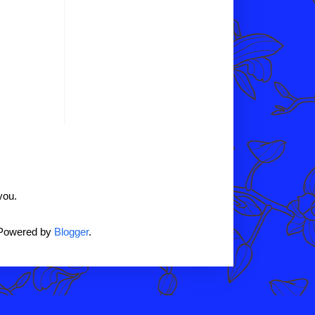
you.
 Powered by
Blogger
.