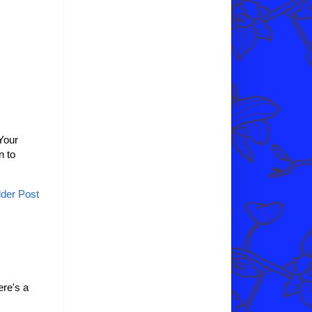
Your
n to
der Post
re's a