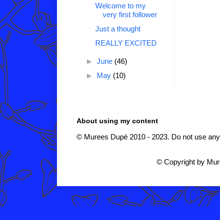
Welcome to my
very first follower
Just a thought
REALLY EXCITED
►
June
(46)
►
May
(10)
About using my content
© Murees Dupé 2010 - 2023. Do not use any i
© Copyright by Mu