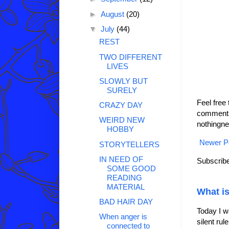
►
August
(20)
▼
July
(44)
REST
TWO DIFFERENT
LIVES
SLOWLY BUT
SURELY
Feel free
CRAZY DAY
comments 
WEIRD NEW
nothingne
HOBBY
Newer P
STORYTELLERS
IN NEED OF
Subscribe
SOME GOOD
READING
MATERIAL
What is
BAD HAIR DAY
Today I w
When anger is
silent ru
connected to