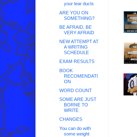
your tear ducts
ARE YOU ON
SOMETHING?
BE AFRAID, BE
VERY AFRAID
NEW ATTEMPT AT
A WRITING
SCHEDULE
EXAM RESULTS
BOOK
RECOMENDATI
ON
WORD COUNT
SOME ARE JUST
BORNE TO
WRITE
CHANGES
You can do with
some weight