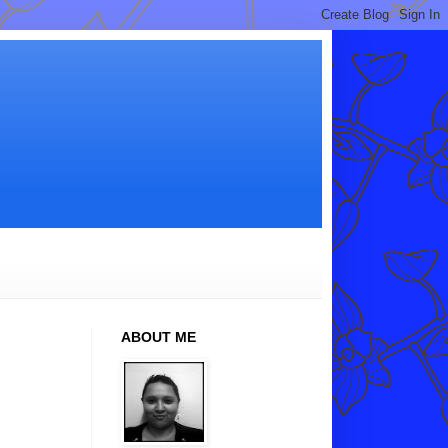
ABOUT ME