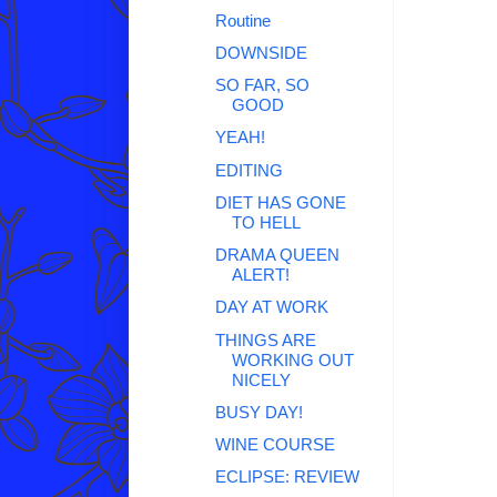
Routine
DOWNSIDE
SO FAR, SO
GOOD
YEAH!
EDITING
DIET HAS GONE
TO HELL
DRAMA QUEEN
ALERT!
DAY AT WORK
THINGS ARE
WORKING OUT
NICELY
BUSY DAY!
WINE COURSE
ECLIPSE: REVIEW