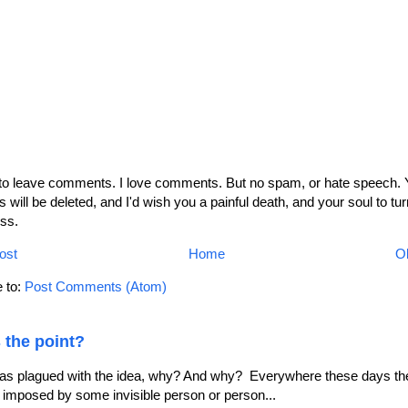
 to leave comments. I love comments. But no spam, or hate speech. 
will be deleted, and I'd wish you a painful death, and your soul to tur
ss.
ost
Home
Ol
 to:
Post Comments (Atom)
 the point?
as plagued with the idea, why? And why? Everywhere these days the
le imposed by some invisible person or person...