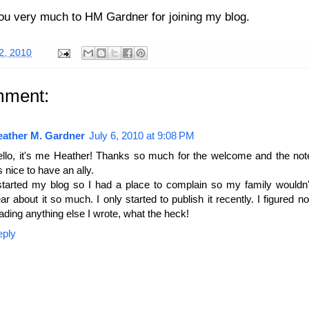
u very much to HM Gardner for joining my blog.
02, 2010
mment:
eather M. Gardner
July 6, 2010 at 9:08 PM
llo, it's me Heather! Thanks so much for the welcome and the no
's nice to have an ally.
started my blog so I had a place to complain so my family wouldn'
ar about it so much. I only started to publish it recently. I figured 
ading anything else I wrote, what the heck!
eply