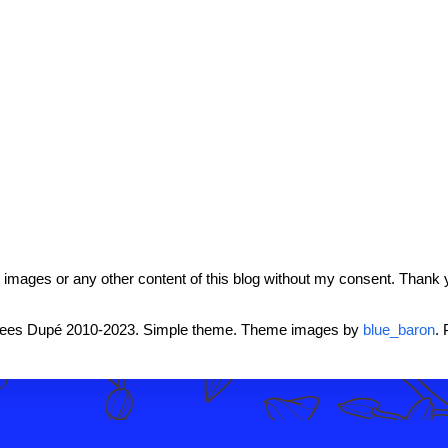
mages or any other content of this blog without my consent. Thank 
rees Dupé 2010-2023. Simple theme. Theme images by
blue_baron
.