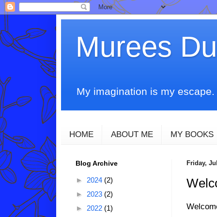
Murees D
My imagination is my escape. T
HOME
ABOUT ME
MY BOOKS
Blog Archive
Friday, Ju
►
2024
(2)
Welco
►
2023
(2)
Welcom
►
2022
(1)