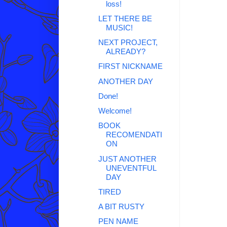
loss!
LET THERE BE
MUSIC!
NEXT PROJECT,
ALREADY?
FIRST NICKNAME
ANOTHER DAY
Done!
Welcome!
BOOK
RECOMENDATI
ON
JUST ANOTHER
UNEVENTFUL
DAY
TIRED
A BIT RUSTY
PEN NAME