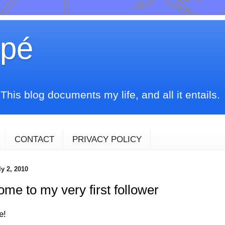
upé
his blog documents my life, and all it entails.
CONTACT
PRIVACY POLICY
ly 2, 2010
me to my very first follower
e!