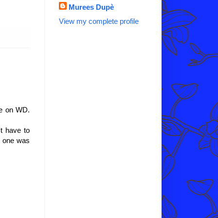
Murees Dupè
View my complete profile
te on WD.
t have to
no one was