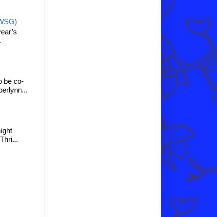
IWSG)
year’s
.
o be co-
erlynn...
might
hri...