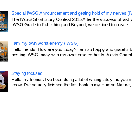
Special IWSG Announcement and getting hold of my nerves (
The IWSG Short Story Contest 2015 After the success of last 
IWSG Guide to Publishing and Beyond, we decided to create ..
I am my own worst enemy (IWSG)
Hello friends. How are you today? I am so happy and grateful t
hosting IWSG today with my awesome co-hosts, Alexia Chamb
Staying focused
Hello my friends. I’ve been doing a lot of writing lately, as you 
know. I’ve actually finished the first book in my Human Nature, T