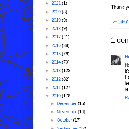
►
2021
(1)
Thank yo
►
2020
(8)
►
2019
(9)
at
July 
►
2018
(9)
►
2017
(21)
1 co
►
2016
(38)
►
2015
(78)
H
►
2014
(70)
He
►
2013
(128)
It
I 
►
2012
(82)
he
►
2011
(127)
re
▼
2010
(178)
R
►
December
(15)
►
November
(14)
►
October
(17)
►
September
(12)