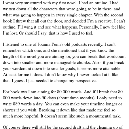
I went very structured with my first novel. I had an outline. I had
written down all the characters that were going to be in there, and
what was going to happen in every single chapter. With the second
book I threw that all out the door, and decided I’m a creative. I can’t
outline. I’ll wing it and see what happens. Personally, I now feel like
I’m lost. Or should I say, that is how I used to feel.
I listened to one of Joanna Penn’s old podcasts recently, I can’t
remember which one, and she mentioned that if you know the
length of the novel you are aiming for, you can break that wordcount
down into smaller and more manageable chunks. Also, if you break
your wordcount down into smaller goals, it seems more attainable.
At least for me it does. I don’t know why I never looked at it like
that. I guess I just needed to change my perspective.
For book two I am aiming for 80 000 words. And if I break that 80
000 words down into 90 days (about three months), I only need to
write 889 words a day. You can even make your timeline longer or
shorter if you wish. Breaking it down like that made me feel so
much more hopeful. It doesn’t seem like such a monumental task.
Of course there will still be the second draft and the cleaning up of