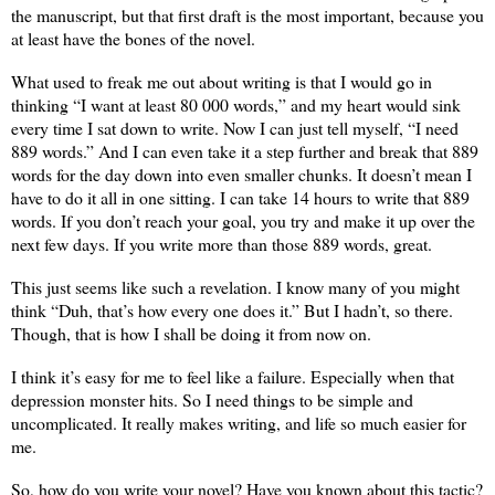
the manuscript, but that first draft is the most important, because you
at least have the bones of the novel.
What used to freak me out about writing is that I would go in
thinking “I want at least 80 000 words,” and my heart would sink
every time I sat down to write. Now I can just tell myself, “I need
889 words.” And I can even take it a step further and break that 889
words for the day down into even smaller chunks. It doesn’t mean I
have to do it all in one sitting. I can take 14 hours to write that 889
words. If you don’t reach your goal, you try and make it up over the
next few days. If you write more than those 889 words, great.
This just seems like such a revelation. I know many of you might
think “Duh, that’s how every one does it.” But I hadn’t, so there.
Though, that is how I shall be doing it from now on.
I think it’s easy for me to feel like a failure. Especially when that
depression monster hits. So I need things to be simple and
uncomplicated. It really makes writing, and life so much easier for
me.
So, how do you write your novel? Have you known about this tactic?