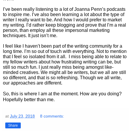
I’ve been really listening to a lot of Joanna Penn’s podcasts
to inspire me. I’ve also been learning a lot about the type of
writer I really want to be. And how I would prefer to market
my writing. I’d rather keep blogging and prove that I’m a real
person, than employ all these impersonal marketing
techniques. It just isn’t me.
I feel like I haven’t been part of the writing community for a
long time. I’m so out of touch with everything. Not to mention
that I feel so isolated from it all. I miss being able to relate to
my fellow writers about how frustrating writing can be, but
still so much fun. I just really miss being amongst like-
minded creatives. We might all be writers, but we all are still
so different, and that is so refreshing. Though we all write,
our approaches are different.
So, this is where I am at the moment. How are you doing?
Hopefully better than me.
at
July 23, 2018
8 comments:
Share