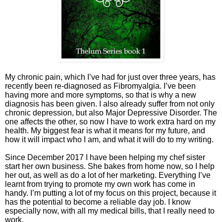
My chronic pain, which I’ve had for just over three years, has
recently been re-diagnosed as Fibromyalgia. I’ve been
having more and more symptoms, so that is why a new
diagnosis has been given. I also already suffer from not only
chronic depression, but also Major Depressive Disorder. The
one affects the other, so now I have to work extra hard on my
health. My biggest fear is what it means for my future, and
how it will impact who I am, and what it will do to my writing.
Since December 2017 I have been helping my chef sister
start her own business. She bakes from home now, so I help
her out, as well as do a lot of her marketing. Everything I’ve
learnt from trying to promote my own work has come in
handy. I’m putting a lot of my focus on this project, because it
has the potential to become a reliable day job. I know
especially now, with all my medical bills, that I really need to
work.