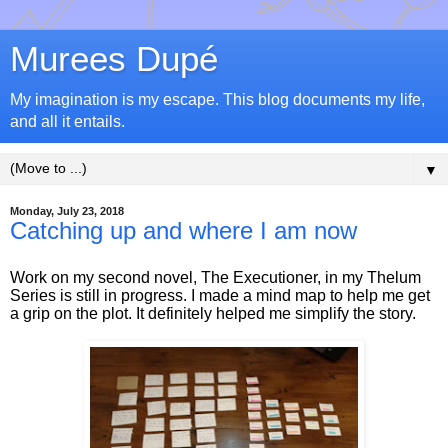
Murees Dupé
My imagination is my escape. This blog documents my life,
and all it entails.
▼
Monday, July 23, 2018
Catching up and where I am now
Work on my second novel, The Executioner, in my Thelum
Series is still in progress. I made a mind map to help me get
a grip on the plot. It definitely helped me simplify the story.