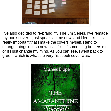
I’ve also decided to re-brand my Thelum Series. I’ve remade
my book cover. It just speaks to me now, and I feel like it is
really important that I make the covers myself. I tend to
change things up, so now I can fix it if something bothers me,
or if I just change my mind. As you can see, I went back to
green, which is what the very first book cover was.