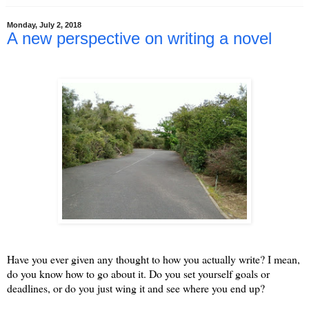
Monday, July 2, 2018
A new perspective on writing a novel
Have you ever given any thought to how you actually write? I mean,
do you know how to go about it. Do you set yourself goals or
deadlines, or do you just wing it and see where you end up?