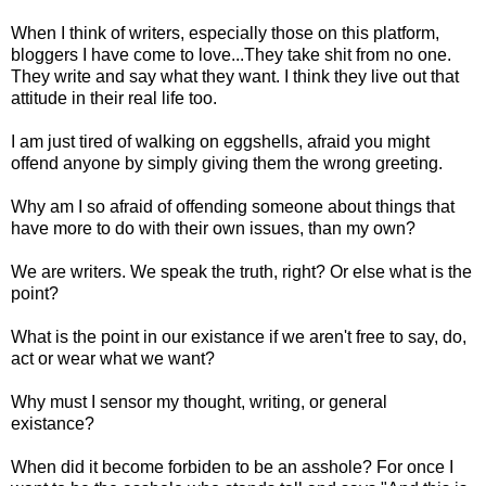
When I think of writers, especially those on this platform,
bloggers I have come to love...They take shit from no one.
They write and say what they want. I think they live out that
attitude in their real life too.
I am just tired of walking on eggshells, afraid you might
offend anyone by simply giving them the wrong greeting.
Why am I so afraid of offending someone about things that
have more to do with their own issues, than my own?
We are writers. We speak the truth, right? Or else what is the
point?
What is the point in our existance if we aren't free to say, do,
act or wear what we want?
Why must I sensor my thought, writing, or general
existance?
When did it become forbiden to be an asshole? For once I