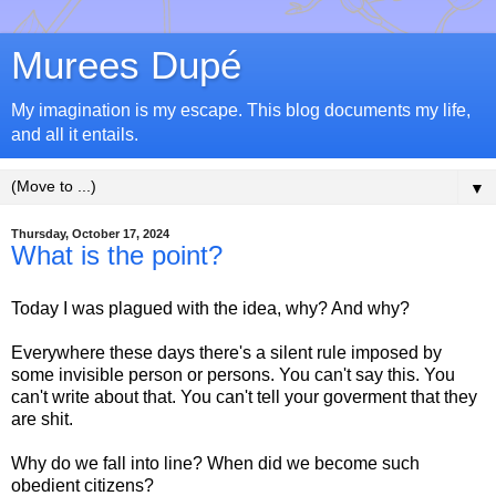
Murees Dupé
My imagination is my escape. This blog documents my life,
and all it entails.
▼
Thursday, October 17, 2024
What is the point?
Today I was plagued with the idea, why? And why?
Everywhere these days there's a silent rule imposed by
some invisible person or persons. You can't say this. You
can't write about that. You can't tell your goverment that they
are shit.
Why do we fall into line? When did we become such
obedient citizens?