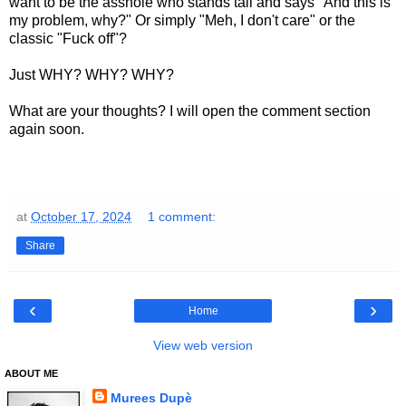
want to be the asshole who stands tall and says "And this is
my problem, why?" Or simply "Meh, I don't care" or the
classic "Fuck off"?
Just WHY? WHY? WHY?
What are your thoughts? I will open the comment section
again soon.
at
October 17, 2024
1 comment:
Share
‹
›
Home
View web version
ABOUT ME
Murees Dupè