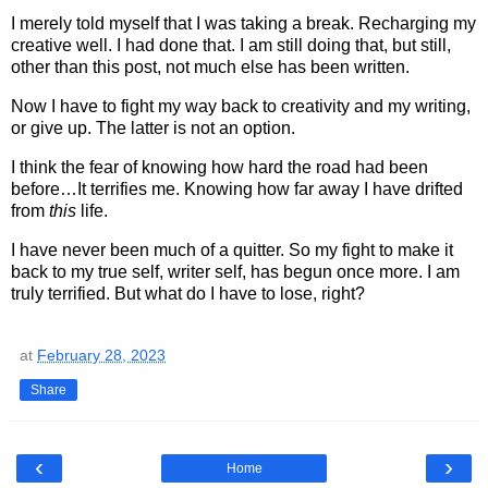
I merely told myself that I was taking a break. Recharging my
creative well. I had done that. I am still doing that, but still,
other than this post, not much else has been written.
Now I have to fight my way back to creativity and my writing,
or give up. The latter is not an option.
I think the fear of knowing how hard the road had been
before…It terrifies me. Knowing how far away I have drifted
from
this
life.
I have never been much of a quitter. So my fight to make it
back to my true self, writer self, has begun once more. I am
truly terrified. But what do I have to lose, right?
at
February 28, 2023
Share
‹
›
Home