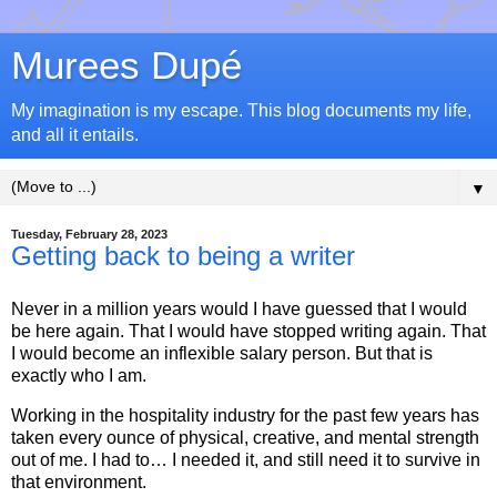
Murees Dupé
My imagination is my escape. This blog documents my life,
and all it entails.
▼
Tuesday, February 28, 2023
Getting back to being a writer
Never in a million years would I have guessed that I would
be here again. That I would have stopped writing again. That
I would become an inflexible salary person. But that is
exactly who I am.
Working in the hospitality industry for the past few years has
taken every ounce of physical, creative, and mental strength
out of me. I had to… I needed it, and still need it to survive in
that environment.