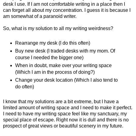
desk I use. If I am not comfortable writing in a place then I
can forget all about my concentration. I guess it is because I
am somewhat of a paranoid writer.
So, what is my solution to all my writing weirdness?
Rearrange my desk (I do this often)
Buy new desk (I traded desks with my mom. Of
course I needed the bigger one)
When in doubt, make over your writing space
(Which I am in the process of doing?)
Change your desk location (Which I also tend to
do often)
I know that my solutions are a bit extreme, but I have a
limited amount of writing space and I need to make it perfect.
I need to have my writing space feel like my sanctuary, my
special place of escape. Right now it is dull and there is no
prospect of great views or beautiful scenery in my future.