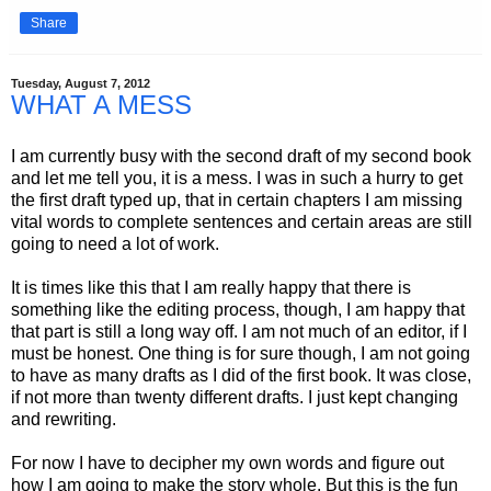
Share
Tuesday, August 7, 2012
WHAT A MESS
I am currently busy with the second draft of my second book
and let me tell you, it is a mess. I was in such a hurry to get
the first draft typed up, that in certain chapters I am missing
vital words to complete sentences and certain areas are still
going to need a lot of work.
It is times like this that I am really happy that there is
something like the editing process, though, I am happy that
that part is still a long way off. I am not much of an editor, if I
must be honest. One thing is for sure though, I am not going
to have as many drafts as I did of the first book. It was close,
if not more than twenty different drafts. I just kept changing
and rewriting.
For now I have to decipher my own words and figure out
how I am going to make the story whole. But this is the fun