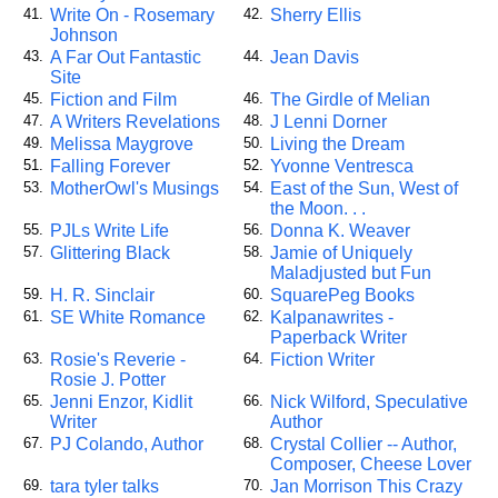
Write On - Rosemary
Sherry Ellis
41.
42.
Johnson
A Far Out Fantastic
Jean Davis
43.
44.
Site
Fiction and Film
The Girdle of Melian
45.
46.
A Writers Revelations
J Lenni Dorner
47.
48.
Melissa Maygrove
Living the Dream
49.
50.
Falling Forever
Yvonne Ventresca
51.
52.
MotherOwl's Musings
East of the Sun, West of
53.
54.
the Moon. . .
PJLs Write Life
Donna K. Weaver
55.
56.
Glittering Black
Jamie of Uniquely
57.
58.
Maladjusted but Fun
H. R. Sinclair
SquarePeg Books
59.
60.
SE White Romance
Kalpanawrites -
61.
62.
Paperback Writer
Rosie's Reverie -
Fiction Writer
63.
64.
Rosie J. Potter
Jenni Enzor, Kidlit
Nick Wilford, Speculative
65.
66.
Writer
Author
PJ Colando, Author
Crystal Collier -- Author,
67.
68.
Composer, Cheese Lover
tara tyler talks
Jan Morrison This Crazy
69.
70.