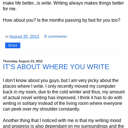
make life better...is write. Writing always makes things better
for me.
How about you? Is the months passing by fast for you too?
at
August 30, 2012
8 comments:
Share
Thursday, August 23, 2012
IT'S ABOUT WHERE YOU WRITE
I don't know about you guys, but I am very picky about the
places where I write. I only recently moved my computer
back in my room, due to the cold winter and thus, my amount
of actual novel writing has improved. I think it has to do with
writing in solitary instead of the living room where everyone
can peek over my shoulder constantly.
Another thing that I noticed with me is that my writing mood
and progress is also dependant on my surroundings and the