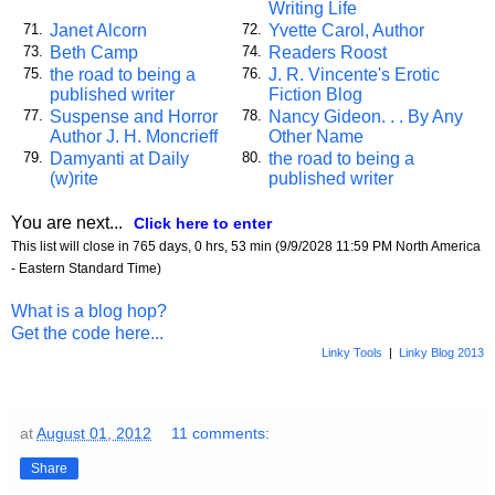
Writing Life
Janet Alcorn
Yvette Carol, Author
71.
72.
Beth Camp
Readers Roost
73.
74.
the road to being a
J. R. Vincente's Erotic
75.
76.
published writer
Fiction Blog
Suspense and Horror
Nancy Gideon. . . By Any
77.
78.
Author J. H. Moncrieff
Other Name
Damyanti at Daily
the road to being a
79.
80.
(w)rite
published writer
You are next...
Click here to enter
This list will close in 765 days, 0 hrs, 53 min (9/9/2028 11:59 PM North America
- Eastern Standard Time)
What is a blog hop?
Get the code here...
Linky Tools
|
Linky Blog 2013
at
August 01, 2012
11 comments:
Share