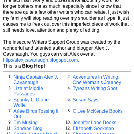
The fact that I worry and obsess a lot about my work no
longer bothers me as much, especially since I know that
there are quite a few other writers who can relate. I just wish
my family will stop reading over my shoulder as I type. It just
causes me to freak out over this imperfect piece of work that
still needs love, attention and plenty of editing.
The Insecure Writers Support Group was created by the
wonderful and talented author and blogger, Alex J.
Cavanaugh. You guys can visit Alex over at
http://alexjcavanaugh.blogspot.com.
This is a
Blog Hop
!
Ninja Captain Alex J.
Adventures In Writing:
1.
2.
Cavanaugh
One Woman’s Journey
Liza at Middle
Tyreans Writing Spot
3.
4.
Passages
Spunky L. Diane
Susan Says
5.
6.
Wolfe
Arlee Birds Tossing It
C Lee McKenzie Books
7.
8.
Out
Em-Musing
Jennifer Lane Books
9.
10.
Sandras Blog
Elizabeth Seckman
11.
12.