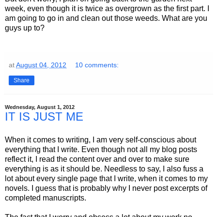
week, even though it is twice as overgrown as the first part. I
am going to go in and clean out those weeds. What are you
guys up to?
at
August 04, 2012
10 comments:
Share
Wednesday, August 1, 2012
IT IS JUST ME
When it comes to writing, I am very self-conscious about
everything that I write. Even though not all my blog posts
reflect it, I read the content over and over to make sure
everything is as it should be. Needless to say, I also fuss a
lot about every single page that I write, when it comes to my
novels. I guess that is probably why I never post excerpts of
completed manuscripts.