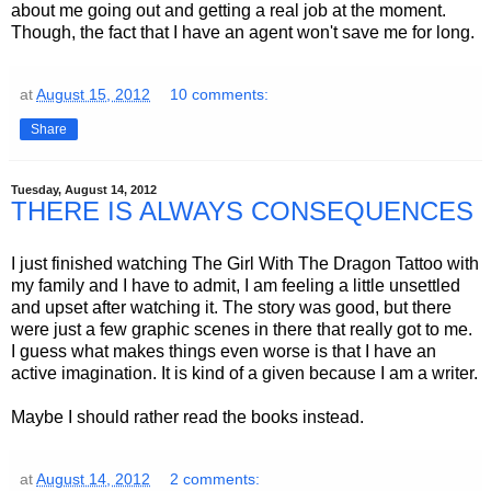
about me going out and getting a real job at the moment.
Though, the fact that I have an agent won't save me for long.
at
August 15, 2012
10 comments:
Share
Tuesday, August 14, 2012
THERE IS ALWAYS CONSEQUENCES
I just finished watching The Girl With The Dragon Tattoo with
my family and I have to admit, I am feeling a little unsettled
and upset after watching it. The story was good, but there
were just a few graphic scenes in there that really got to me.
I guess what makes things even worse is that I have an
active imagination. It is kind of a given because I am a writer.
Maybe I should rather read the books instead.
at
August 14, 2012
2 comments: