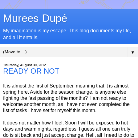
Murees Dupé
My imagination is my escape. This blog documents my life,
and all it entails.
▼
Thursday, August 30, 2012
READY OR NOT
It is almost the first of September, meaning that it is almost
spring here. Aside for the season change, is anyone else
fighting the fast passing of the months? I am not ready to
welcome another month, as I have not even completed the
list of tasks I have set for myself this month.
It does not matter how I feel. Soon I will be exposed to hot
days and warm nights, regardless. I guess all one can truly
do is sit back and just accept change. Hell, all I need to do to