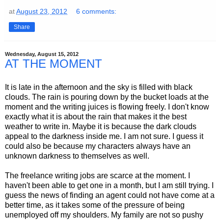
at
August 23, 2012
6 comments:
Share
Wednesday, August 15, 2012
AT THE MOMENT
It is late in the afternoon and the sky is filled with black
clouds. The rain is pouring down by the bucket loads at the
moment and the writing juices is flowing freely. I don't know
exactly what it is about the rain that makes it the best
weather to write in. Maybe it is because the dark clouds
appeal to the darkness inside me. I am not sure. I guess it
could also be because my characters always have an
unknown darkness to themselves as well.
The freelance writing jobs are scarce at the moment. I
haven't been able to get one in a month, but I am still trying. I
guess the news of finding an agent could not have come at a
better time, as it takes some of the pressure of being
unemployed off my shoulders. My family are not so pushy