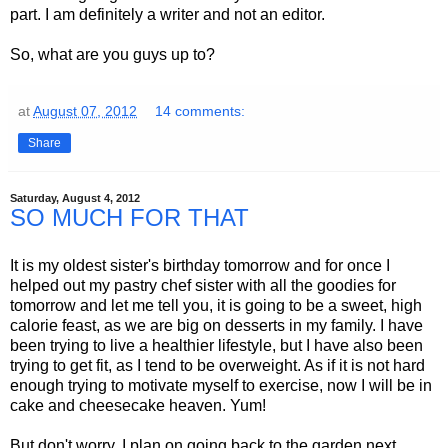
part. I am definitely a writer and not an editor.
So, what are you guys up to?
at
August 07, 2012
14 comments:
Share
Saturday, August 4, 2012
SO MUCH FOR THAT
It is my oldest sister's birthday tomorrow and for once I
helped out my pastry chef sister with all the goodies for
tomorrow and let me tell you, it is going to be a sweet, high
calorie feast, as we are big on desserts in my family. I have
been trying to live a healthier lifestyle, but I have also been
trying to get fit, as I tend to be overweight. As if it is not hard
enough trying to motivate myself to exercise, now I will be in
cake and cheesecake heaven. Yum!
But don't worry, I plan on going back to the garden next