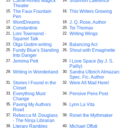
Carrie-Annes Magick
Shannon Lawrence
13.
14.
Theatre
The Faux Fountain
This Writers Growing
15.
16.
Pen
WordDreams
J. Q. Rose, Author
17.
18.
Constantine
Toi Thomas
19.
20.
Loni Townsend -
Writing Wings
21.
22.
Squirrel Talk
Olga Godim writing
Balancing Act
23.
24.
Fundy Blue's Standing
Shout with Emaginette
25.
26.
Into Danger
Jemima Pett
I Love Space (by J. S.
27.
28.
Pailly)
Writing in Wonderland
Sandra Ulbrich Almazan:
29.
30.
Spec. Fic. Author
Stories I Found in the
Were All Mad Here!
31.
32.
Closet
Everything Must
Pensive Pens Post
33.
34.
Change
Paving My Authors
Lynn La Vita
35.
36.
Road
Rebecca M. Douglass
Ronel the Mythmaker
37.
38.
- The Ninja Librarian
Literary Rambles
Michael Offutt
39.
40.