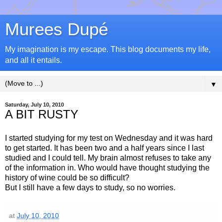
Murees Dupé
My imagination is my escape. This blog documents my life,
and all it entails.
▼
Saturday, July 10, 2010
A BIT RUSTY
I started studying for my test on Wednesday and it was hard
to get started. It has been two and a half years since I last
studied and I could tell. My brain almost refuses to take any
of the information in. Who would have thought studying the
history of wine could be so difficult?
But I still have a few days to study, so no worries.
at
July 10, 2010