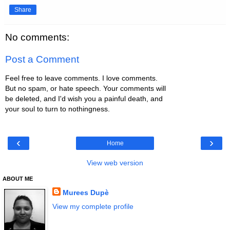
Share
No comments:
Post a Comment
Feel free to leave comments. I love comments.
But no spam, or hate speech. Your comments will
be deleted, and I'd wish you a painful death, and
your soul to turn to nothingness.
‹
›
Home
View web version
ABOUT ME
Murees Dupè
View my complete profile