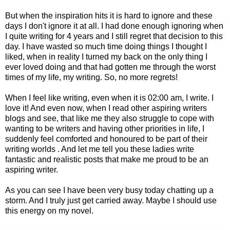
But when the inspiration hits it is hard to ignore and these
days I don't ignore it at all. I had done enough ignoring when
I quite writing for 4 years and I still regret that decision to this
day. I have wasted so much time doing things I thought I
liked, when in reality I turned my back on the only thing I
ever loved doing and that had gotten me through the worst
times of my life, my writing. So, no more regrets!
When I feel like writing, even when it is 02:00 am, I write. I
love it! And even now, when I read other aspiring writers
blogs and see, that like me they also struggle to cope with
wanting to be writers and having other priorities in life, I
suddenly feel comforted and honoured to be part of their
writing worlds . And let me tell you these ladies write
fantastic and realistic posts that make me proud to be an
aspiring writer.
As you can see I have been very busy today chatting up a
storm. And I truly just get carried away. Maybe I should use
this energy on my novel.