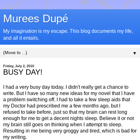
Murees Dupé
My imagination is my escape. This blog documents my life,
and all it entails.
▼
Friday, July 2, 2010
BUSY DAY!
I had a very busy day today. I didn't really get a chance to
write. But I have so many new ideas for my novel that I have
a problem switching off. I had to take a few sleep aids that
my Doctor had prescribed me a few months ago, but I
refused to take before, just so that my brain can rest long
enough for me to get a decent nights sleep. Believe it or not
my brain still goes on thinking when I attempt to sleep.
Resulting in me being very groggy and tired, which is bad for
my writing.