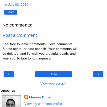
at
July 02, 2010
Share
No comments:
Post a Comment
Feel free to leave comments. I love comments.
But no spam, or hate speech. Your comments will
be deleted, and I'd wish you a painful death, and
your soul to turn to nothingness.
‹
›
Home
View web version
ABOUT ME
Murees Dupè
View my complete profile