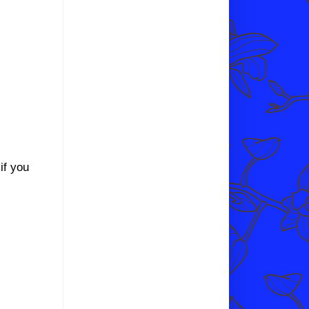
if you