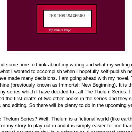
ad some time to think about my writing and what my writing 
what I wanted to accomplish when I hopefully self-publish ne
have made many decisions. I am going ahead with my novel,
ine (previously known as Immortal: New Beginning). It is the
my series which I have decided to call The Thelum Series. I
d the first drafts of two other books in the series and they st
s and editing. So there will be plenty to do in the upcoming y
Thelum Series? Well, Thelum is a fictional world (like earth
for my story to play out in and it is simply easier for me than