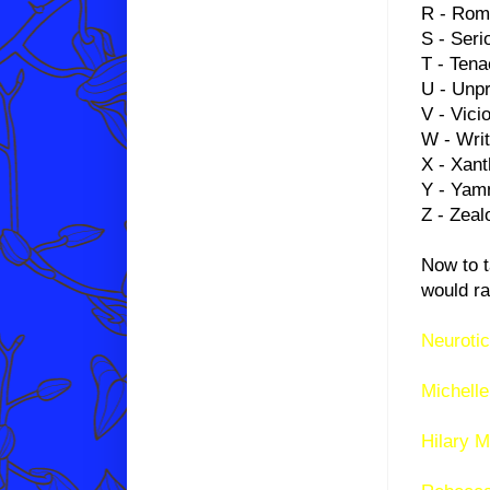
R - Rom
S - Seri
T - Tena
U - Unpr
V - Vici
W - Writ
X - Xant
Y - Yam
Z - Zeal
Now to t
would ra
Neurotic
Michelle
Hilary M