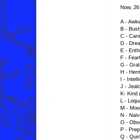
Now, 26 
A - Awk
B - Bust
C - Cari
D - Dre
E - Enth
F - Fear
G - Grat
H - Herm
I - Intell
J - Jeal
K- Kind (
L - Loqu
M - Moo
N - Nai
O - Obs
P - Pre
Q - Qui