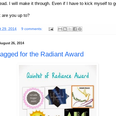
ead. I will make it through. Even if I have to kick myself to g
 are you up to?
t 29, 2014
9 comments:
August 26, 2014
 tagged for the Radiant Award