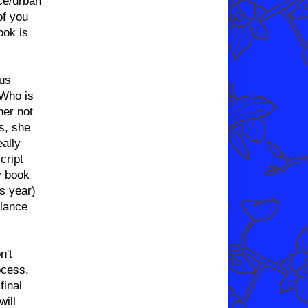
nce/urban
of you
ook is
ous
 Who is
her not
s, she
eally
cript
y book
is year)
elance
n't
ocess.
final
will