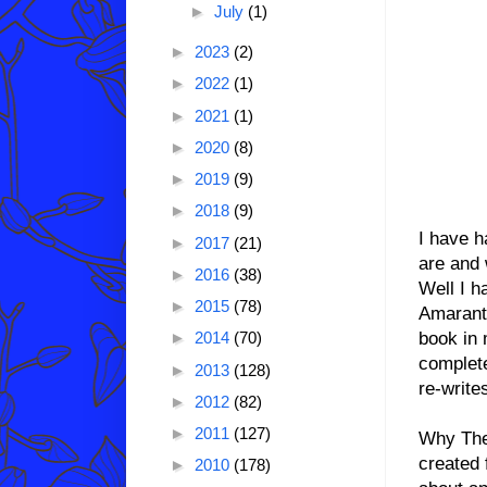
►
July
(1)
►
2023
(2)
►
2022
(1)
►
2021
(1)
►
2020
(8)
►
2019
(9)
►
2018
(9)
I have h
►
2017
(21)
are and 
►
2016
(38)
Well I 
►
2015
(78)
Amaranth
book in 
►
2014
(70)
complete
►
2013
(128)
re-write
►
2012
(82)
►
2011
(127)
Why The 
created 
►
2010
(178)