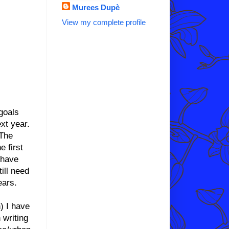
Murees Dupè
View my complete profile
goals
xt year.
 The
 first
 have
ill need
ears.
) I have
 writing