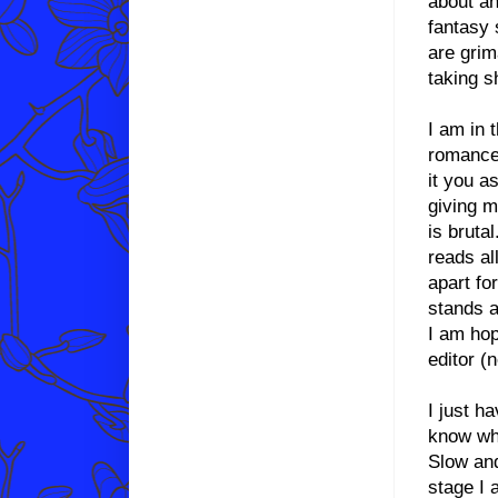
about an
fantasy 
are grima
taking s
I am in 
romance 
it you a
giving m
is bruta
reads al
apart fo
stands a
I am hop
editor (
I just h
know why
Slow and
stage I 