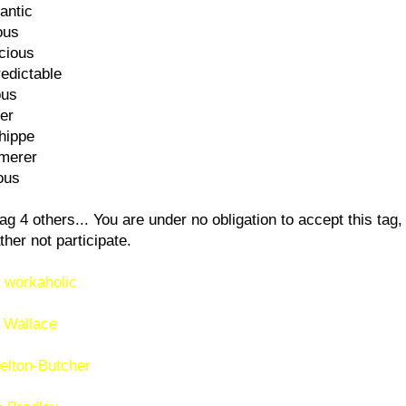
antic
ous
cious
edictable
ous
er
hippe
merer
ous
ag 4 others... You are under no obligation to accept this tag, 
ther not participate.
 workaholic
 Wallace
elton-Butcher