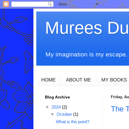
Murees D
My imagination is my escape. T
HOME
ABOUT ME
MY BOOKS
Blog Archive
Friday, Au
▼
2024
(2)
The 
▼
October
(1)
What is the point?