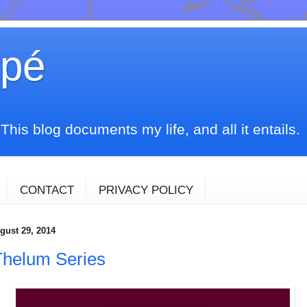
upé
his blog documents my life, and all it entails.
CONTACT
PRIVACY POLICY
gust 29, 2014
Thelum Series