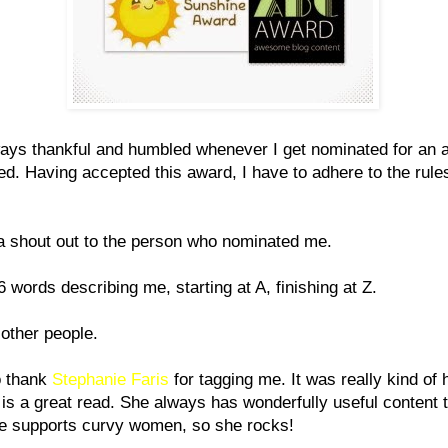
ays thankful and humbled whenever I get nominated for an 
ed. Having accepted this award, I have to adhere to the rule
a shout out to the person who nominated me.
26 words describing me, starting at A, finishing at Z.
 other people.
o thank
Stephanie Faris
for tagging me. It was really kind of 
 is a great read. She always has wonderfully useful content 
he supports curvy women, so she rocks!