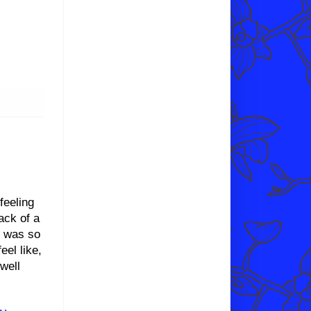
feeling
ack of a
d was so
eel like,
well