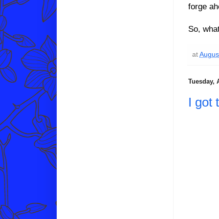
forge ah
So, what
at
Augus
Tuesday, 
I got