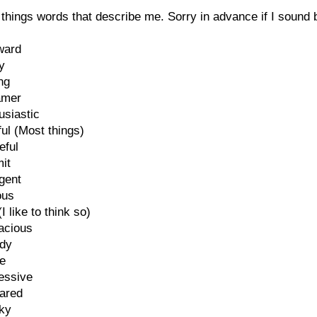
things words that describe me. Sorry in advance if I sound 
ward
y
ng
amer
usiastic
ful (Most things)
eful
it
igent
ous
I like to think so)
acious
dy
ve
essive
pared
rky