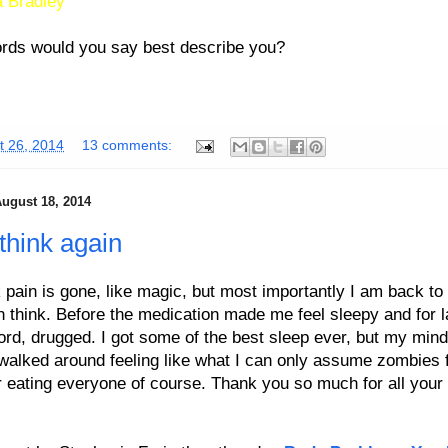
 Bradley
rds would you say best describe you?
t 26, 2014
13 comments:
ugust 18, 2014
 think again
pain is gone, like magic, but most importantly I am back to 
an think. Before the medication made me feel sleepy and for l
ord, drugged. I got some of the best sleep ever, but my min
 walked around feeling like what I can only assume zombies f
r eating everyone of course. Thank you so much for all your 