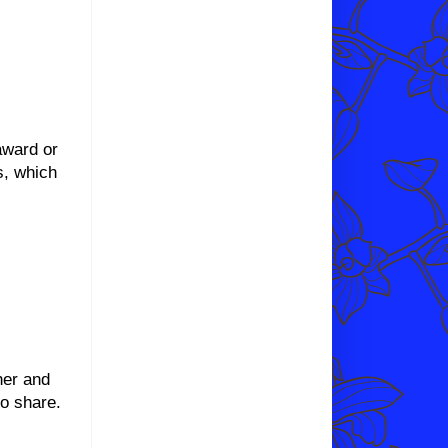
award or
s, which
her and
to share.