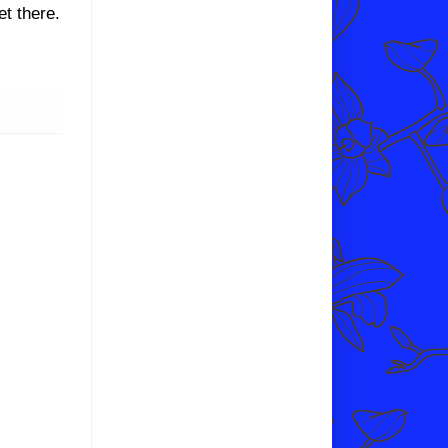
et there.