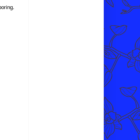
boring.