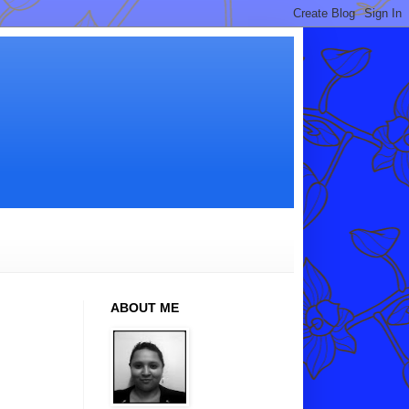
ABOUT ME