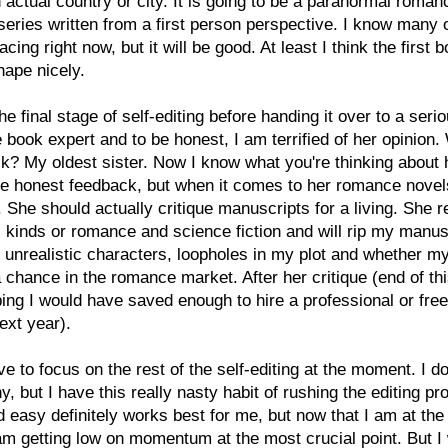
 actual country or city. It is going to be a paranormal roma
series written from a first person perspective. I know many 
cing right now, but it will be good. At least I think the first b
hape nicely.
the final stage of self-editing before handing it over to a seri
book expert and to be honest, I am terrified of her opinion.
sk? My oldest sister. Now I know what you're thinking about 
e honest feedback, but when it comes to her romance novel
l. She should actually critique manuscripts for a living. She r
l kinds or romance and science fiction and will rip my manus
r unrealistic characters, loopholes in my plot and whether m
 chance in the romance market. After her critique (end of th
ing I would have saved enough to hire a professional or fre
next year).
ave to focus on the rest of the self-editing at the moment. I do
, but I have this really nasty habit of rushing the editing pr
 easy definitely works best for me, but now that I am at the 
am getting low on momentum at the most crucial point. But I 