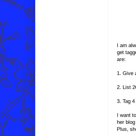
I am alw
get tagg
are:
1. Give 
2. List 
3. Tag 4
I want t
her blog
Plus, s