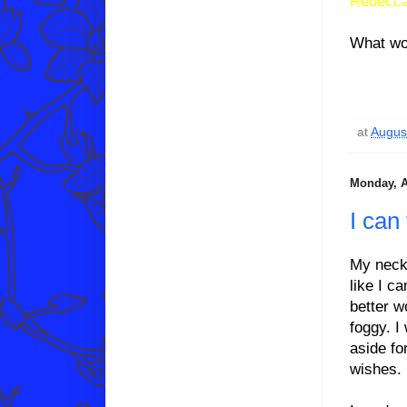
Rebecca
What wo
at
Augus
Monday, A
I can
My neck 
like I c
better w
foggy. I
aside fo
wishes.