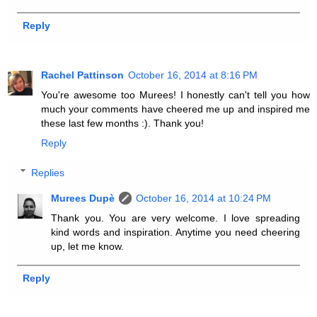
Reply
Rachel Pattinson
October 16, 2014 at 8:16 PM
You're awesome too Murees! I honestly can't tell you how
much your comments have cheered me up and inspired me
these last few months :). Thank you!
Reply
Replies
Murees Dupè
October 16, 2014 at 10:24 PM
Thank you. You are very welcome. I love spreading
kind words and inspiration. Anytime you need cheering
up, let me know.
Reply