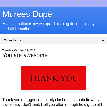
Murees Dupé
My imagination is my escape. This blog documents my life,
and all it entails.
▼
Tuesday, October 14, 2014
You are awesome
Thank you (blogger community) for being so unbelievably
awesome. I don't think I tell you often enough how grateful I