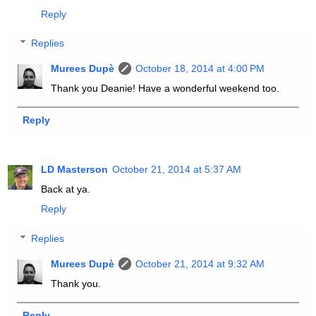
Reply
Replies
Murees Dupè
October 18, 2014 at 4:00 PM
Thank you Deanie! Have a wonderful weekend too.
Reply
LD Masterson
October 21, 2014 at 5:37 AM
Back at ya.
Reply
Replies
Murees Dupè
October 21, 2014 at 9:32 AM
Thank you.
Reply