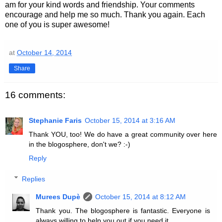
am for your kind words and friendship. Your comments
encourage and help me so much. Thank you again. Each
one of you is super awesome!
at
October 14, 2014
Share
16 comments:
Stephanie Faris
October 15, 2014 at 3:16 AM
Thank YOU, too! We do have a great community over here
in the blogosphere, don't we? :-)
Reply
Replies
Murees Dupè
October 15, 2014 at 8:12 AM
Thank you. The blogosphere is fantastic. Everyone is
always willing to help you out if you need it.