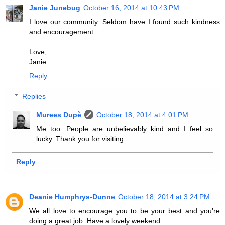
Janie Junebug
October 16, 2014 at 10:43 PM
I love our community. Seldom have I found such kindness
and encouragement.
Love,
Janie
Reply
Replies
Murees Dupè
October 18, 2014 at 4:01 PM
Me too. People are unbelievably kind and I feel so
lucky. Thank you for visiting.
Reply
Deanie Humphrys-Dunne
October 18, 2014 at 3:24 PM
We all love to encourage you to be your best and you're
doing a great job. Have a lovely weekend.