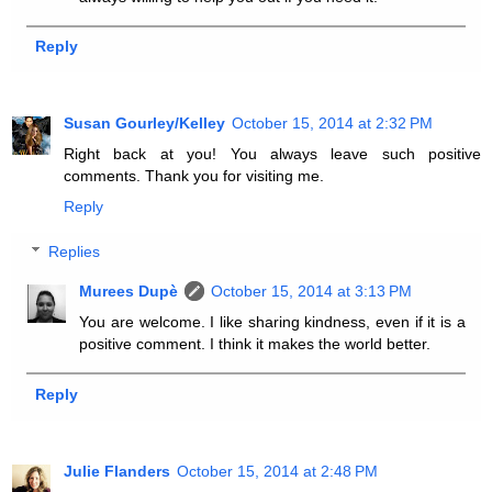
Reply
Susan Gourley/Kelley
October 15, 2014 at 2:32 PM
Right back at you! You always leave such positive
comments. Thank you for visiting me.
Reply
Replies
Murees Dupè
October 15, 2014 at 3:13 PM
You are welcome. I like sharing kindness, even if it is a
positive comment. I think it makes the world better.
Reply
Julie Flanders
October 15, 2014 at 2:48 PM