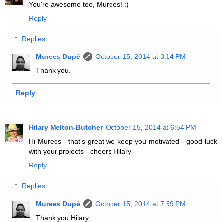
You're awesome too, Murees! :)
Reply
Replies
Murees Dupè
October 15, 2014 at 3:14 PM
Thank you.
Reply
Hilary Melton-Butcher
October 15, 2014 at 6:54 PM
Hi Murees - that's great we keep you motivated - good luck
with your projects - cheers Hilary
Reply
Replies
Murees Dupè
October 15, 2014 at 7:59 PM
Thank you Hilary.