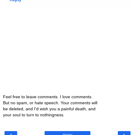
Feel free to leave comments. I love comments.
But no spam, or hate speech. Your comments will
be deleted, and I'd wish you a painful death, and
your soul to turn to nothingness.
‹
›