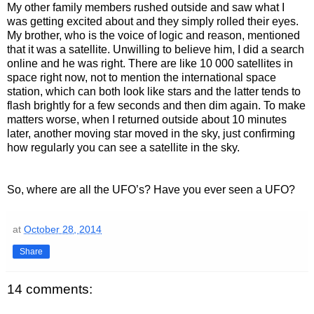
My other family members rushed outside and saw what I
was getting excited about and they simply rolled their eyes.
My brother, who is the voice of logic and reason, mentioned
that it was a satellite. Unwilling to believe him, I did a search
online and he was right. There are like 10 000 satellites in
space right now, not to mention the international space
station, which can both look like stars and the latter tends to
flash brightly for a few seconds and then dim again. To make
matters worse, when I returned outside about 10 minutes
later, another moving star moved in the sky, just confirming
how regularly you can see a satellite in the sky.
So, where are all the UFO’s? Have you ever seen a UFO?
at
October 28, 2014
Share
14 comments: