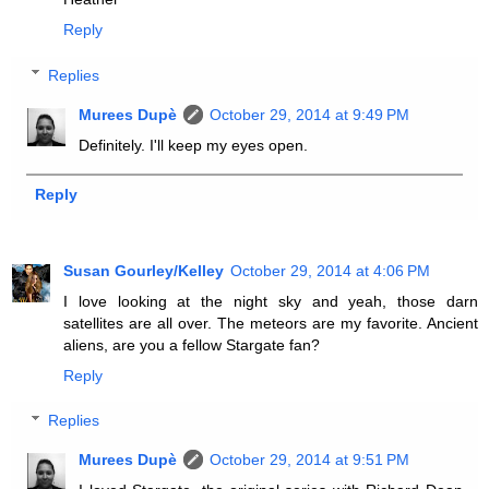
Reply
Replies
Murees Dupè
October 29, 2014 at 9:49 PM
Definitely. I'll keep my eyes open.
Reply
Susan Gourley/Kelley
October 29, 2014 at 4:06 PM
I love looking at the night sky and yeah, those darn
satellites are all over. The meteors are my favorite. Ancient
aliens, are you a fellow Stargate fan?
Reply
Replies
Murees Dupè
October 29, 2014 at 9:51 PM