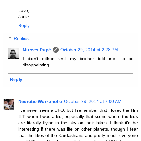
Love,
Janie
Reply
Replies
Murees Dupè
October 29, 2014 at 2:28 PM
I didn't either, until my brother told me. Its so
disappointing.
Reply
Neurotic Workaholic
October 29, 2014 at 7:00 AM
I've never seen a UFO, but I remember that I loved the film
E.T. when I was a kid, especially that scene where the kids
are literally flying in the sky on their bikes. I think it'd be
interesting if there was life on other planets, though I fear
that the likes of the Kardashians and pretty much everyone