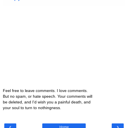
Feel free to leave comments. I love comments.
But no spam, or hate speech. Your comments will
be deleted, and I'd wish you a painful death, and
your soul to turn to nothingness.
‹
›
Home