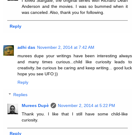
I loved Stargate, the original series with Richard Dean
Anderson and the movies. I was so bummed when it
was canceled. Also, thank you for following.
Reply
adhi das
November 2, 2014 at 7:42 AM
murees dupe your writings have been interesting always
and many times curious...child like curiosity leads to
creativity..be curious be caring and keep writing... good luck
hope you see UFO:))
Reply
Replies
Murees Dupè
November 2, 2014 at 5:22 PM
Thank you. I like that I still have some child-like
curiosity.
Reply