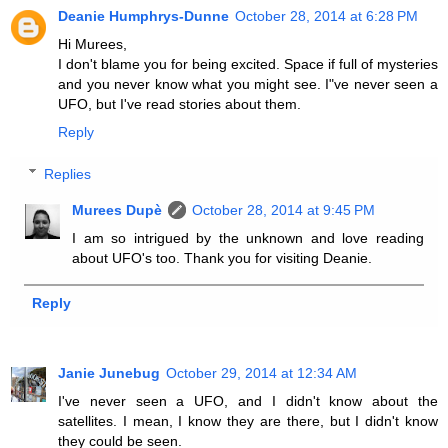
Deanie Humphrys-Dunne
October 28, 2014 at 6:28 PM
Hi Murees,
I don't blame you for being excited. Space if full of mysteries
and you never know what you might see. I"ve never seen a
UFO, but I've read stories about them.
Reply
Replies
Murees Dupè
October 28, 2014 at 9:45 PM
I am so intrigued by the unknown and love reading
about UFO's too. Thank you for visiting Deanie.
Reply
Janie Junebug
October 29, 2014 at 12:34 AM
I've never seen a UFO, and I didn't know about the
satellites. I mean, I know they are there, but I didn't know
they could be seen.