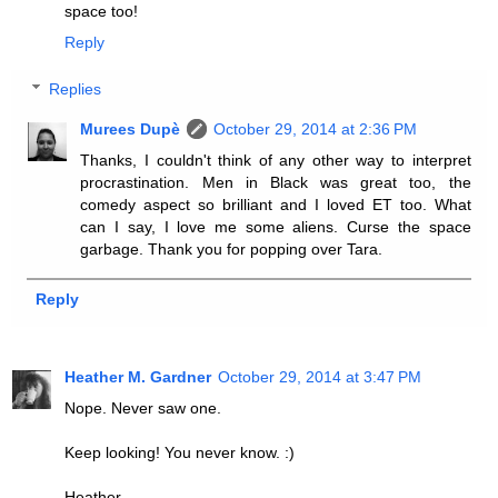
space too!
Reply
Replies
Murees Dupè
October 29, 2014 at 2:36 PM
Thanks, I couldn't think of any other way to interpret
procrastination. Men in Black was great too, the
comedy aspect so brilliant and I loved ET too. What
can I say, I love me some aliens. Curse the space
garbage. Thank you for popping over Tara.
Reply
Heather M. Gardner
October 29, 2014 at 3:47 PM
Nope. Never saw one.
Keep looking! You never know. :)
Heather