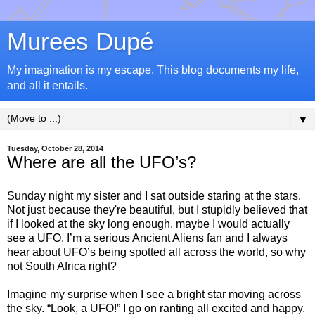
Murees Dupé
My imagination is my escape. This blog documents my life,
and all it entails.
▼
Tuesday, October 28, 2014
Where are all the UFO’s?
Sunday night my sister and I sat outside staring at the stars.
Not just because they're beautiful, but I stupidly believed that
if I looked at the sky long enough, maybe I would actually
see a UFO. I’m a serious Ancient Aliens fan and I always
hear about UFO’s being spotted all across the world, so why
not South Africa right?
Imagine my surprise when I see a bright star moving across
the sky. “Look, a UFO!” I go on ranting all excited and happy.