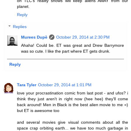
on TLC's reality shows will keep aliens AWAY from our
planet.
Reply
Replies
Murees Dupè
October 29, 2014 at 2:30 PM
Ahaha! Could be. ET was great and Drew Barrymore
was so cute. I like the part where ET gets drunk.
Reply
Tara Tyler
October 29, 2014 at 1:01 PM
love your procrastination comic from last post - and ufos? i
think they just aren't in right now (hee hee) they'll come
back around! Men in Black is the best alien movie to me =)
but ET is awesome too
and several movies give visual comments about all the
space crap orbiting earth... we have too much garbage in