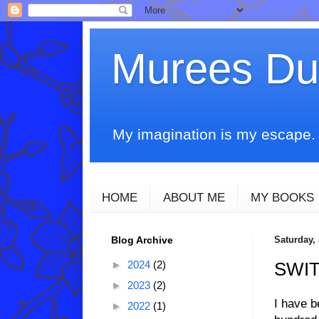
Murees D
My imagination is my escape. T
HOME
ABOUT ME
MY BOOKS
Blog Archive
Saturday,
►
2024
(2)
SWI
►
2023
(2)
I have b
►
2022
(1)