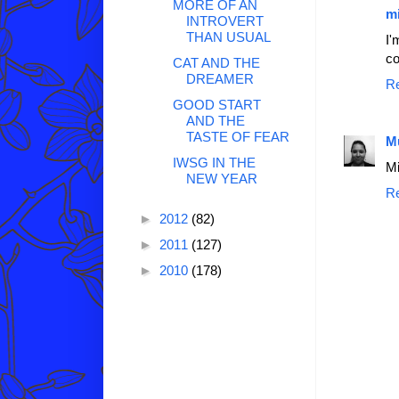
MORE OF AN
mi
INTROVERT
THAN USUAL
I'
co
CAT AND THE
DREAMER
R
GOOD START
AND THE
TASTE OF FEAR
M
IWSG IN THE
Mi
NEW YEAR
R
►
2012
(82)
►
2011
(127)
►
2010
(178)