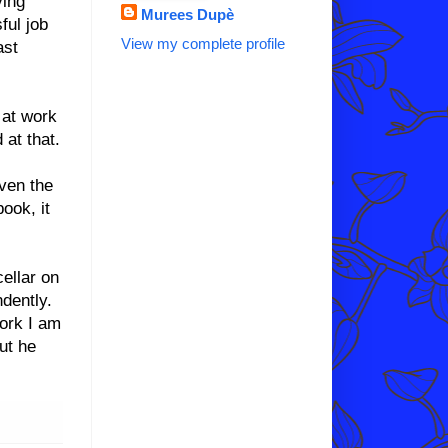
ving
Murees Dupè
ful job
View my complete profile
ast
 at work
 at that.
Even the
book, it
cellar on
ndently.
ork I am
ut he