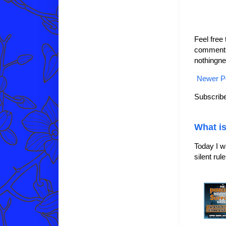
Feel free
comments 
nothingne
Newer P
Subscribe
What is
Today I w
silent ru