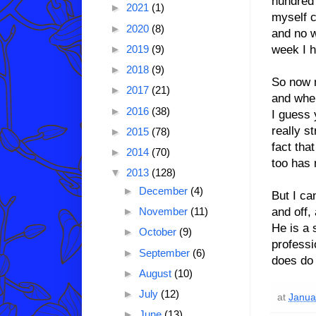
hundred 
►
2021
(1)
myself c
►
2020
(8)
and no w
week I h
►
2019
(9)
►
2018
(9)
So now m
►
2017
(21)
and when
►
2016
(38)
I guess 
really s
►
2015
(78)
fact tha
►
2014
(70)
too has 
▼
2013
(128)
►
December
(4)
But I ca
and off,
►
November
(11)
He is a 
►
October
(9)
professi
►
September
(6)
does do 
►
August
(10)
►
July
(12)
at
Janua
►
June
(13)