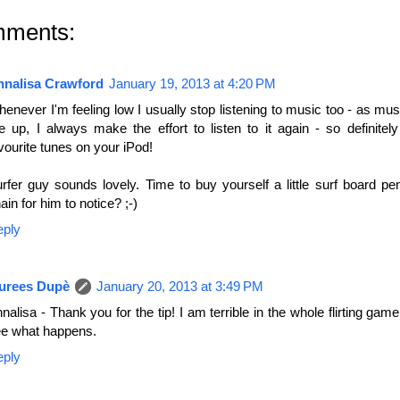
mments:
nnalisa Crawford
January 19, 2013 at 4:20 PM
enever I'm feeling low I usually stop listening to music too - as mu
 up, I always make the effort to listen to it again - so definitel
vourite tunes on your iPod!
rfer guy sounds lovely. Time to buy yourself a little surf board p
ain for him to notice? ;-)
eply
urees Dupè
January 20, 2013 at 3:49 PM
nalisa - Thank you for the tip! I am terrible in the whole flirting game,
e what happens.
eply