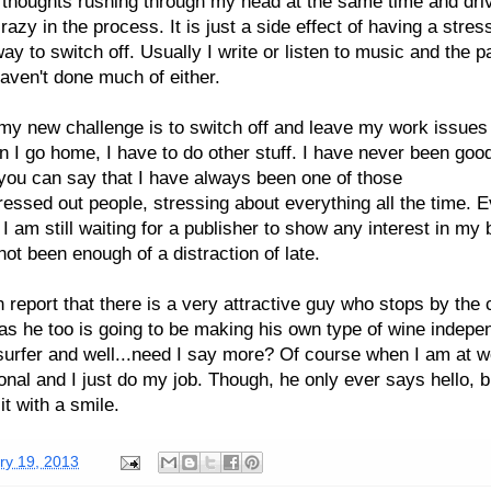
thoughts rushing through my head at the same time and dri
razy in the process. It is just a side effect of having a stress
ay to switch off. Usually I write or listen to music and the p
aven't done much of either.
y new challenge is to switch off and leave my work issues
 I go home, I have to do other stuff. I have never been good
you can say that I have always been one of those
tressed out people, stressing about everything all the time. 
t I am still waiting for a publisher to show any interest in my 
not been enough of a distraction of late.
n report that there is a very attractive guy who stops by the 
 as he too is going to be making his own type of wine indepe
surfer and well...need I say more? Of course when I am at w
onal and I just do my job. Though, he only ever says hello, b
it with a smile.
ry 19, 2013