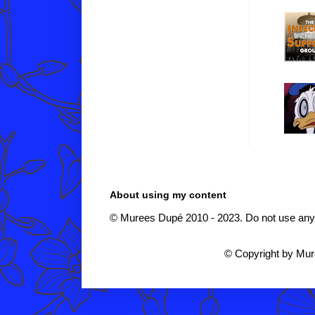
About using my content
© Murees Dupé 2010 - 2023. Do not use any i
© Copyright by Mu