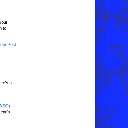
Your
n to
der Post
re's a
IWSG)
year’s
.