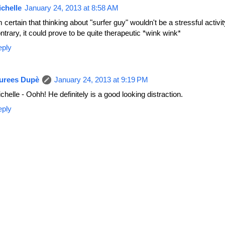
chelle
January 24, 2013 at 8:58 AM
m certain that thinking about "surfer guy" wouldn't be a stressful activit
ntrary, it could prove to be quite therapeutic *wink wink*
eply
urees Dupè
January 24, 2013 at 9:19 PM
chelle - Oohh! He definitely is a good looking distraction.
eply