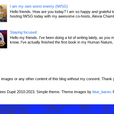
I am my own worst enemy (IWSG)
Hello friends. How are you today? I am so happy and grateful t
hosting IWSG today with my awesome co-hosts, Alexia Chamb
Staying focused
Hello my friends. I’ve been doing a lot of writing lately, as you 
know. I’ve actually finished the first book in my Human Nature, T
mages or any other content of this blog without my consent. Thank 
rees Dupé 2010-2023. Simple theme. Theme images by
blue_baron
.