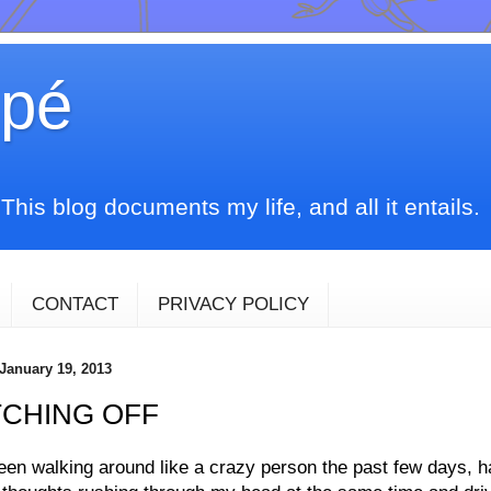
upé
his blog documents my life, and all it entails.
CONTACT
PRIVACY POLICY
 January 19, 2013
TCHING OFF
een walking around like a crazy person the past few days, h