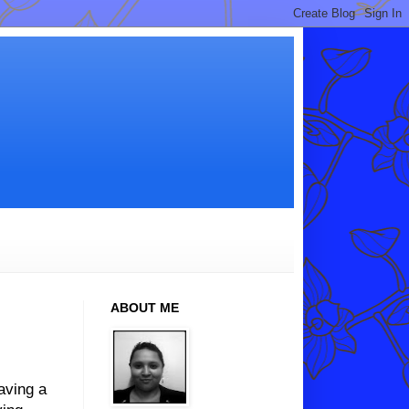
ABOUT ME
aving a