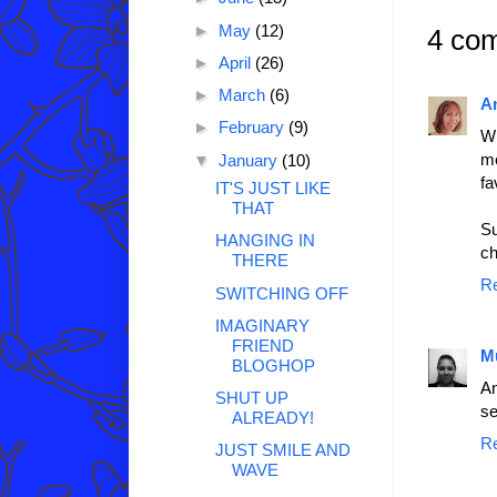
►
May
(12)
4 co
►
April
(26)
►
March
(6)
A
►
February
(9)
Wh
me
▼
January
(10)
fa
IT'S JUST LIKE
THAT
Su
HANGING IN
ch
THERE
R
SWITCHING OFF
IMAGINARY
FRIEND
M
BLOGHOP
An
SHUT UP
se
ALREADY!
R
JUST SMILE AND
WAVE