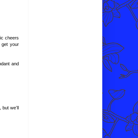
sic cheers
y get your
endant and
 but we'll