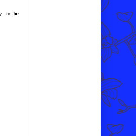
y... on the