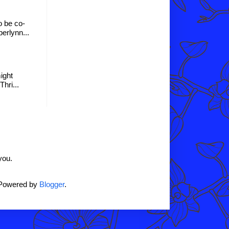
o be co-
erlynn...
might
hri...
you.
 Powered by
Blogger
.