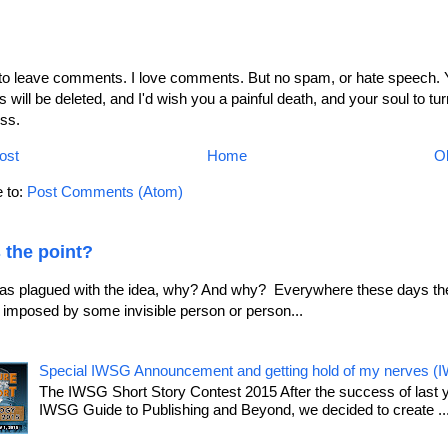
 to leave comments. I love comments. But no spam, or hate speech. 
will be deleted, and I'd wish you a painful death, and your soul to tur
ss.
ost
Home
Ol
 to:
Post Comments (Atom)
 the point?
as plagued with the idea, why? And why? Everywhere these days the
le imposed by some invisible person or person...
Special IWSG Announcement and getting hold of my nerves (
The IWSG Short Story Contest 2015 After the success of last 
IWSG Guide to Publishing and Beyond, we decided to create ..