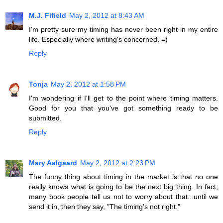
M.J. Fifield
May 2, 2012 at 8:43 AM
I'm pretty sure my timing has never been right in my entire
life. Especially where writing's concerned. =)
Reply
Tonja
May 2, 2012 at 1:58 PM
I'm wondering if I'll get to the point where timing matters.
Good for you that you've got something ready to be
submitted.
Reply
Mary Aalgaard
May 2, 2012 at 2:23 PM
The funny thing about timing in the market is that no one
really knows what is going to be the next big thing. In fact,
many book people tell us not to worry about that...until we
send it in, then they say, "The timing's not right."