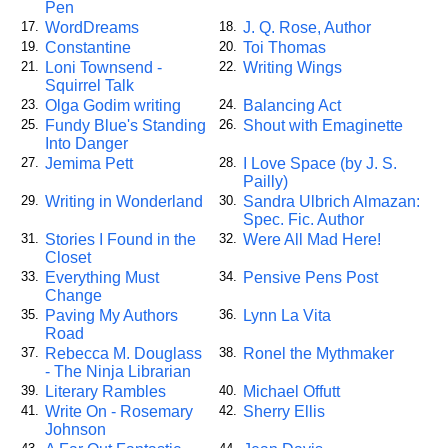
Pen
WordDreams
J. Q. Rose, Author
17.
18.
Constantine
Toi Thomas
19.
20.
Loni Townsend -
Writing Wings
21.
22.
Squirrel Talk
Olga Godim writing
Balancing Act
23.
24.
Fundy Blue's Standing
Shout with Emaginette
25.
26.
Into Danger
Jemima Pett
I Love Space (by J. S.
27.
28.
Pailly)
Writing in Wonderland
Sandra Ulbrich Almazan:
29.
30.
Spec. Fic. Author
Stories I Found in the
Were All Mad Here!
31.
32.
Closet
Everything Must
Pensive Pens Post
33.
34.
Change
Paving My Authors
Lynn La Vita
35.
36.
Road
Rebecca M. Douglass
Ronel the Mythmaker
37.
38.
- The Ninja Librarian
Literary Rambles
Michael Offutt
39.
40.
Write On - Rosemary
Sherry Ellis
41.
42.
Johnson