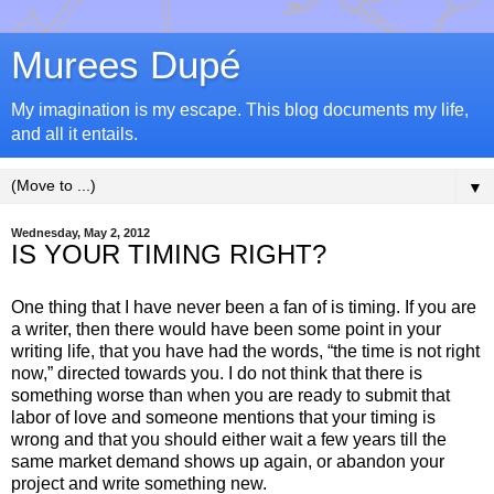
Murees Dupé
My imagination is my escape. This blog documents my life,
and all it entails.
▼
Wednesday, May 2, 2012
IS YOUR TIMING RIGHT?
One thing that I have never been a fan of is timing. If you are
a writer, then there would have been some point in your
writing life, that you have had the words, “the time is not right
now,” directed towards you. I do not think that there is
something worse than when you are ready to submit that
labor of love and someone mentions that your timing is
wrong and that you should either wait a few years till the
same market demand shows up again, or abandon your
project and write something new.