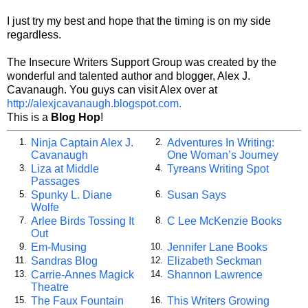
I just try my best and hope that the timing is on my side
regardless.
The Insecure Writers Support Group was created by the
wonderful and talented author and blogger, Alex J.
Cavanaugh. You guys can visit Alex over at
http://alexjcavanaugh.blogspot.com.
This is a
Blog Hop
!
Ninja Captain Alex J.
Adventures In Writing:
1.
2.
Cavanaugh
One Woman’s Journey
Liza at Middle
Tyreans Writing Spot
3.
4.
Passages
Spunky L. Diane
Susan Says
5.
6.
Wolfe
Arlee Birds Tossing It
C Lee McKenzie Books
7.
8.
Out
Em-Musing
Jennifer Lane Books
9.
10.
Sandras Blog
Elizabeth Seckman
11.
12.
Carrie-Annes Magick
Shannon Lawrence
13.
14.
Theatre
The Faux Fountain
This Writers Growing
15.
16.