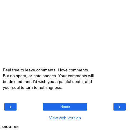
Feel free to leave comments. I love comments.
But no spam, or hate speech. Your comments will
be deleted, and I'd wish you a painful death, and
your soul to turn to nothingness.
‹
›
Home
View web version
ABOUT ME