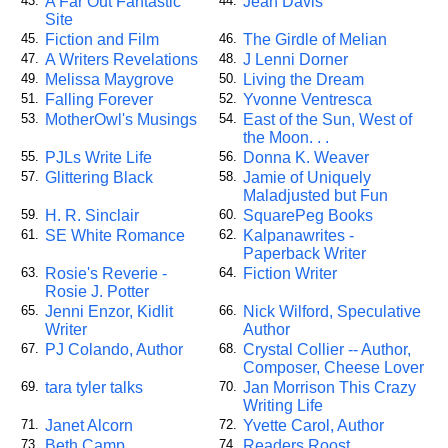
A Far Out Fantastic
Jean Davis
43.
44.
Site
Fiction and Film
The Girdle of Melian
45.
46.
A Writers Revelations
J Lenni Dorner
47.
48.
Melissa Maygrove
Living the Dream
49.
50.
Falling Forever
Yvonne Ventresca
51.
52.
MotherOwl's Musings
East of the Sun, West of
53.
54.
the Moon. . .
PJLs Write Life
Donna K. Weaver
55.
56.
Glittering Black
Jamie of Uniquely
57.
58.
Maladjusted but Fun
H. R. Sinclair
SquarePeg Books
59.
60.
SE White Romance
Kalpanawrites -
61.
62.
Paperback Writer
Rosie's Reverie -
Fiction Writer
63.
64.
Rosie J. Potter
Jenni Enzor, Kidlit
Nick Wilford, Speculative
65.
66.
Writer
Author
PJ Colando, Author
Crystal Collier -- Author,
67.
68.
Composer, Cheese Lover
tara tyler talks
Jan Morrison This Crazy
69.
70.
Writing Life
Janet Alcorn
Yvette Carol, Author
71.
72.
Beth Camp
Readers Roost
73.
74.