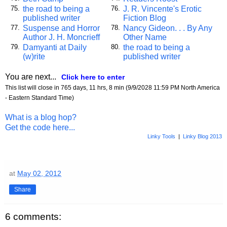
the road to being a
J. R. Vincente's Erotic
75.
76.
published writer
Fiction Blog
Suspense and Horror
Nancy Gideon. . . By Any
77.
78.
Author J. H. Moncrieff
Other Name
Damyanti at Daily
the road to being a
79.
80.
(w)rite
published writer
You are next...
Click here to enter
This list will close in 765 days, 11 hrs, 8 min (9/9/2028 11:59 PM North America
- Eastern Standard Time)
What is a blog hop?
Get the code here...
Linky Tools
|
Linky Blog 2013
at
May 02, 2012
Share
6 comments: