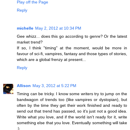
Play off the Page
Reply
michelle
May 2, 2012 at 10:34 PM
Gee whizz... does this go according to genre? Or the latest
market trend?
If so, I think "timing" at the moment, would be more in
favour of sci-fi, vampires, fantasy and those types of stories,
which are a global frenzy at present...
Reply
Allison
May 3, 2012 at 5:22 PM
Timing can be tricky. I know some writers try to jump on the
bandwagon of trends too (like vampires or dystopian), but
often by the time they get their work finished and ready to
send out that trend has passed, so it's just not a good idea.
Write what you love, and if the world isn't ready for it, write
something else that you love. Eventually something will take
:)