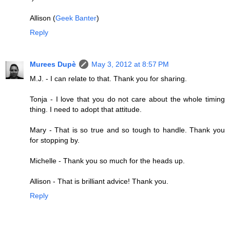
Allison (
Geek Banter
)
Reply
Murees Dupè
May 3, 2012 at 8:57 PM
M.J. - I can relate to that. Thank you for sharing.
Tonja - I love that you do not care about the whole timing
thing. I need to adopt that attitude.
Mary - That is so true and so tough to handle. Thank you
for stopping by.
Michelle - Thank you so much for the heads up.
Allison - That is brilliant advice! Thank you.
Reply