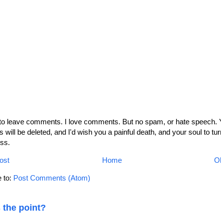
 to leave comments. I love comments. But no spam, or hate speech. 
will be deleted, and I'd wish you a painful death, and your soul to tur
ss.
ost
Home
Ol
 to:
Post Comments (Atom)
 the point?