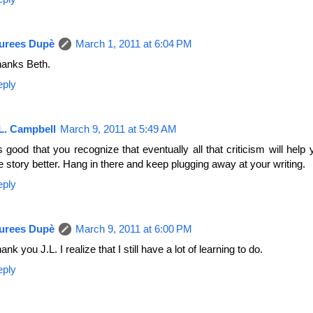
urees Dupè
March 1, 2011 at 6:04 PM
anks Beth.
eply
L. Campbell
March 9, 2011 at 5:49 AM
's good that you recognize that eventually all that criticism will hel
e story better. Hang in there and keep plugging away at your writing.
eply
urees Dupè
March 9, 2011 at 6:00 PM
ank you J.L. I realize that I still have a lot of learning to do.
eply