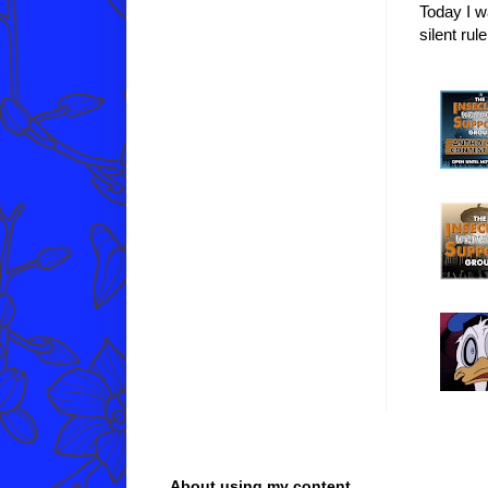
Today I w
silent ru
About using my content