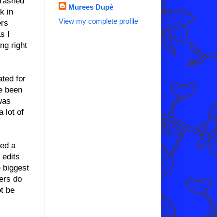
crashed
Murees Dupè
k in
View my complete profile
ers
s I
ng right
ated for
ve been
was
a lot of
ned a
 edits
 biggest
ers do
ot be