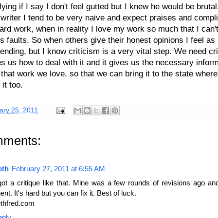
 lying if I say I don't feel gutted but I knew he would be bruta
 writer I tend to be very naive and expect praises and comp
ard work, when in reality I love my work so much that I can'
its faults. So when others give their honest opinions I feel as
 ending, but I know criticism is a very vital step. We need cri
es us how to deal with it and it gives us the necessary inform
that work we love, so that we can bring it to the state where
it too.
ary 25, 2011
mments:
eth
February 27, 2011 at 6:55 AM
got a critique like that. Mine was a few rounds of revisions ago a
ent. It's hard but you can fix it. Best of luck.
thfred.com
eply