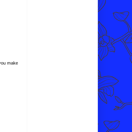
p you make