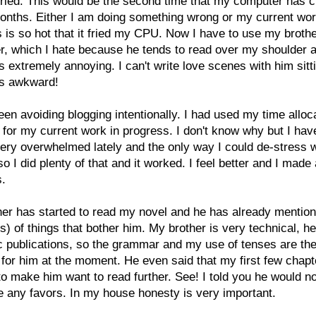
ried. This would be the second time that my computer has 
onths. Either I am doing something wrong or my current wor
 is so hot that it fried my CPU. Now I have to use my broth
, which I hate because he tends to read over my shoulder a
 is extremely annoying. I can't write love scenes with him sitti
t's awkward!
een avoiding blogging intentionally. I had used my time alloc
 for my current work in progress. I don't know why but I ha
very overwhelmed lately and the only way I could
de-
stress 
so I did plenty of that and it worked. I feel better and I made 
s.
er has started to read my novel and he has already mentio
s) of things that bother him. My brother is very technical, he
ic publications, so the grammar and my use of tenses are the
for him at the moment. He even said that my first few chapt
to make him want to read further. See! I told you he would n
 any favors. In my house honesty is very important.