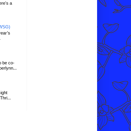
re's a
IWSG)
year’s
.
o be co-
erlynn...
might
hri...