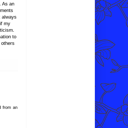
l. As an
liments
t always
 if my
ticism.
ation to
 others
nd from an