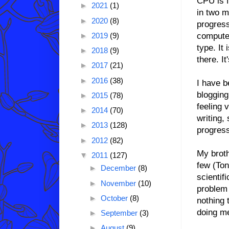
CPU is f
►
2021
(1)
in two m
►
2020
(8)
progress
computer
►
2019
(9)
type. It
►
2018
(9)
there. I
►
2017
(21)
►
2016
(38)
I have b
blogging
►
2015
(78)
feeling 
►
2014
(70)
writing, 
►
2013
(128)
progres
►
2012
(82)
My broth
▼
2011
(127)
few (Ton
►
December
(8)
scientif
►
November
(10)
problem 
►
October
(8)
nothing 
doing me
►
September
(3)
►
August
(9)