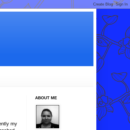
ABOUT ME
ently my