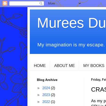
Murees D
My imagination is my escape. T
HOME
ABOUT ME
MY BOOKS
Blog Archive
Friday, Fe
►
2024
(2)
CRA
►
2023
(2)
As my po
►
2022
(1)