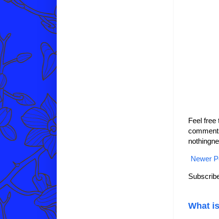
Feel free
comments 
nothingne
Newer P
Subscribe
What is