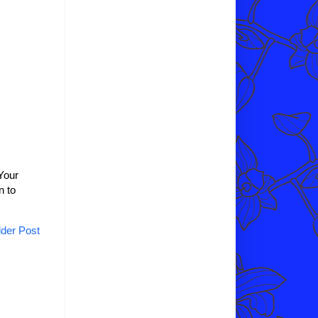
Your
n to
der Post