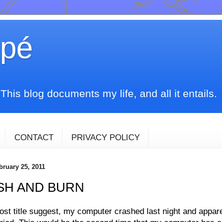
upé
his blog documents my life, and all it entails.
CONTACT
PRIVACY POLICY
bruary 25, 2011
SH AND BURN
st title suggest, my
computer
crashed last night and appar