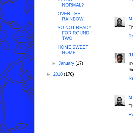
NORMAL?
OVER THE
M
RAINBOW
Th
SO NOT READY
FOR ROUND
R
TWO
HOME SWEET
HOME
J.
►
January
(17)
It
th
►
2010
(178)
R
M
Th
R