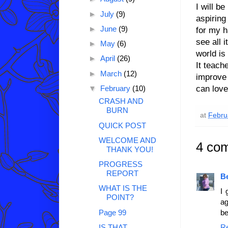
I will be
►
July
(9)
aspiring
►
June
(9)
for my h
see all 
►
May
(6)
world is
►
April
(26)
It teach
►
March
(12)
improve 
can love 
▼
February
(10)
CRASH AND
BURN
at
Febru
QUICK POST
WELCOME AND
4 co
THANK YOU!
PROGRESS
REPORT
B
WHAT IS THE
I 
POINT?
ag
Page 99
be
IS THAT
R