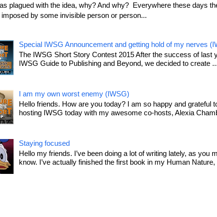
as plagued with the idea, why? And why? Everywhere these days the
le imposed by some invisible person or person...
Special IWSG Announcement and getting hold of my nerves (
The IWSG Short Story Contest 2015 After the success of last 
IWSG Guide to Publishing and Beyond, we decided to create ..
I am my own worst enemy (IWSG)
Hello friends. How are you today? I am so happy and grateful t
hosting IWSG today with my awesome co-hosts, Alexia Chamb
Staying focused
Hello my friends. I’ve been doing a lot of writing lately, as you 
know. I’ve actually finished the first book in my Human Nature, T