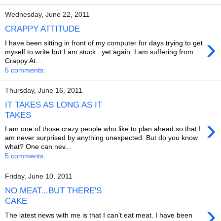
Wednesday, June 22, 2011
CRAPPY ATTITUDE
›
I have been sitting in front of my computer for days trying to get
myself to write but I am stuck...yet again. I am suffering from
Crappy At...
5 comments:
Thursday, June 16, 2011
IT TAKES AS LONG AS IT
TAKES
›
I am one of those crazy people who like to plan ahead so that I
am never surprised by anything unexpected. But do you know
what? One can nev...
5 comments:
Friday, June 10, 2011
NO MEAT...BUT THERE'S
CAKE
›
The latest news with me is that I can't eat meat. I have been