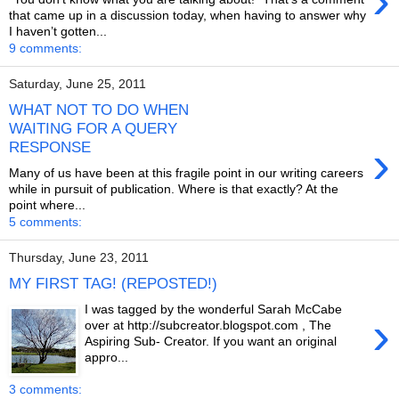
›
that came up in a discussion today, when having to answer why
I haven’t gotten...
9 comments:
Saturday, June 25, 2011
WHAT NOT TO DO WHEN
WAITING FOR A QUERY
›
RESPONSE
Many of us have been at this fragile point in our writing careers
while in pursuit of publication. Where is that exactly? At the
point where...
5 comments:
Thursday, June 23, 2011
MY FIRST TAG! (REPOSTED!)
I was tagged by the wonderful Sarah McCabe
›
over at http://subcreator.blogspot.com , The
Aspiring Sub- Creator. If you want an original
appro...
3 comments: