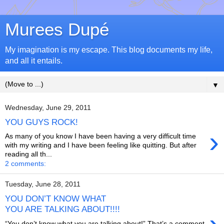
Murees Dupé
My imagination is my escape. This blog documents my life,
and all it entails.
▼
Wednesday, June 29, 2011
YOU GUYS ROCK!
›
As many of you know I have been having a very difficult time
with my writing and I have been feeling like quitting. But after
reading all th...
2 comments:
Tuesday, June 28, 2011
YOU DON’T KNOW WHAT
YOU ARE TALKING ABOUT!!!!
“You don’t know what you are talking about!” That’s a comment