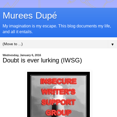
Murees Dupé
My imagination is my escape. This blog documents my life,
and all it entails.
▼
Wednesday, January 6, 2016
Doubt is ever lurking (IWSG)