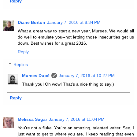
Reply
Diane Burton
January 7, 2016 at 8:34 PM
What a great way to start a new year, Murees. We would all
do well to emulate you--not letting those insecurities get us
down. Best wishes for a great 2016.
Reply
Replies
Murees Dupè
January 7, 2016 at 10:27 PM
Thank you! Oh wow! That's a nice thing to say:)
Reply
Melissa Sugar
January 7, 2016 at 11:04 PM
You're not a fluke. You're an amazing, talented writer. See, I
just want to get to where you are. I keep reading that even