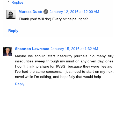
Replies
Murees Dupè
January 12, 2016 at 12:00 AM
Thank you! Will do:) Every bit helps, right?
Reply
Shannon Lawrence
January 15, 2016 at 1:32 AM
Maybe we should start insecurity journals. So many silly
insecurities sweep through my mind on any given day, ones
I don't think to share for IWSG, because they were fleeting.
I've had the same concerns. I just need to start on my next
novel while I'm editing, and hopefully that would help.
Reply