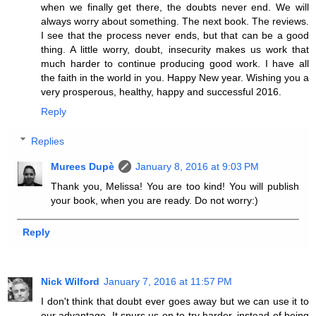
when we finally get there, the doubts never end. We will
always worry about something. The next book. The reviews.
I see that the process never ends, but that can be a good
thing. A little worry, doubt, insecurity makes us work that
much harder to continue producing good work. I have all
the faith in the world in you. Happy New year. Wishing you a
very prosperous, healthy, happy and successful 2016.
Reply
Replies
Murees Dupè
January 8, 2016 at 9:03 PM
Thank you, Melissa! You are too kind! You will publish
your book, when you are ready. Do not worry:)
Reply
Nick Wilford
January 7, 2016 at 11:57 PM
I don't think that doubt ever goes away but we can use it to
our advantage. It spurs us on to try harder, instead of being