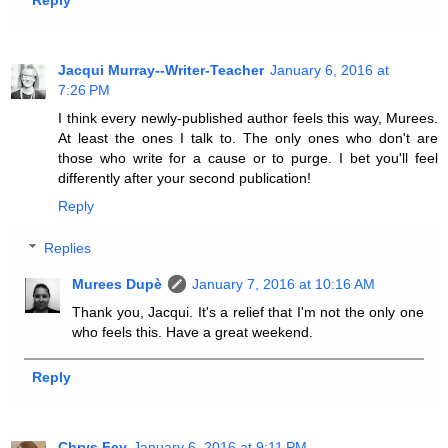
Reply
Jacqui Murray--Writer-Teacher
January 6, 2016 at
7:26 PM
I think every newly-published author feels this way, Murees.
At least the ones I talk to. The only ones who don't are
those who write for a cause or to purge. I bet you'll feel
differently after your second publication!
Reply
Replies
Murees Dupè
January 7, 2016 at 10:16 AM
Thank you, Jacqui. It's a relief that I'm not the only one
who feels this. Have a great weekend.
Reply
Chrys Fey
January 6, 2016 at 9:11 PM