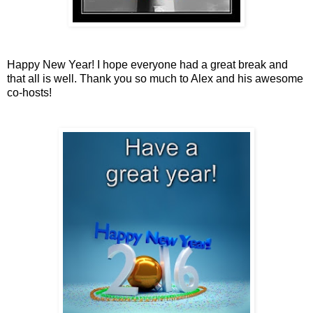
Happy New Year! I hope everyone had a great break and
that all is well. Thank you so much to Alex and his awesome
co-hosts!