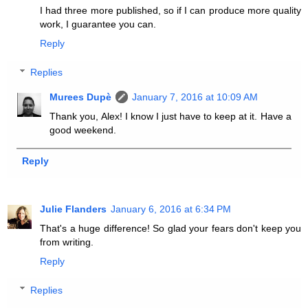
I had three more published, so if I can produce more quality
work, I guarantee you can.
Reply
Replies
Murees Dupè
January 7, 2016 at 10:09 AM
Thank you, Alex! I know I just have to keep at it. Have a
good weekend.
Reply
Julie Flanders
January 6, 2016 at 6:34 PM
That's a huge difference! So glad your fears don't keep you
from writing.
Reply
Replies