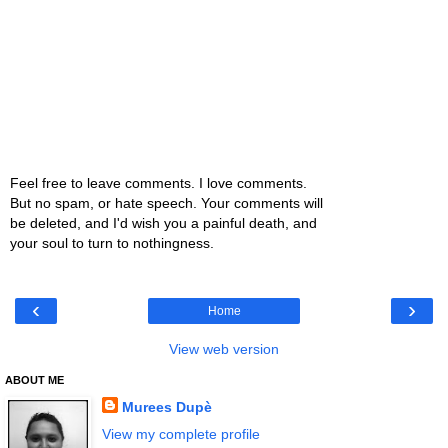
Feel free to leave comments. I love comments.
But no spam, or hate speech. Your comments will
be deleted, and I'd wish you a painful death, and
your soul to turn to nothingness.
‹
›
Home
View web version
ABOUT ME
Murees Dupè
View my complete profile