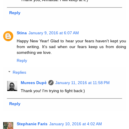
Reply
Stina
January 9, 2016 at 6:07 AM
Happy New Year! Glad to hear your fears haven't kept you
from writing. It's sad when our fears keep us from doing
something we love.
Reply
Replies
Murees Dupè
January 11, 2016 at 11:58 PM
Thank you! I'm trying to fight back:)
Reply
Stephanie Faris
January 10, 2016 at 4:02 AM