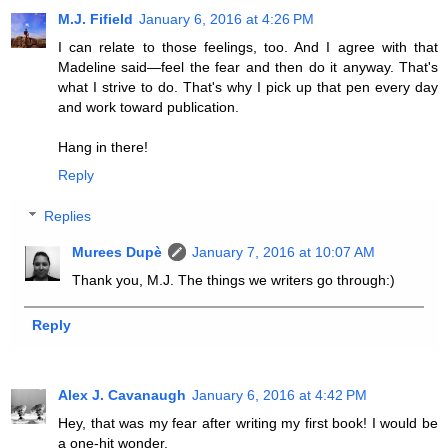
M.J. Fifield
January 6, 2016 at 4:26 PM
I can relate to those feelings, too. And I agree with that
Madeline said—feel the fear and then do it anyway. That's
what I strive to do. That's why I pick up that pen every day
and work toward publication.
Hang in there!
Reply
Replies
Murees Dupè
January 7, 2016 at 10:07 AM
Thank you, M.J. The things we writers go through:)
Reply
Alex J. Cavanaugh
January 6, 2016 at 4:42 PM
Hey, that was my fear after writing my first book! I would be
a one-hit wonder.