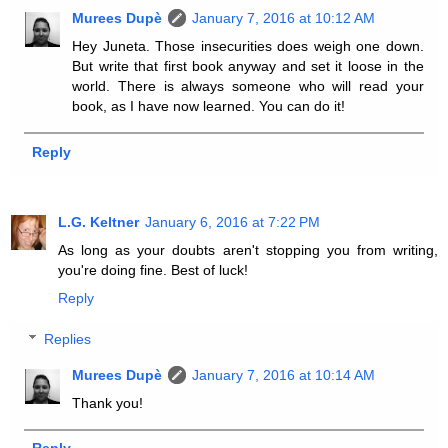
Murees Dupè
January 7, 2016 at 10:12 AM
Hey Juneta. Those insecurities does weigh one down.
But write that first book anyway and set it loose in the
world. There is always someone who will read your
book, as I have now learned. You can do it!
Reply
L.G. Keltner
January 6, 2016 at 7:22 PM
As long as your doubts aren't stopping you from writing,
you're doing fine. Best of luck!
Reply
Replies
Murees Dupè
January 7, 2016 at 10:14 AM
Thank you!