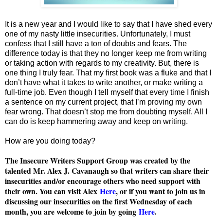
It is a new year and I would like to say that I have shed every
one of my nasty little insecurities. Unfortunately, I must
confess that I still have a ton of doubts and fears. The
difference today is that they no longer keep me from writing
or taking action with regards to my creativity. But, there is
one thing I truly fear. That my first book was a fluke and that I
don’t have what it takes to write another, or make writing a
full-time job. Even though I tell myself that every time I finish
a sentence on my current project, that I’m proving my own
fear wrong. That doesn’t stop me from doubting myself. All I
can do is keep hammering away and keep on writing.
How are you doing today?
The Insecure Writers Support Group was created by the
talented Mr. Alex J. Cavanaugh so that writers can share their
insecurities and/or encourage others who need support with
their own. You can visit Alex
Here
, or if you want to join us in
discussing our insecurities on the first Wednesday of each
month, you are welcome to join by going
Here
.