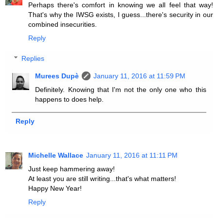
Perhaps there's comfort in knowing we all feel that way!
That's why the IWSG exists, I guess...there's security in our
combined insecurities.
Reply
Replies
Murees Dupè
January 11, 2016 at 11:59 PM
Definitely. Knowing that I'm not the only one who this
happens to does help.
Reply
Michelle Wallace
January 11, 2016 at 11:11 PM
Just keep hammering away!
At least you are still writing...that's what matters!
Happy New Year!
Reply