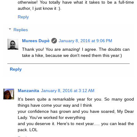
otherwise! You totally have what it takes to be a full-time
author, I just know it :).
Reply
Replies
Murees Dupè
January 8, 2016 at 9:06 PM
Thank you! You are amazing! I agree. The doubts can
take a hike, because we don't need them this year:)
Reply
Manzanita
January 8, 2016 at 3:12 AM
It's been quite a remarkable year for you. So many good
things have come your way and I think
your confidence has grown and you have soared, My Dear
Lady. You've worked for everything
and you deserve it. Here's to next year..... you can lead the
pack. LOL