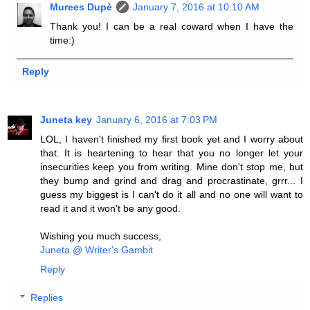
Murees Dupè
January 7, 2016 at 10:10 AM
Thank you! I can be a real coward when I have the
time:)
Reply
Juneta key
January 6, 2016 at 7:03 PM
LOL, I haven't finished my first book yet and I worry about
that. It is heartening to hear that you no longer let your
insecurities keep you from writing. Mine don't stop me, but
they bump and grind and drag and procrastinate, grrr... I
guess my biggest is I can't do it all and no one will want to
read it and it won't be any good.
Wishing you much success,
Juneta @ Writer's Gambit
Reply
Replies