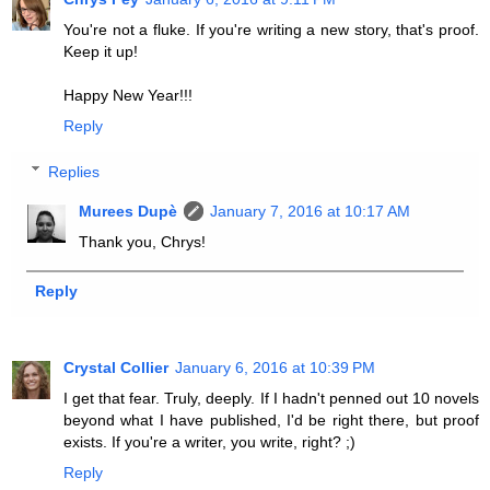
You're not a fluke. If you're writing a new story, that's proof.
Keep it up!
Happy New Year!!!
Reply
Replies
Murees Dupè
January 7, 2016 at 10:17 AM
Thank you, Chrys!
Reply
Crystal Collier
January 6, 2016 at 10:39 PM
I get that fear. Truly, deeply. If I hadn't penned out 10 novels
beyond what I have published, I'd be right there, but proof
exists. If you're a writer, you write, right? ;)
Reply