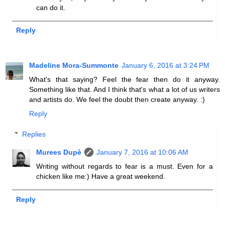
can do it.
Reply
Madeline Mora-Summonte
January 6, 2016 at 3:24 PM
What's that saying? Feel the fear then do it anyway.
Something like that. And I think that's what a lot of us writers
and artists do. We feel the doubt then create anyway. :)
Reply
Replies
Murees Dupè
January 7, 2016 at 10:06 AM
Writing without regards to fear is a must. Even for a
chicken like me:) Have a great weekend.
Reply