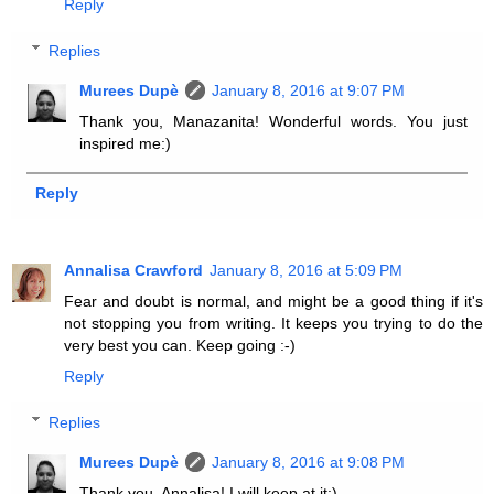
Reply
Replies
Murees Dupè
January 8, 2016 at 9:07 PM
Thank you, Manazanita! Wonderful words. You just
inspired me:)
Reply
Annalisa Crawford
January 8, 2016 at 5:09 PM
Fear and doubt is normal, and might be a good thing if it's
not stopping you from writing. It keeps you trying to do the
very best you can. Keep going :-)
Reply
Replies
Murees Dupè
January 8, 2016 at 9:08 PM
Thank you, Annalisa! I will keep at it:)