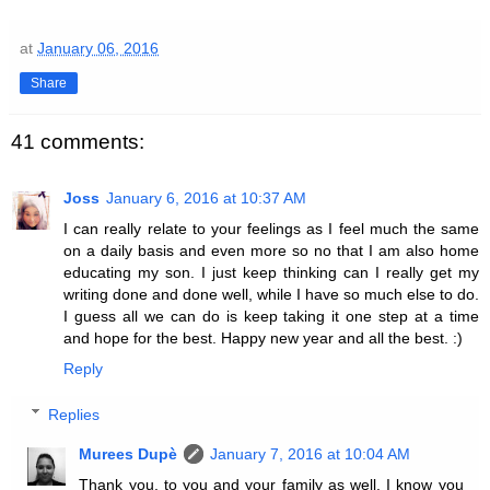
at
January 06, 2016
Share
41 comments:
Joss
January 6, 2016 at 10:37 AM
I can really relate to your feelings as I feel much the same
on a daily basis and even more so no that I am also home
educating my son. I just keep thinking can I really get my
writing done and done well, while I have so much else to do.
I guess all we can do is keep taking it one step at a time
and hope for the best. Happy new year and all the best. :)
Reply
Replies
Murees Dupè
January 7, 2016 at 10:04 AM
Thank you, to you and your family as well. I know you