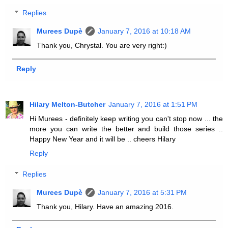
Replies
Murees Dupè
January 7, 2016 at 10:18 AM
Thank you, Chrystal. You are very right:)
Reply
Hilary Melton-Butcher
January 7, 2016 at 1:51 PM
Hi Murees - definitely keep writing you can't stop now ... the
more you can write the better and build those series ..
Happy New Year and it will be .. cheers Hilary
Reply
Replies
Murees Dupè
January 7, 2016 at 5:31 PM
Thank you, Hilary. Have an amazing 2016.