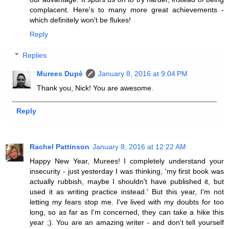
complacent. Here's to many more great achievements -
which definitely won't be flukes!
Reply
Replies
Murees Dupè
January 8, 2016 at 9:04 PM
Thank you, Nick! You are awesome.
Reply
Rachel Pattinson
January 8, 2016 at 12:22 AM
Happy New Year, Murees! I completely understand your
insecurity - just yesterday I was thinking, 'my first book was
actually rubbish, maybe I shouldn't have published it, but
used it as writing practice instead.' But this year, I'm not
letting my fears stop me. I've lived with my doubts for too
long, so as far as I'm concerned, they can take a hike this
year ;). You are an amazing writer - and don't tell yourself