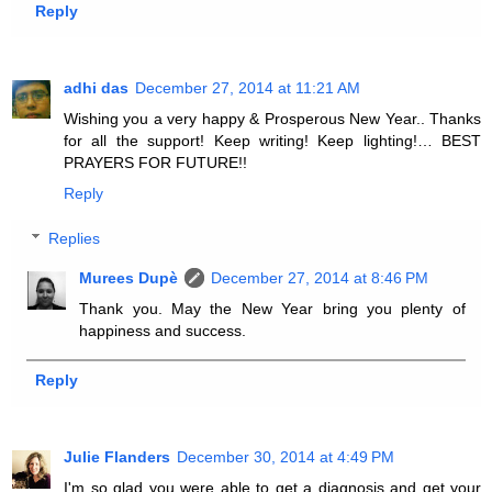
Reply
adhi das
December 27, 2014 at 11:21 AM
Wishing you a very happy & Prosperous New Year.. Thanks
for all the support! Keep writing! Keep lighting!… BEST
PRAYERS FOR FUTURE!!
Reply
Replies
Murees Dupè
December 27, 2014 at 8:46 PM
Thank you. May the New Year bring you plenty of
happiness and success.
Reply
Julie Flanders
December 30, 2014 at 4:49 PM
I'm so glad you were able to get a diagnosis and get your