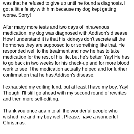
was that he refused to give up until he found a diagnosis. I
got a little feisty with him because my dog kept getting
worse. Sorry!
After many more tests and two days of intravenous
medication, my dog was diagnosed with Addison's disease.
How I understand it is that his kidneys don't secrete all the
hormones they are supposed to or something like that. He
responded well to the treatment and now he has to take
medication for the rest of his life, but he's better. Yay! He has
to go back in two weeks for his check-up and for more blood
work to see if the medication actually helped and for further
confirmation that he has Addison's disease.
I exhausted my editing fund, but at least I have my boy. Yay!
Though, I'll still go ahead with my second round of rewrites
and then more self-editing.
Thank you once again to all the wonderful people who
wished me and my boy well. Please, have a wonderful
Christmas.