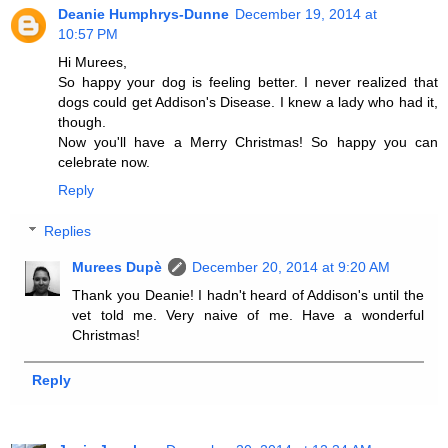
Deanie Humphrys-Dunne
December 19, 2014 at
10:57 PM
Hi Murees,
So happy your dog is feeling better. I never realized that
dogs could get Addison's Disease. I knew a lady who had it,
though.
Now you'll have a Merry Christmas! So happy you can
celebrate now.
Reply
Replies
Murees Dupè
December 20, 2014 at 9:20 AM
Thank you Deanie! I hadn't heard of Addison's until the
vet told me. Very naive of me. Have a wonderful
Christmas!
Reply