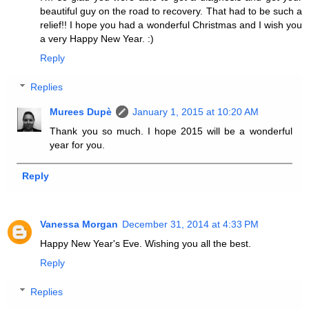
beautiful guy on the road to recovery. That had to be such a
relief!! I hope you had a wonderful Christmas and I wish you
a very Happy New Year. :)
Reply
Replies
Murees Dupè
January 1, 2015 at 10:20 AM
Thank you so much. I hope 2015 will be a wonderful
year for you.
Reply
Vanessa Morgan
December 31, 2014 at 4:33 PM
Happy New Year's Eve. Wishing you all the best.
Reply
Replies