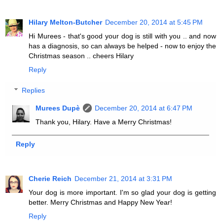
Hilary Melton-Butcher
December 20, 2014 at 5:45 PM
Hi Murees - that's good your dog is still with you .. and now
has a diagnosis, so can always be helped - now to enjoy the
Christmas season .. cheers Hilary
Reply
Replies
Murees Dupè
December 20, 2014 at 6:47 PM
Thank you, Hilary. Have a Merry Christmas!
Reply
Cherie Reich
December 21, 2014 at 3:31 PM
Your dog is more important. I'm so glad your dog is getting
better. Merry Christmas and Happy New Year!
Reply