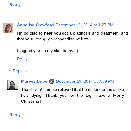
Reply
Annalisa Crawford
December 19, 2014 at 1:27 PM
I'm so glad to hear you got a diagnosis and treatment, and
that your little guy's responding well xx
I tagged you on my blog today :-)
Reply
Replies
Murees Dupè
December 19, 2014 at 7:39 PM
Thank you! I am so relieved that he no longer looks like
he's dying. Thank you for the tag. Have a Merry
Christmas!
Reply