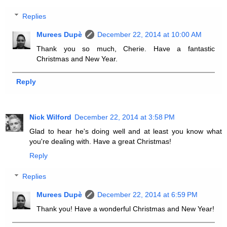
Replies
Murees Dupè
December 22, 2014 at 10:00 AM
Thank you so much, Cherie. Have a fantastic
Christmas and New Year.
Reply
Nick Wilford
December 22, 2014 at 3:58 PM
Glad to hear he's doing well and at least you know what
you're dealing with. Have a great Christmas!
Reply
Replies
Murees Dupè
December 22, 2014 at 6:59 PM
Thank you! Have a wonderful Christmas and New Year!