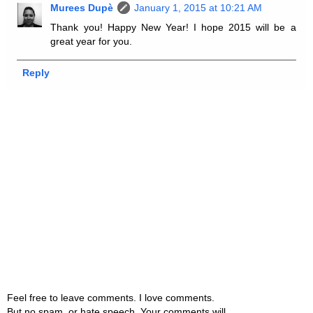
Murees Dupè
January 1, 2015 at 10:21 AM
Thank you! Happy New Year! I hope 2015 will be a
great year for you.
Reply
Feel free to leave comments. I love comments.
But no spam, or hate speech. Your comments will