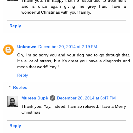
Thank you. I'm happy that he responded to treatment
and is once again giving me grey hair. Have a
wonderful Christmas with your family.
Reply
Unknown
December 20, 2014 at 2:19 PM
Oh, I'm so sorry you and your dog had to go through that.
It's a lot of stress, but it's great you have a diagnosis and
meds that work!! Yay!!
Reply
Replies
Murees Dupè
December 20, 2014 at 6:47 PM
Thank you. Yay, indeed. I am so relieved. Have a Merry
Christmas.
Reply