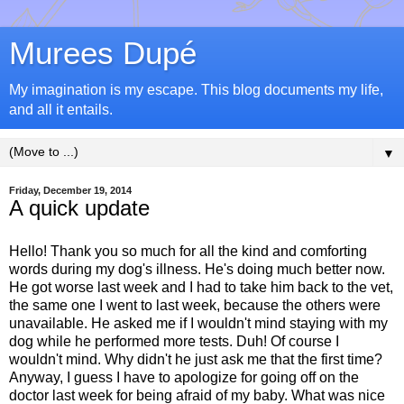
Murees Dupé
My imagination is my escape. This blog documents my life,
and all it entails.
▼
Friday, December 19, 2014
A quick update
Hello! Thank you so much for all the kind and comforting
words during my dog's illness. He's doing much better now.
He got worse last week and I had to take him back to the vet,
the same one I went to last week, because the others were
unavailable. He asked me if I wouldn't mind staying with my
dog while he performed more tests. Duh! Of course I
wouldn't mind. Why didn't he just ask me that the first time?
Anyway, I guess I have to apologize for going off on the
doctor last week for being afraid of my baby. What was nice