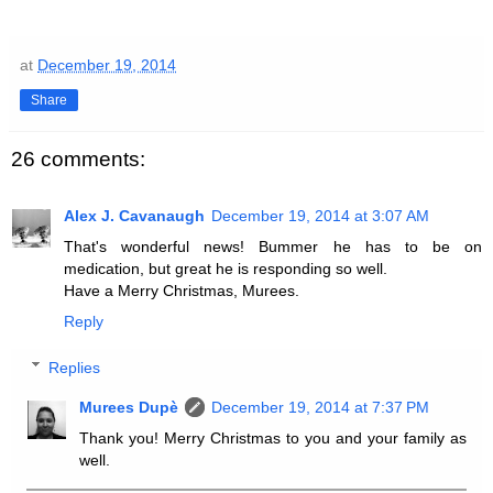
at
December 19, 2014
Share
26 comments:
Alex J. Cavanaugh
December 19, 2014 at 3:07 AM
That's wonderful news! Bummer he has to be on
medication, but great he is responding so well.
Have a Merry Christmas, Murees.
Reply
Replies
Murees Dupè
December 19, 2014 at 7:37 PM
Thank you! Merry Christmas to you and your family as
well.