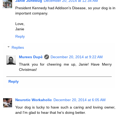
Janie Junebug
December 20, 2014 at 12:34 AM
President Kennedy had Addison's Disease, so your dog is in
important company.
Love,
Janie
Reply
Replies
Murees Dupè
December 20, 2014 at 9:22 AM
Thank you for cheering me up, Janie! Have Merry
Christmas!
Reply
Neurotic Workaholic
December 20, 2014 at 6:05 AM
Your dog is lucky to have such a caring and loving owner,
and I'm glad to hear that he's doing better.