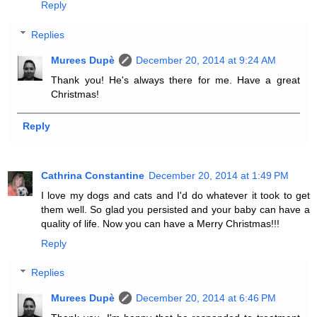
Reply
Replies
Murees Dupè
December 20, 2014 at 9:24 AM
Thank you! He's always there for me. Have a great
Christmas!
Reply
Cathrina Constantine
December 20, 2014 at 1:49 PM
I love my dogs and cats and I'd do whatever it took to get
them well. So glad you persisted and your baby can have a
quality of life. Now you can have a Merry Christmas!!!
Reply
Replies
Murees Dupè
December 20, 2014 at 6:46 PM