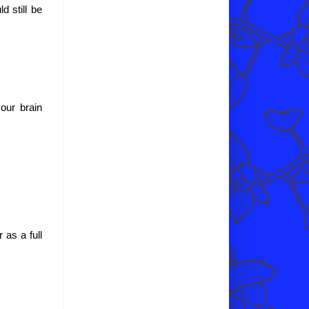
d still be
 our brain
 as a full