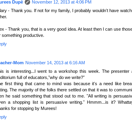
urees Dupè
November 12, 2013 at 4:06 PM
lary - Thank you. If not for my family, I probably wouldn't have wat
ther.
ex - Thank you, that is a very good idea. At least then I can use thos
r something productive.
eply
eacher-Mom
November 14, 2013 at 6:16 AM
is is interesting...I went to a workshop this week. The presenter
ditorium full of educators,"why do we write?"
e first thing that came to mind was because it's a need like brea
ting. The majority of the folks there settled on that it was to commun
en he said something that stood out to me. "All writing is persuasiv
en a shopping list is persuasive writing." Hmmm...is it? Whatta
anks for stopping by Murees!
eply