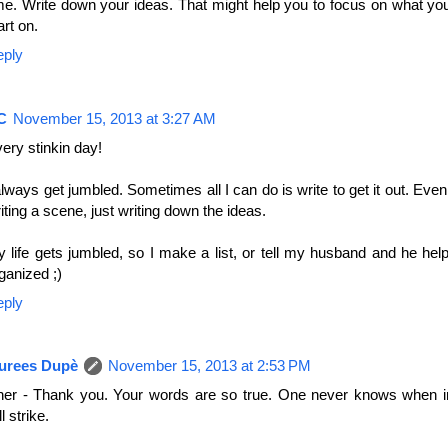
me. Write down your ideas. That might help you to focus on what yo
art on.
eply
C
November 15, 2013 at 3:27 AM
ery stinkin day!
always get jumbled. Sometimes all I can do is write to get it out. Even 
iting a scene, just writing down the ideas.
 life gets jumbled, so I make a list, or tell my husband and he he
ganized ;)
eply
urees Dupè
November 15, 2013 at 2:53 PM
er - Thank you. Your words are so true. One never knows when in
ll strike.