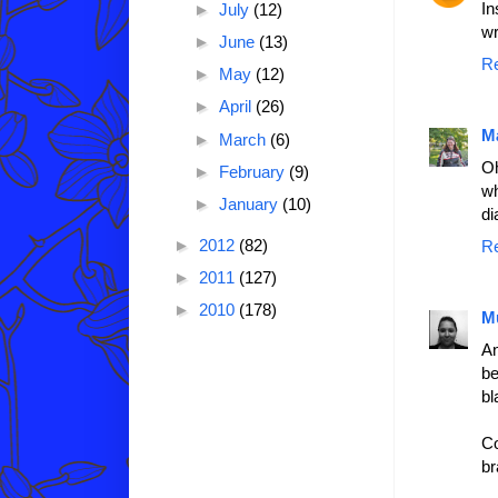
In
►
July
(12)
wr
►
June
(13)
R
►
May
(12)
►
April
(26)
M
►
March
(6)
Oh
►
February
(9)
wh
►
January
(10)
di
►
2012
(82)
R
►
2011
(127)
►
2010
(178)
M
An
be
bl
Co
br