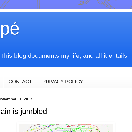
upé
his blog documents my life, and all it entails.
CONTACT
PRIVACY POLICY
ovember 11, 2013
ain is jumbled