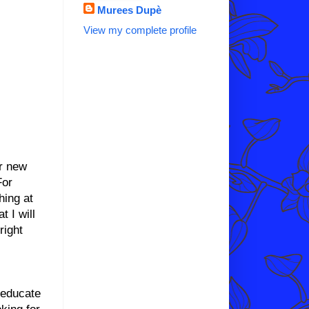
Murees Dupè
View my complete profile
or new
For
hing at
t I will
right
 educate
oking for