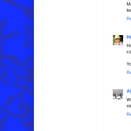
Ma
le
R
Hi
Hi
co
Yo
R
A
Wr
st
R