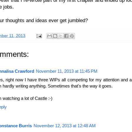
e jobs.
r thoughts and ideas ever get jumbled?
ber 11, 2013
omments:
nnalisa Crawford
November 11, 2013 at 11:45 PM
s, right now I have three WIPs all competing for my attention and a
m hardly writing anything. Sometimes that's the way it goes.
m watching a lot of Castle :-)
eply
onstance Burris
November 12, 2013 at 12:48 AM