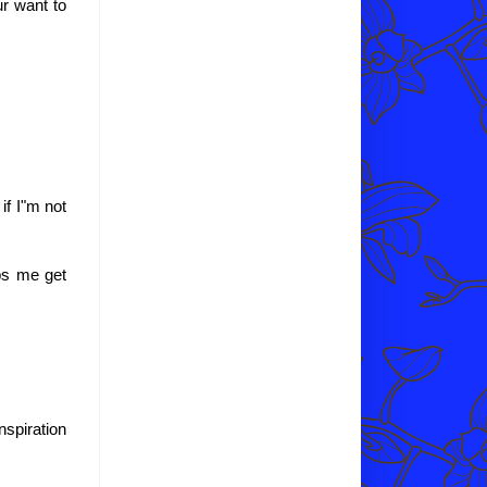
ur want to
if I"m not
lps me get
spiration