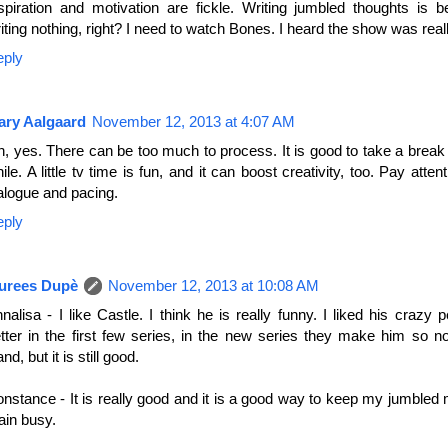
spiration and motivation are fickle. Writing jumbled thoughts is b
iting nothing, right? I need to watch Bones. I heard the show was real
eply
ary Aalgaard
November 12, 2013 at 4:07 AM
, yes. There can be too much to process. It is good to take a break
ile. A little tv time is fun, and it can boost creativity, too. Pay atten
alogue and pacing.
eply
urees Dupè
November 12, 2013 at 10:08 AM
nalisa - I like Castle. I think he is really funny. I liked his crazy p
tter in the first few series, in the new series they make him so n
and, but it is still good.
nstance - It is really good and it is a good way to keep my jumbled
ain busy.