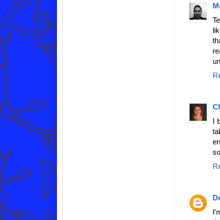
M
Te
li
th
re
un
R
C
I 
ta
en
so
R
D
I'