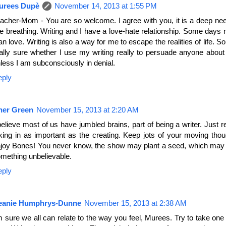
urees Dupè
November 14, 2013 at 1:55 PM
acher-Mom - You are so welcome. I agree with you, it is a deep nee
ke breathing. Writing and I have a love-hate relationship. Some days
an love. Writing is also a way for me to escape the realities of life. So
ally sure whether I use my writing really to persuade anyone about
less I am subconsciously in denial.
eply
her Green
November 15, 2013 at 2:20 AM
believe most of us have jumbled brains, part of being a writer. Just
king in as important as the creating. Keep jots of your moving tho
joy Bones! You never know, the show may plant a seed, which may 
mething unbelievable.
eply
eanie Humphrys-Dunne
November 15, 2013 at 2:38 AM
m sure we all can relate to the way you feel, Murees. Try to take one 