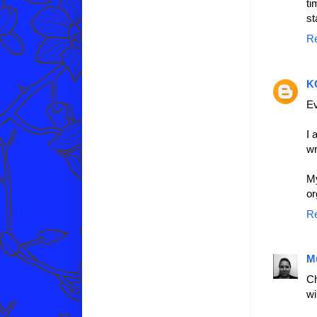
ti
st
R
K
Ev
I 
wr
My
or
R
M
Ch
wi