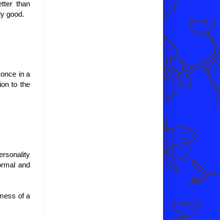
etter than
ly good.
 once in a
tion to the
ersonality
ormal and
 mess of a