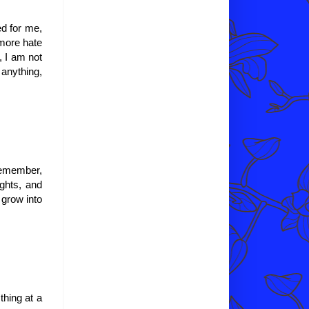
d for me,
 more hate
, I am not
 anything,
 remember,
ughts, and
grow into
thing at a