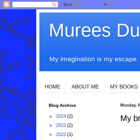
Murees D
My imagination is my escape. T
HOME
ABOUT ME
MY BOOKS
Blog Archive
Monday, N
►
2024
(2)
My br
►
2023
(2)
►
2022
(1)