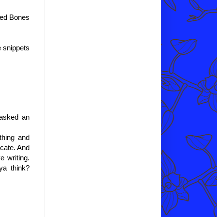
ched Bones
e snippets
 asked an
thing and
icate. And
e writing.
ya think?