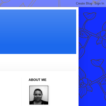
ABOUT ME