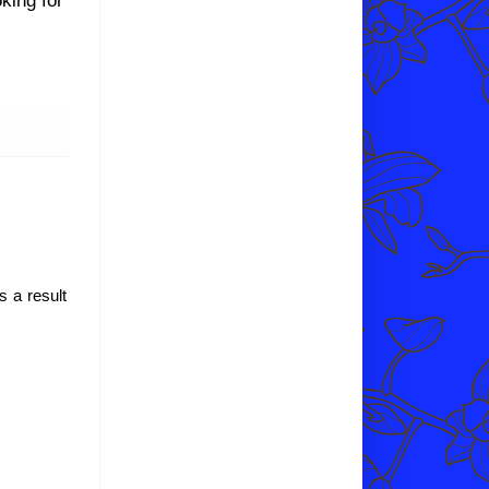
s a result