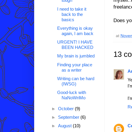
tough
freelanc
I need to take it
back to the
basics
Does you
Everything is okay
again, I am back
at
Novem
URGENT! I HAVE
BEEN HACKED
13 c
My brain is jumbled
Finding your place
as a writer
A
Writing can be hard
Ye
(IWSG)
I'
Good-luck with
NaNoWriMo
I'
R
►
October
(9)
►
September
(6)
C
►
August
(10)