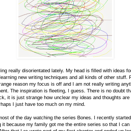
ling really disorientated lately. My head is filled with ideas f
 learning new writing techniques and all kinds of other stuff. 
ange reason my focus is off and I am not really writing anyt
nt. The inspiration is fleeting, I guess. There is no doubt tha
ack, it is just strange how unclear my ideas and thoughts are 
rhaps I just have too much on my mind.
most of the day watching the series Bones. I recently started
 it because my family got me the entire series so that I can
After that I re-wrote part of my first chapter and ended up lo