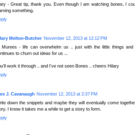
ry - Great tip, thank you. Even though I am watching bones, I coul
arning something.
eply
lary Melton-Butcher
November 12, 2013 at 12:12 PM
 Murees - life can overwhelm us .. just with the little things and
ntinues to churn out ideas for us ...
u'll work it through .. and I've not seen Bones .. cheers Hilary
eply
lex J. Cavanaugh
November 12, 2013 at 2:37 PM
ite down the snippets and maybe they will eventually come together
ory. I know it takes me a while to get a story to form.
eply