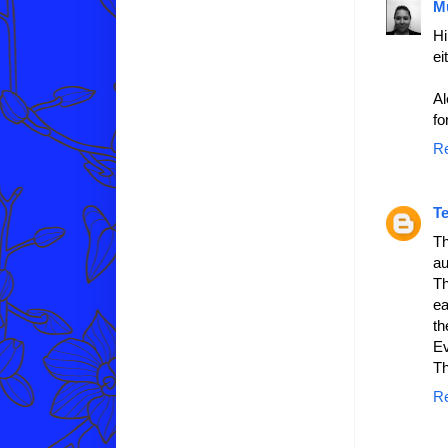
M
Hi
ei
Al
fo
R
T
Th
au
Th
ea
th
Ev
Th
R