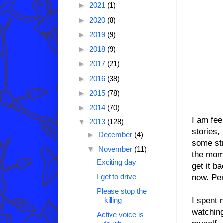
►
2021
(1)
►
2020
(8)
►
2019
(9)
►
2018
(9)
►
2017
(21)
►
2016
(38)
►
2015
(78)
►
2014
(70)
I am fee
▼
2013
(128)
stories,
►
December
(4)
some str
▼
November
(11)
the mome
Exciting day
get it b
I get to drive
now. Pe
Please stop the
I spent 
killing
watching
Active voice is
myself. 