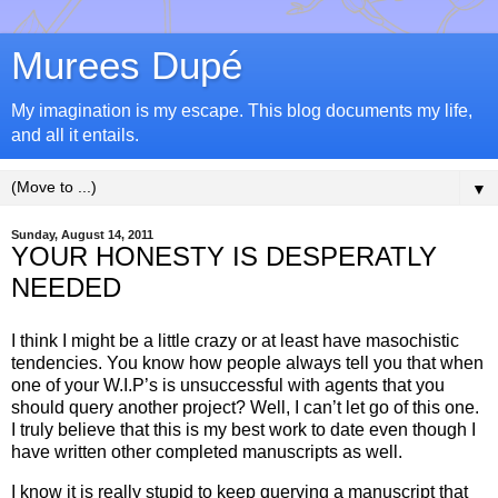
Murees Dupé
My imagination is my escape. This blog documents my life,
and all it entails.
▼
Sunday, August 14, 2011
YOUR HONESTY IS DESPERATLY
NEEDED
I think I might be a little crazy or at least have masochistic
tendencies. You know how people always tell you that when
one of your W.I.P’s is unsuccessful with agents that you
should query another project? Well, I can’t let go of this one.
I truly believe that this is my best work to date even though I
have written other completed manuscripts as well.
I know it is really stupid to keep querying a manuscript that