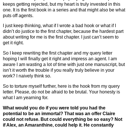
keeps getting rejected, but my heart is truly invested in this
one. It is the first book in a series and that might also be what
puts off agents.
I just keep thinking, what if I wrote a bad hook or what if I
didn’t do justice to the first chapter, because the hardest part
about writing for me is the first chapter. I just can’t seem to
get it right.
So I keep rewriting the first chapter and my query letter
hoping I will finally get it right and impress an agent. I am
aware I am wasting a lot of time with just one manuscript, but
isn’t it worth the trouble if you really truly believe in your
work? I naively think so.
So to torture myself further, here is the hook from my query
letter. Please, do not be afraid to be brutal. Your honesty is
what I am yearning for.
What would you do if you were told you had the
potential to be an immortal? That was an offer Claire
could not refuse. But could everything be so easy? Not
if Alex, an Amaranthine, could help it. He constantly