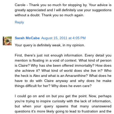
Carole - Thank you so much for stopping by. Your advice is
greatly appreciated and I will definitely use your suggestions
without a doubt. Thank you so much again.
Reply
Sarah McCabe
August 15, 2011 at 4:05 PM
Your query is definitely weak, in my opinion.
First, there's just not enough information. Every detail you
mention is floating in a void of context. What kind of person
is Claire? Why has she been offered immortality? How does
she achieve it? What kind of world does she live in? Who
the heck is Alex and what is an Amaranthine? What does he
have to do with Claire anyway and why does he make
things difficult for her? Why does he even care?
I could go on and on but you get the point. Now, perhaps
you're trying to inspire curiosity with the lack of information,
but when your query spawns that many unanswered
questions it's more likely going to lead to frustration and the