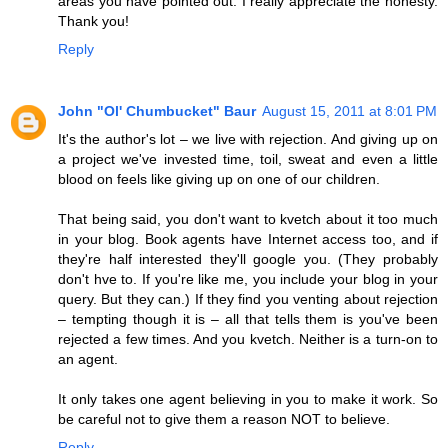
areas you have pointed out. I really appreciate the honesty.
Thank you!
Reply
John "Ol' Chumbucket" Baur
August 15, 2011 at 8:01 PM
It's the author's lot – we live with rejection. And giving up on
a project we've invested time, toil, sweat and even a little
blood on feels like giving up on one of our children.
That being said, you don't want to kvetch about it too much
in your blog. Book agents have Internet access too, and if
they're half interested they'll google you. (They probably
don't hve to. If you're like me, you include your blog in your
query. But they can.) If they find you venting about rejection
– tempting though it is – all that tells them is you've been
rejected a few times. And you kvetch. Neither is a turn-on to
an agent.
It only takes one agent believing in you to make it work. So
be careful not to give them a reason NOT to believe.
Reply