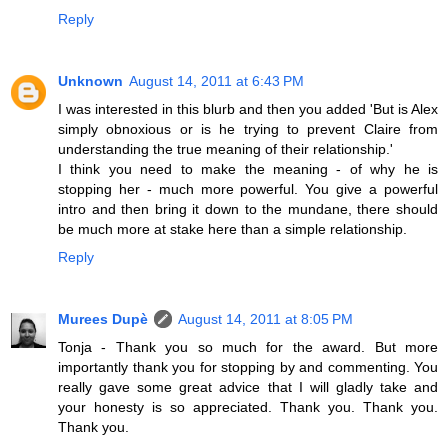
Reply
Unknown
August 14, 2011 at 6:43 PM
I was interested in this blurb and then you added 'But is Alex
simply obnoxious or is he trying to prevent Claire from
understanding the true meaning of their relationship.'
I think you need to make the meaning - of why he is
stopping her - much more powerful. You give a powerful
intro and then bring it down to the mundane, there should
be much more at stake here than a simple relationship.
Reply
Murees Dupè
August 14, 2011 at 8:05 PM
Tonja - Thank you so much for the award. But more
importantly thank you for stopping by and commenting. You
really gave some great advice that I will gladly take and
your honesty is so appreciated. Thank you. Thank you.
Thank you.