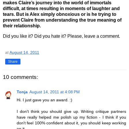
makes Claire’s journey into the world of immortals
difficult, at times resulting in moments of laughter and
tears. But is Alex simply obnoxious or is he trying to
prevent Claire from understanding the true meaning of
their relationship.
Did you like it? Did you hate it? Please, leave a comment.
at
August 14, 2011
Share
10 comments:
Tonja
August 14, 2011 at 4:08 PM
Hi. I just gave you an award. :)
I don't think you should give up. Writing critique partners
have really helped me polish up my fiction - I think if you
don't feel 100% confident about it, you should keep working
on it.