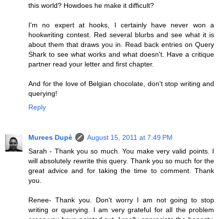
this world? Howdoes he make it difficult?
I'm no expert at hooks, I certainly have never won a
hookwriting contest. Red several blurbs and see what it is
about them that draws you in. Read back entries on Query
Shark to see what works and what doesn't. Have a critique
partner read your letter and first chapter.
And for the love of Belgian chocolate, don't stop writing and
querying!
Reply
Murees Dupè
August 15, 2011 at 7:49 PM
Sarah - Thank you so much. You make very valid points. I
will absolutely rewrite this query. Thank you so much for the
great advice and for taking the time to comment. Thank
you.
Renee- Thank you. Don't worry I am not going to stop
writing or querying. I am very grateful for all the problem