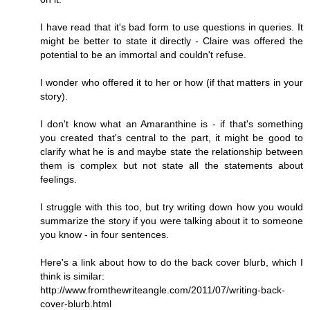
I have read that it's bad form to use questions in queries. It
might be better to state it directly - Claire was offered the
potential to be an immortal and couldn't refuse.
I wonder who offered it to her or how (if that matters in your
story).
I don't know what an Amaranthine is - if that's something
you created that's central to the part, it might be good to
clarify what he is and maybe state the relationship between
them is complex but not state all the statements about
feelings.
I struggle with this too, but try writing down how you would
summarize the story if you were talking about it to someone
you know - in four sentences.
Here's a link about how to do the back cover blurb, which I
think is similar:
http://www.fromthewriteangle.com/2011/07/writing-back-
cover-blurb.html