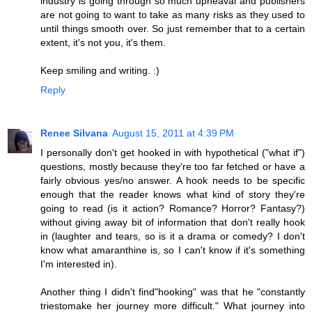
industry is going through so much upheaval and publishers
are not going to want to take as many risks as they used to
until things smooth over. So just remember that to a certain
extent, it's not you, it's them.
Keep smiling and writing. :)
Reply
Renee Silvana
August 15, 2011 at 4:39 PM
I personally don't get hooked in with hypothetical ("what if")
questions, mostly because they're too far fetched or have a
fairly obvious yes/no answer. A hook needs to be specific
enough that the reader knows what kind of story they're
going to read (is it action? Romance? Horror? Fantasy?)
without giving away bit of information that don't really hook
in (laughter and tears, so is it a drama or comedy? I don't
know what amaranthine is, so I can't know if it's something
I'm interested in).
Another thing I didn't find"hooking" was that he "constantly
triestomake her journey more difficult." What journey into