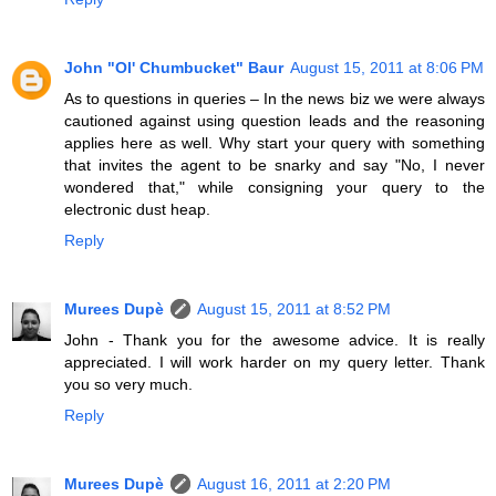
John "Ol' Chumbucket" Baur
August 15, 2011 at 8:06 PM
As to questions in queries – In the news biz we were always
cautioned against using question leads and the reasoning
applies here as well. Why start your query with something
that invites the agent to be snarky and say "No, I never
wondered that," while consigning your query to the
electronic dust heap.
Reply
Murees Dupè
August 15, 2011 at 8:52 PM
John - Thank you for the awesome advice. It is really
appreciated. I will work harder on my query letter. Thank
you so very much.
Reply
Murees Dupè
August 16, 2011 at 2:20 PM