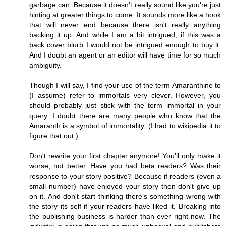
garbage can. Because it doesn't really sound like you're just
hinting at greater things to come. It sounds more like a hook
that will never end because there isn't really anything
backing it up. And while I am a bit intrigued, if this was a
back cover blurb I would not be intrigued enough to buy it.
And I doubt an agent or an editor will have time for so much
ambiguity.
Though I will say, I find your use of the term Amaranthine to
(I assume) refer to immortals very clever. However, you
should probably just stick with the term immortal in your
query. I doubt there are many people who know that the
Amaranth is a symbol of immortality. (I had to wikipedia it to
figure that out.)
Don't rewrite your first chapter anymore! You'll only make it
worse, not better. Have you had beta readers? Was their
response to your story positive? Because if readers (even a
small number) have enjoyed your story then don't give up
on it. And don't start thinking there's something wrong with
the story its self if your readers have liked it. Breaking into
the publishing business is harder than ever right now. The