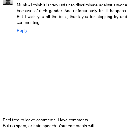
Munir - I think it is very unfair to discriminate against anyone
because of their gender. And unfortunately it still happens.
But I wish you all the best, thank you for stopping by and
commenting.
Reply
Feel free to leave comments. I love comments.
But no spam, or hate speech. Your comments will