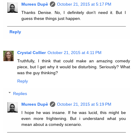
Murees Dupè
October 21, 2015 at 5:17 PM
Thanks Denise. No, I definitely don't need it. But I
guess these things just happen.
Reply
Crystal Collier
October 21, 2015 at 4:11 PM
Truthfully, I think that could make an amazing comedy
piece, but I get why it would be disturbing. Seriously? What
was the guy thinking?
Reply
Replies
Murees Dupè
October 21, 2015 at 5:19 PM
I hope he was insane. If he was lucid, this might be
even more frightening. But i understand what you
mean about a comedy scenario.