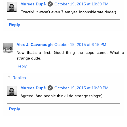
Murees Dupè
October 19, 2015 at 10:39 PM
Exactly! It wasn't even 7 am yet. Inconsiderate dude:)
Reply
Alex J. Cavanaugh
October 19, 2015 at 6:15 PM
Now that's a first. Good thing the cops came. What a
strange dude.
Reply
Replies
Murees Dupè
October 19, 2015 at 10:39 PM
Agreed. And people think I do strange things:)
Reply