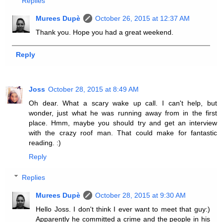
Replies
Murees Dupè
October 26, 2015 at 12:37 AM
Thank you. Hope you had a great weekend.
Reply
Joss
October 28, 2015 at 8:49 AM
Oh dear. What a scary wake up call. I can't help, but
wonder, just what he was running away from in the first
place. Hmm, maybe you should try and get an interview
with the crazy roof man. That could make for fantastic
reading. :)
Reply
Replies
Murees Dupè
October 28, 2015 at 9:30 AM
Hello Joss. I don't think I ever want to meet that guy:)
Apparently he committed a crime and the people in his