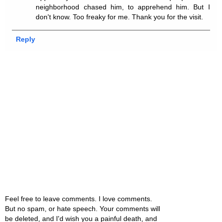
neighborhood chased him, to apprehend him. But I
don't know. Too freaky for me. Thank you for the visit.
Reply
Feel free to leave comments. I love comments.
But no spam, or hate speech. Your comments will
be deleted, and I'd wish you a painful death, and