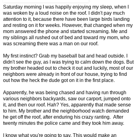
Saturday morning I was happily enjoying my sleep, when I
was woken by a loud noise on the roof. I didn't pay much
attention to it, because there have been large birds landing
and resting on it for weeks. However, that changed when my
mom answered the phone and started screaming. Me and
my siblings all rushed out of bed and toward my mom, who
was screaming there was a man on our roof.
My first instinct? Grab my baseball bat and head outside. I
didn't see the guy, as I was trying to calm down the dogs. But
my brother headed out to check it out and luckily, most of our
neighbors were already in front of our house, trying to find
out how the heck the dude got on it in the first place.
Apparently, he was being chased and having run through
various neighbors backyards, saw our carport, jumped onto
it, and then our roof. Hah? Yes, apparently that made sense
to him. My brother and the neighborhood watch demanded
he get off the roof, after enduring his crazy ranting. After
twenty minutes the police came and they took him away.
I know what you're going to say. This would make an