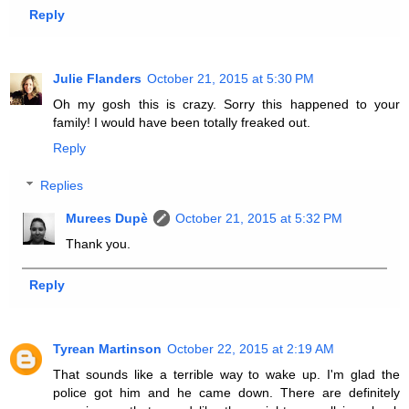
Reply
Julie Flanders
October 21, 2015 at 5:30 PM
Oh my gosh this is crazy. Sorry this happened to your
family! I would have been totally freaked out.
Reply
Replies
Murees Dupè
October 21, 2015 at 5:32 PM
Thank you.
Reply
Tyrean Martinson
October 22, 2015 at 2:19 AM
That sounds like a terrible way to wake up. I'm glad the
police got him and he came down. There are definitely