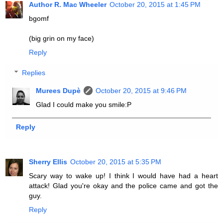
Author R. Mac Wheeler
October 20, 2015 at 1:45 PM
bgomf
(big grin on my face)
Reply
Replies
Murees Dupè
October 20, 2015 at 9:46 PM
Glad I could make you smile:P
Reply
Sherry Ellis
October 20, 2015 at 5:35 PM
Scary way to wake up! I think I would have had a heart
attack! Glad you're okay and the police came and got the
guy.
Reply