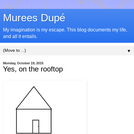
Murees Dupé
My imagination is my escape. This blog documents my life,
and all it entails.
▼
Monday, October 19, 2015
Yes, on the rooftop