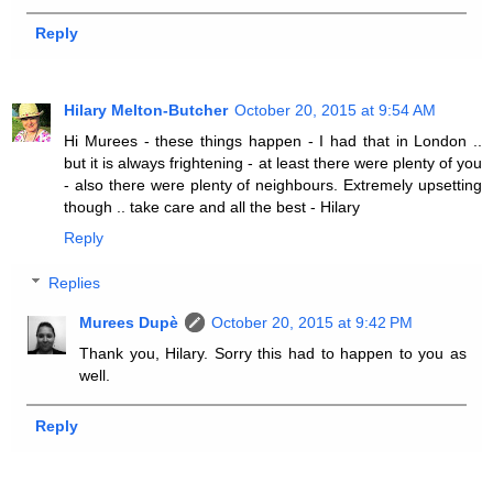
Reply
Hilary Melton-Butcher
October 20, 2015 at 9:54 AM
Hi Murees - these things happen - I had that in London ..
but it is always frightening - at least there were plenty of you
- also there were plenty of neighbours. Extremely upsetting
though .. take care and all the best - Hilary
Reply
Replies
Murees Dupè
October 20, 2015 at 9:42 PM
Thank you, Hilary. Sorry this had to happen to you as
well.
Reply