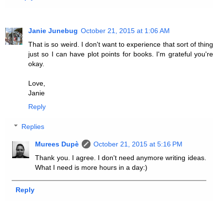
Janie Junebug
October 21, 2015 at 1:06 AM
That is so weird. I don't want to experience that sort of thing
just so I can have plot points for books. I'm grateful you're
okay.
Love,
Janie
Reply
Replies
Murees Dupè
October 21, 2015 at 5:16 PM
Thank you. I agree. I don't need anymore writing ideas.
What I need is more hours in a day:)
Reply