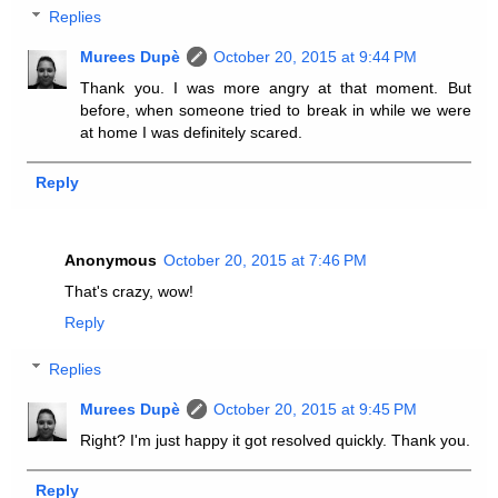
Replies
Murees Dupè
October 20, 2015 at 9:44 PM
Thank you. I was more angry at that moment. But
before, when someone tried to break in while we were
at home I was definitely scared.
Reply
Anonymous
October 20, 2015 at 7:46 PM
That's crazy, wow!
Reply
Replies
Murees Dupè
October 20, 2015 at 9:45 PM
Right? I'm just happy it got resolved quickly. Thank you.
Reply