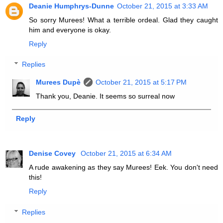
Deanie Humphrys-Dunne
October 21, 2015 at 3:33 AM
So sorry Murees! What a terrible ordeal. Glad they caught
him and everyone is okay.
Reply
Replies
Murees Dupè
October 21, 2015 at 5:17 PM
Thank you, Deanie. It seems so surreal now
Reply
Denise Covey
October 21, 2015 at 6:34 AM
A rude awakening as they say Murees! Eek. You don't need
this!
Reply
Replies