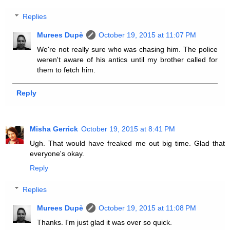
Replies
Murees Dupè
October 19, 2015 at 11:07 PM
We're not really sure who was chasing him. The police
weren't aware of his antics until my brother called for
them to fetch him.
Reply
Misha Gerrick
October 19, 2015 at 8:41 PM
Ugh. That would have freaked me out big time. Glad that
everyone's okay.
Reply
Replies
Murees Dupè
October 19, 2015 at 11:08 PM
Thanks. I'm just glad it was over so quick.