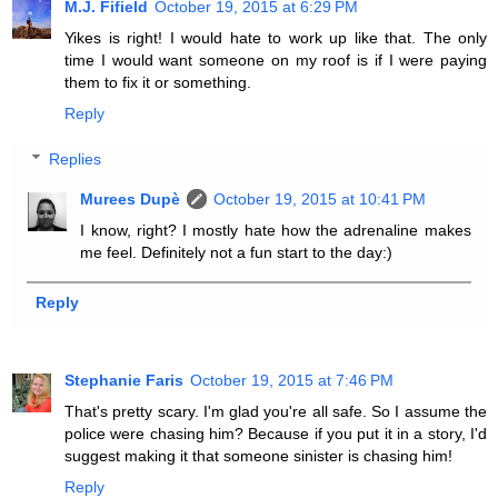
M.J. Fifield
October 19, 2015 at 6:29 PM
Yikes is right! I would hate to work up like that. The only
time I would want someone on my roof is if I were paying
them to fix it or something.
Reply
Replies
Murees Dupè
October 19, 2015 at 10:41 PM
I know, right? I mostly hate how the adrenaline makes
me feel. Definitely not a fun start to the day:)
Reply
Stephanie Faris
October 19, 2015 at 7:46 PM
That's pretty scary. I'm glad you're all safe. So I assume the
police were chasing him? Because if you put it in a story, I'd
suggest making it that someone sinister is chasing him!
Reply