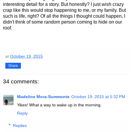
interesting detail for a story. But honestly? I just wish crazy
crap like this would stop happening to me, or my family. But
such is life, right? Of all the things I thought could happen, I
didn't think of some random person coming to hide on our
roof.
at
October 19, 2015
Share
34 comments:
Madeline Mora-Summonte
October 19, 2015 at 5:32 PM
Yikes! What a way to wake up in the morning.
Reply
Replies