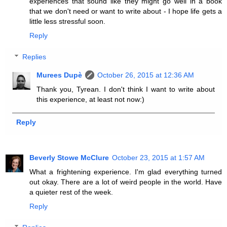
experiences that sound like they might go well in a book
that we don't need or want to write about - I hope life gets a
little less stressful soon.
Reply
Replies
Murees Dupè
October 26, 2015 at 12:36 AM
Thank you, Tyrean. I don't think I want to write about
this experience, at least not now:)
Reply
Beverly Stowe McClure
October 23, 2015 at 1:57 AM
What a frightening experience. I'm glad everything turned
out okay. There are a lot of weird people in the world. Have
a quieter rest of the week.
Reply