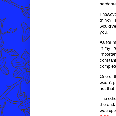
hardcore
I howeve
think? T
would've
you.
As for m
in my li
importan
constant
complete
One of t
wasn't p
not that
The othe
the end.
we supp