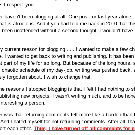
. I respect you.
r haven't been blogging at all. One post for last year alone .
hat is atrocious. And if you had told me back in 2010 that thi
 been unattended without a second thought, I wouldn't have 
y current reason for blogging . . . I wanted to make a few c
fe. I wanted to get back to writing and publishing. It has bee
t part of my life for so long. But because of the long hours, 
 chaotic schedule of my day-job, writing was pushed back, 
ly forgotten about. I wish to change that.
he reasons I stopped blogging is that I felt I had nothing to s
ublishing new projects. I wasn't writing much, and to be hone
 interesting a person.
r was that returning comments felt more like a burden than f
 And I hated myself for not returning comments. After all, tha
ort each other.
Thus, I have turned off all comments for 