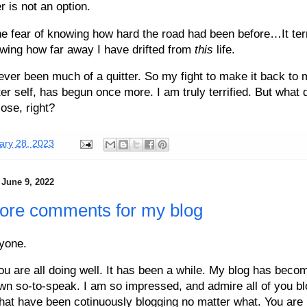
r is not an option.
the fear of knowing how hard the road had been before…It terr
wing how far away I have drifted from
this
life.
ever been much of a quitter. So my fight to make it back to 
iter self, has begun once more. I am truly terrified. But what 
lose, right?
ary 28, 2023
 June 9, 2022
ore comments for my blog
yone.
ou are all doing well. It has been a while. My blog has beco
wn so-to-speak. I am so impressed, and admire all of you bl
that have been cotinuously blogging no matter what. You are