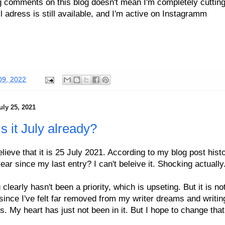
g comments on this blog doesn't mean I'm completely cutting
 adress is still available, and I'm active on Instagramm
09, 2022
uly 25, 2021
s it July already?
elieve that it is 25 July 2021. According to my blog post histor
ear since my last entry? I can't beleive it. Shocking actually
 clearly hasn't been a priority, which is upseting. But it is no
since I've felt far removed from my writer dreams and writin
s. My heart has just not been in it. But I hope to change tha