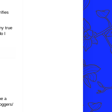
ifies
my true
do I
me a
oggers/