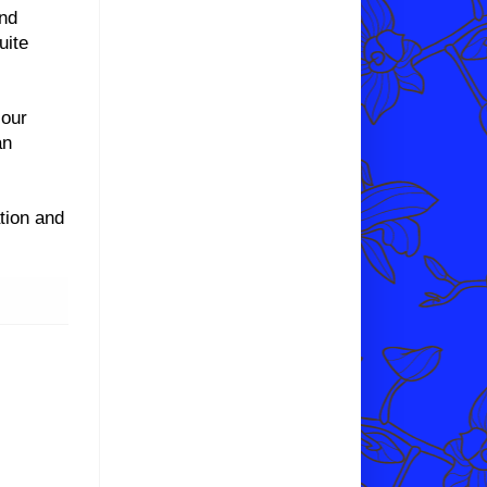
and
uite
 our
an
tion and