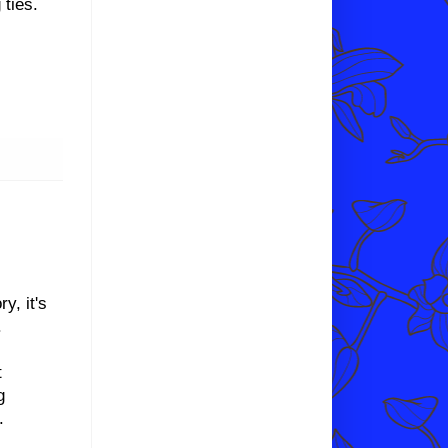
 ties.
y, it's
.
t
g
t.