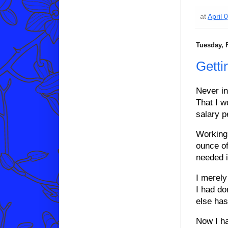
at
April 
Tuesday, 
Getti
Never in
That I w
salary p
Working 
ounce of
needed i
I merely
I had don
else has
Now I ha