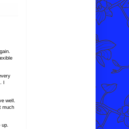
gain.
exible
every
… I
ve well.
not much
 up.