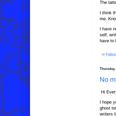
The latte
I think 
me. Kno
I have n
self, wr
have to 
at
Febru
Thursday,
No m
Hi Ever
I hope y
ghost to
writers 