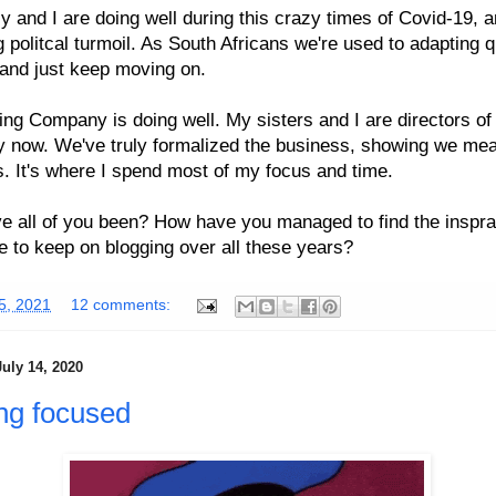
y and I are doing well during this crazy times of Covid-19, 
 politcal turmoil. As South Africans we're used to adapting q
 and just keep moving on.
ng Company is doing well. My sisters and I are directors of
 now. We've truly formalized the business, showing we me
. It's where I spend most of my focus and time.
 all of you been? How have you managed to find the inspra
ne to keep on blogging over all these years?
25, 2021
12 comments:
uly 14, 2020
ng focused