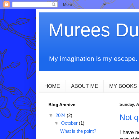
Murees D
My imagination is my escape. T
HOME
ABOUT ME
MY BOOKS
Blog Archive
Sunday, Ap
▼
2024
(2)
Not q
▼
October
(1)
What is the point?
I have n