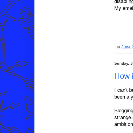
disablin
My email
at
June 
Sunday, J
How i
I can't b
been a y
Blogging
strange 
ambition