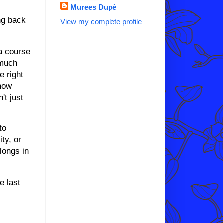
Murees Dupè
ing back
View my complete profile
ma course
 much
e right
know
't just
to
ty, or
longs in
.
e last