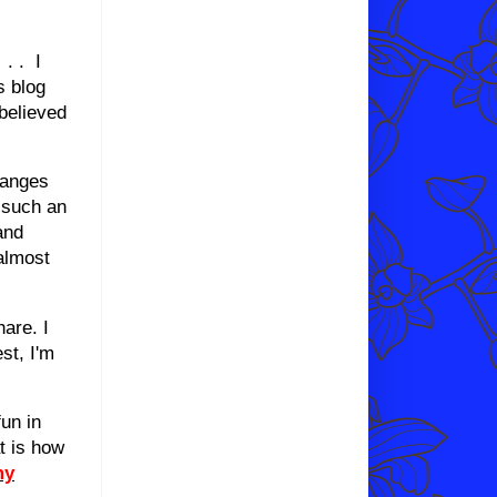
 . . I
s blog
believed
hanges
n such an
and
almost
hare. I
st, I'm
un in
t is how
my