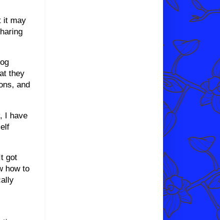
t it may
sharing
log
at they
ions, and
, I have
elf
t got
ow how to
cally