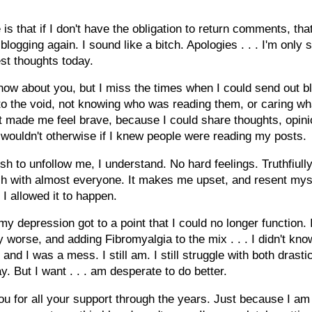
is that if I don't have the obligation to return comments, tha
blogging again. I sound like a bitch. Apologies . . . I'm only 
st thoughts today.
know about you, but I miss the times when I could send out b
to the void, not knowing who was reading them, or caring wh
It made me feel brave, because I could share thoughts, opin
I wouldn't otherwise if I knew people were reading my posts.
ish to unfollow me, I understand. No hard feelings. Truthfiully
ch with almost everyone. It makes me upset, and resent mys
I allowed it to happen.
my depression got to a point that I could no longer function. I
ly worse, and adding Fibromyalgia to the mix . . . I didn't kn
 and I was a mess. I still am. I still struggle with both drasti
y. But I want . . . am desperate to do better.
u for all your support through the years. Just because I am