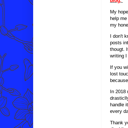
blog.
My hope 
help me 
my hone
I don't 
posts in
thougt. 
writing 
If you w
lost tou
because 
In 2018 
drasticl
handle it
every da
Thank yo