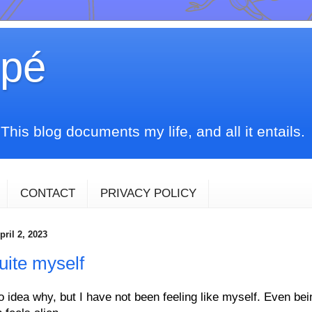
upé
his blog documents my life, and all it entails.
CONTACT
PRIVACY POLICY
ril 2, 2023
uite myself
o idea why, but I have not been feeling like myself. Even be