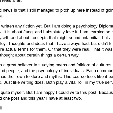
 feels alien.
 news is that I still managed to pitch up here instead of go
ell.
t written any fiction yet. But I am doing a psychology Diplo
w. It is about Jung, and I absolutely love it. I am learning so
self, and about concepts that might sound unfamiliar, but ar
ley. Thoughts and ideas that I have always had, but didn't 
re actual terms for them. Or that they were real. That it wasn
hought about certain things a certain way.
 a great believer in studying myths and folklore of cultures 
nd people, and the psychology of individuals. Each communi
has their own folklore and myths. This course feels like it be
. Just like writing does. Both play a vital roll in my true self
 quite myself. But I am happy I could write this post. Becaus
id one post and this year I have at least two.
ll