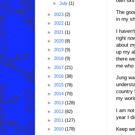
own skin
►
July
(1)
The good
►
2023
(2)
in my sh
►
2022
(1)
I haven'
►
2021
(1)
right no
►
2020
(8)
about my
►
2019
(9)
up my al
►
2018
(9)
there we
me who t
►
2017
(21)
►
2016
(38)
Jung was
understa
►
2015
(78)
country 
►
2014
(70)
my world
►
2013
(128)
I am not
►
2012
(82)
year I d
►
2011
(127)
Keep we
►
2010
(178)