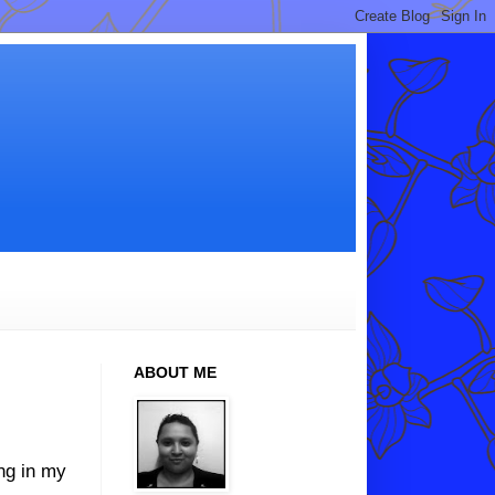
ABOUT ME
ing in my