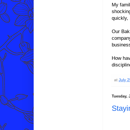
My famil
shocking
quickly,
Our Baki
company
business
How have
discipli
at
July 
Tuesday, J
Stayi