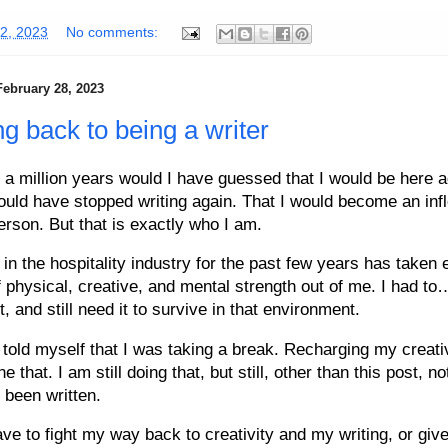
02, 2023
No comments:
February 28, 2023
ng back to being a writer
 a million years would I have guessed that I would be here a
ould have stopped writing again. That I would become an infl
erson. But that is exactly who I am.
in the hospitality industry for the past few years has taken 
 physical, creative, and mental strength out of me. I had to
t, and still need it to survive in that environment.
 told myself that I was taking a break. Recharging my creati
e that. I am still doing that, but still, other than this post, 
 been written.
ve to fight my way back to creativity and my writing, or give