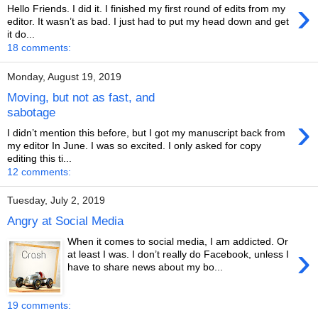
›
Hello Friends. I did it. I finished my first round of edits from my
editor. It wasn’t as bad. I just had to put my head down and get
it do...
18 comments:
Monday, August 19, 2019
Moving, but not as fast, and
sabotage
›
I didn’t mention this before, but I got my manuscript back from
my editor In June. I was so excited. I only asked for copy
editing this ti...
12 comments:
Tuesday, July 2, 2019
Angry at Social Media
When it comes to social media, I am addicted. Or
›
at least I was. I don’t really do Facebook, unless I
have to share news about my bo...
19 comments: