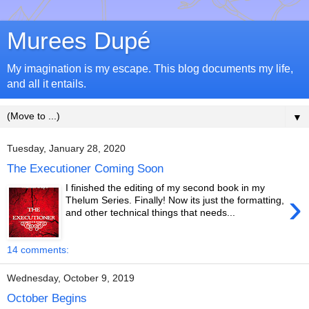
Murees Dupé
My imagination is my escape. This blog documents my life,
and all it entails.
▼
Tuesday, January 28, 2020
The Executioner Coming Soon
I finished the editing of my second book in my
›
Thelum Series. Finally! Now its just the formatting,
and other technical things that needs...
14 comments:
Wednesday, October 9, 2019
October Begins