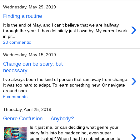
Wednesday, May 29, 2019
Finding a routine
›
It is the end of May, and I can’t believe that we are halfway
through the year. It has definitely just flown by. My current work
in pr...
20 comments:
Wednesday, May 15, 2019
Change can be scary, but
necessary
›
I’ve always been the kind of person that ran away from change.
It was too hard to adapt. To learn something new. Or navigate
around som...
6 comments:
Thursday, April 25, 2019
Genre Confusion … Anybody?
Is it just me, or can deciding what genre your
›
story falls into be maddening, even super
complicated? When I had to submit queries to ...