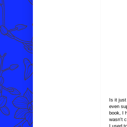
Is it ju
even sup
book, I 
wasn’t c
I used t