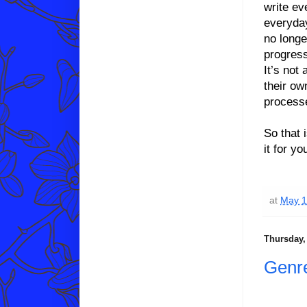
write ev
everyday
no longe
progress
It’s not 
their ow
process
So that 
it for y
at
May 1
Thursday, 
Genr