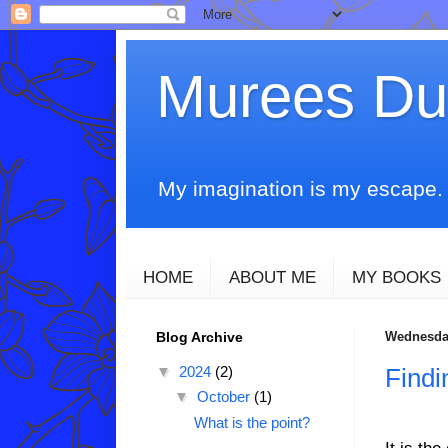
Murees D
My imagination is my escape. T
HOME
ABOUT ME
MY BOOKS
Blog Archive
Wednesday
▼
2024
(2)
Findi
▼
October
(1)
What is the point?
It is th