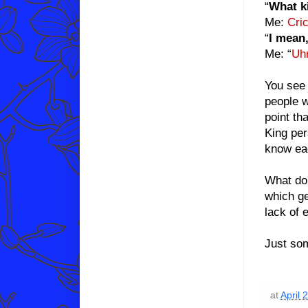
“
What ki
Me:
Cric
“
I mean,
Me: “
Uh
You see 
people w
point th
King per
know ea
What do 
which ge
lack of 
Just som
at
April 