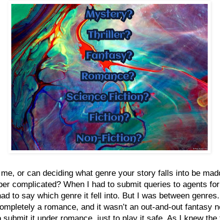
st me, or can deciding what genre your story falls into be mad
er complicated? When I had to submit queries to agents for 
had to say which genre it fell into. But I was between genres. 
ompletely a romance, and it wasn’t an out-and-out fantasy n
o submit it under romance, just to play it safe. As I knew the