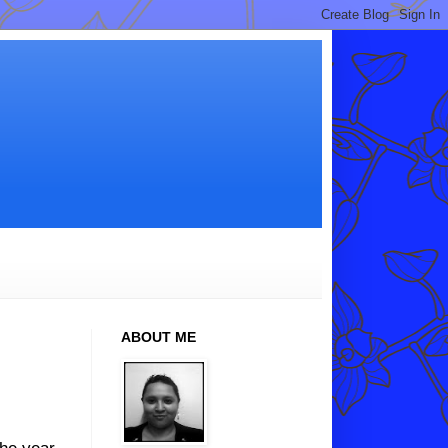
ABOUT ME
the year.