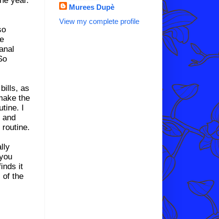
Murees Dupè
View my complete profile
so
te
sanal
So
bills, as
 make the
tine. I
e and
 routine.
lly
 you
inds it
 of the