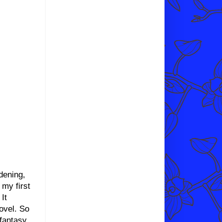
dening,
my first
It
ovel. So
 fantasy