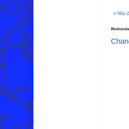
at
May 2
Wednesday
Chang