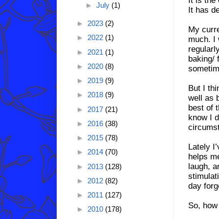
►
July
(1)
It has de
►
2023
(2)
My curre
►
2022
(1)
much. I w
regularl
►
2021
(1)
baking/ 
►
2020
(8)
sometime
►
2019
(9)
But I thi
►
2018
(9)
well as 
best of 
►
2017
(21)
know I d
►
2016
(38)
circumst
►
2015
(78)
Lately I’
►
2014
(70)
helps m
laugh, a
►
2013
(128)
stimulat
►
2012
(82)
day forg
►
2011
(127)
So, how 
►
2010
(178)