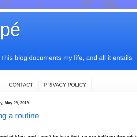
upé
his blog documents my life, and all it entails.
CONTACT
PRIVACY POLICY
, May 29, 2019
ng a routine
e end of May, and I can’t believe that we are halfway through 