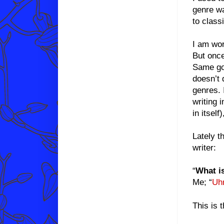
genre wa
to classi
I am wor
But once
Same goe
doesn’t 
genres. 
writing 
in itsel
Lately t
writer:
“
What i
Me; “
Uh
This is 