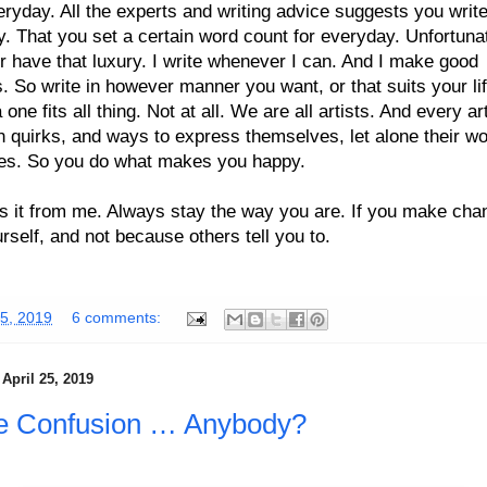
eryday. All the experts and writing advice suggests you writ
. That you set a certain word count for everyday. Unfortunat
r have that luxury. I write whenever I can. And I make good
. So write in however manner you want, or that suits your lif
a one fits all thing. Not at all. We are all artists. And every ar
n quirks, and ways to express themselves, let alone their w
es. So you do what makes you happy.
is it from me. Always stay the way you are. If you make cha
ourself, and not because others tell you to.
5, 2019
6 comments:
April 25, 2019
e Confusion … Anybody?