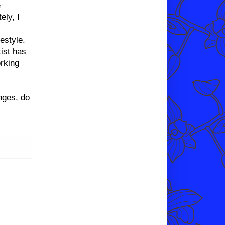
e
ely, I
estyle.
tist has
orking
nges, do