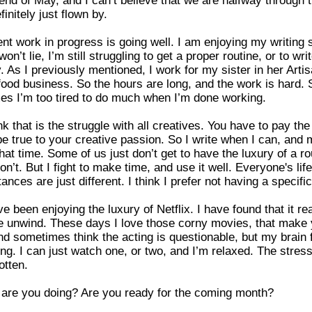
finitely just flown by.
nt work in progress is going well. I am enjoying my writing 
on’t lie, I’m still struggling to get a proper routine, or to wri
y. As I previously mentioned, I work for my sister in her Arti
food business. So the hours are long, and the work is hard. 
s I’m too tired to do much when I’m done working.
nk that is the struggle with all creatives. You have to pay the 
be true to your creative passion. So I write when I can, and
that time. Some of us just don’t get to have the luxury of a rou
on’t. But I fight to make time, and use it well. Everyone's lif
ances are just different. I think I prefer not having a specific
ve been enjoying the luxury of Netflix. I have found that it rea
e unwind. These days I love those corny movies, that make
nd sometimes think the acting is questionable, but my brain f
ing. I can just watch one, or two, and I’m relaxed. The stress
otten.
are you doing? Are you ready for the coming month?