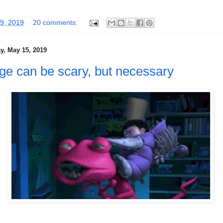
9, 2019
20 comments:
, May 15, 2019
e can be scary, but necessary