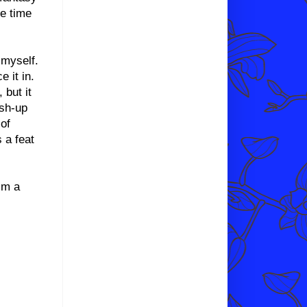
he time
 myself.
e it in.
 but it
ash-up
 of
 a feat
’m a