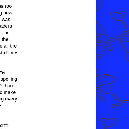
as too
g new.
y was
eaders
, or
s the
e all the
ust do my
 my
 spelling
’s hard
 to make
ing every
y
dn’t