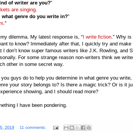
nd of writer are you?
”
kets are singing.
 what genre do you write in?
”
m.
”
my dilemma. My latest response is, “
I write fiction.
” Why is 
ant to know? Immediately after that, I quickly try and make 
at I don’t know super famous writers like J.K. Rowling, and 
sonally. For some strange reason non-writers think we writer
ch other in some secret way.
you guys do to help you determine in what genre you write,
nre your story belongs to? Is there a magic trick? Or is it j
experience showing, and I should read more?
ething I have been pondering.
25, 2019
11 comments: