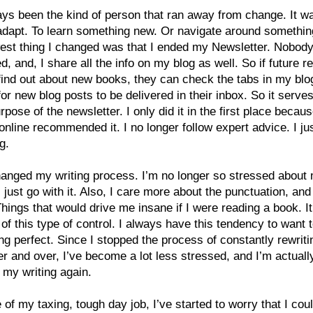
ays been the kind of person that ran away from change. It w
adapt. To learn something new. Or navigate around somethin
est thing I changed was that I ended my Newsletter. Nobod
ed, and, I share all the info on my blog as well. So if future r
find out about new books, they can check the tabs in my blog
for new blog posts to be delivered in their inbox. So it serve
pose of the newsletter. I only did it in the first place becaus
online recommended it. I no longer follow expert advice. I j
g.
hanged my writing process. I’m no longer so stressed about
 I just go with it. Also, I care more about the punctuation, and
Things that would drive me insane if I were reading a book. It
o of this type of control. I always have this tendency to want
ng perfect. Since I stopped the process of constantly rewrit
r and over, I’ve become a lot less stressed, and I’m actuall
 my writing again.
of my taxing, tough day job, I’ve started to worry that I coul