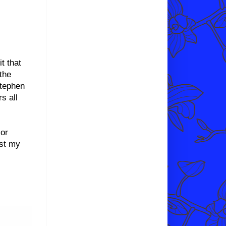
it that
the
Stephen
s all
 or
ust my