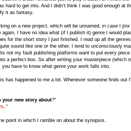
s hard to get into. And I didn’t think I was good enough at t
fy it as fantasy.
king on a new project, which will be unnamed, in case I jinx
 again, I have no idea what (if I publish it) genre I would plac
s for the short story I just finished. I read up all the genres,
quite sound like one or the other. I tend to unconsciously m
Its not my fault publishing platforms want to put every piece
into a perfect box. So after writing your masterpiece (which is
f), you have to know what genre your work falls into.
his has happened to me a lot. Whenever someone finds out I
s your new story about
?”
m
”
…
the point in which I ramble on about the synopsis.