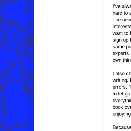
I’ve alw
hard to 
The new
interest
want to 
sign up 
same pur
experts 
own thin
I also c
writing.
errors. 
to let g
everythi
book ove
enjoying
Because 