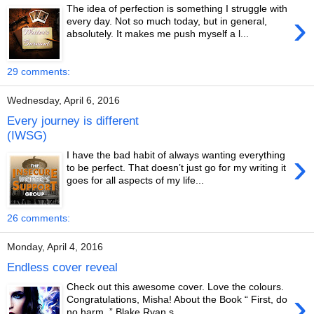
The idea of perfection is something I struggle with
›
every day. Not so much today, but in general,
absolutely. It makes me push myself a l...
29 comments:
Wednesday, April 6, 2016
Every journey is different
(IWSG)
›
I have the bad habit of always wanting everything
to be perfect. That doesn’t just go for my writing it
goes for all aspects of my life...
26 comments:
Monday, April 4, 2016
Endless cover reveal
Check out this awesome cover. Love the colours.
›
Congratulations, Misha! About the Book “ First, do
no harm. ” Blake Ryan s...