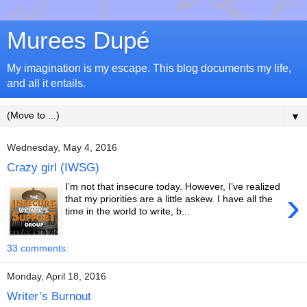
Murees Dupé
My imagination is my escape. This blog documents my life,
and all it entails.
▼
Wednesday, May 4, 2016
Crazy girl (IWSG)
I’m not that insecure today. However, I’ve realized
›
that my priorities are a little askew. I have all the
time in the world to write, b...
33 comments:
Monday, April 18, 2016
Writer’s Burnout