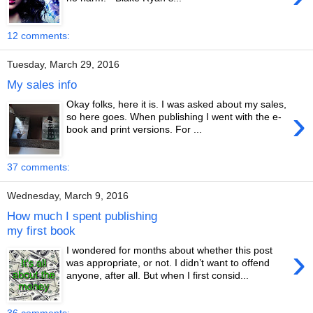
12 comments:
Tuesday, March 29, 2016
My sales info
Okay folks, here it is. I was asked about my sales,
›
so here goes. When publishing I went with the e-
book and print versions. For ...
37 comments:
Wednesday, March 9, 2016
How much I spent publishing
my first book
›
I wondered for months about whether this post
was appropriate, or not. I didn’t want to offend
anyone, after all. But when I first consid...