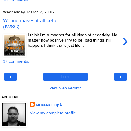
36 comments:
Wednesday, March 2, 2016
Writing makes it all better
(IWSG)
›
I think I’m a magnet for all kinds of negativity. No
matter how positive I try to be, bad things still
happen. I think that’s just life...
37 comments:
‹
›
Home
View web version
ABOUT ME
Murees Dupè
View my complete profile