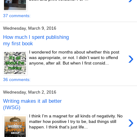
37 comments:
Wednesday, March 9, 2016
How much I spent publishing
my first book
›
I wondered for months about whether this post
was appropriate, or not. I didn’t want to offend
anyone, after all. But when I first consid...
36 comments:
Wednesday, March 2, 2016
Writing makes it all better
(IWSG)
›
I think I’m a magnet for all kinds of negativity. No
matter how positive I try to be, bad things still
happen. I think that’s just life...