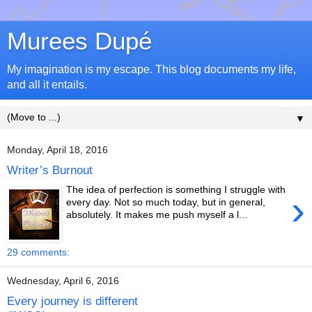
Murees Dupé
My imagination is my escape. This blog documents my life,
and all it entails.
▼
Monday, April 18, 2016
Writer’s Burnout
The idea of perfection is something I struggle with
›
every day. Not so much today, but in general,
absolutely. It makes me push myself a l...
29 comments:
Wednesday, April 6, 2016
Every journey is different