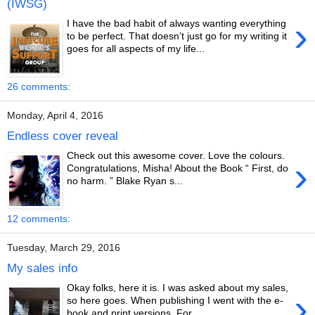
(IWSG)
›
I have the bad habit of always wanting everything
to be perfect. That doesn’t just go for my writing it
goes for all aspects of my life...
26 comments:
Monday, April 4, 2016
Endless cover reveal
Check out this awesome cover. Love the colours.
›
Congratulations, Misha! About the Book “ First, do
no harm. ” Blake Ryan s...
12 comments:
Tuesday, March 29, 2016
My sales info
Okay folks, here it is. I was asked about my sales,
›
so here goes. When publishing I went with the e-
book and print versions. For ...