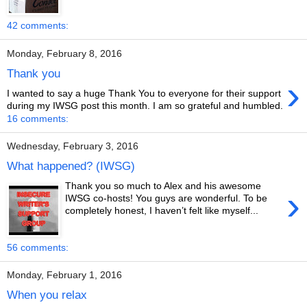
42 comments:
Monday, February 8, 2016
Thank you
›
I wanted to say a huge Thank You to everyone for their support
during my IWSG post this month. I am so grateful and humbled.
16 comments:
Wednesday, February 3, 2016
What happened? (IWSG)
Thank you so much to Alex and his awesome
›
IWSG co-hosts! You guys are wonderful. To be
completely honest, I haven’t felt like myself...
56 comments:
Monday, February 1, 2016
When you relax