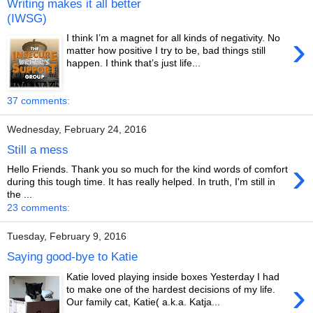
Writing makes it all better
(IWSG)
›
I think I’m a magnet for all kinds of negativity. No
matter how positive I try to be, bad things still
happen. I think that’s just life...
37 comments:
Wednesday, February 24, 2016
Still a mess
›
Hello Friends. Thank you so much for the kind words of comfort
during this tough time. It has really helped. In truth, I'm still in
the ...
23 comments:
Tuesday, February 9, 2016
Saying good-bye to Katie
Katie loved playing inside boxes Yesterday I had
›
to make one of the hardest decisions of my life.
Our family cat, Katie( a.k.a. Katja...