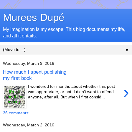
Murees Dupé
My imagination is my escape. This blog documents my life,
and all it entails.
▼
Wednesday, March 9, 2016
How much I spent publishing
my first book
›
I wondered for months about whether this post
was appropriate, or not. I didn’t want to offend
anyone, after all. But when I first consid...
36 comments:
Wednesday, March 2, 2016