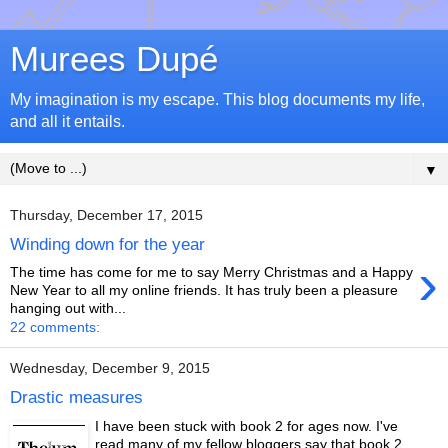
Murees Dupé
My imagination is my escape. This blog documents my life,
and all it entails.
▼
Thursday, December 17, 2015
Winding down for the year
›
The time has come for me to say Merry Christmas and a Happy
New Year to all my online friends. It has truly been a pleasure
hanging out with...
22 comments:
Wednesday, December 9, 2015
Drastic measures
I have been stuck with book 2 for ages now. I've
read many of my fellow bloggers say that book 2