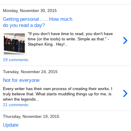
Monday, November 30, 2015
Getting personal . . . How much
do you read a day?
›
"If you don't have time to read, you don't have
time (or the tools) to write. Simple as that." -
Stephen King . Hey!...
19 comments:
Tuesday, November 24, 2015
Not for everyone
›
Every writer has their own process of creating their works. I
truly believe that. What starts muddling things up for me, is
when the legends...
21 comments:
Thursday, November 19, 2015
Update