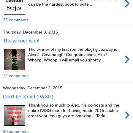
›
can be the hardest book to write ...
35 comments:
Thursday, December 3, 2015
The winner is in!
The winner of my first (on the blog) giveaway is
›
Alex J. Cavanaugh! Congratulations, Alex!
Whoop, Whoop. I will email you shortly.
12 comments:
Wednesday, December 2, 2015
Don't be afraid (IWSG)
Thank you so much to Alex, his co-hosts and the
›
entire IWSG team for having made 2015 such a
great year. You guys are amazing. Toda...
30 comments: