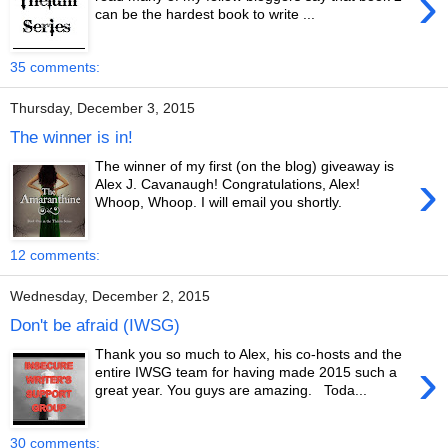
›
can be the hardest book to write ...
35 comments:
Thursday, December 3, 2015
The winner is in!
The winner of my first (on the blog) giveaway is
›
Alex J. Cavanaugh! Congratulations, Alex!
Whoop, Whoop. I will email you shortly.
12 comments:
Wednesday, December 2, 2015
Don't be afraid (IWSG)
Thank you so much to Alex, his co-hosts and the
›
entire IWSG team for having made 2015 such a
great year. You guys are amazing. Toda...
30 comments: