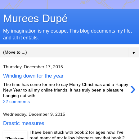
Murees Dupé
My imagination is my escape. This blog documents my life,
and all it entails.
▼
Thursday, December 17, 2015
Winding down for the year
›
The time has come for me to say Merry Christmas and a Happy
New Year to all my online friends. It has truly been a pleasure
hanging out with...
22 comments:
Wednesday, December 9, 2015
Drastic measures
I have been stuck with book 2 for ages now. I've
read many of my fellow bloggers say that book 2