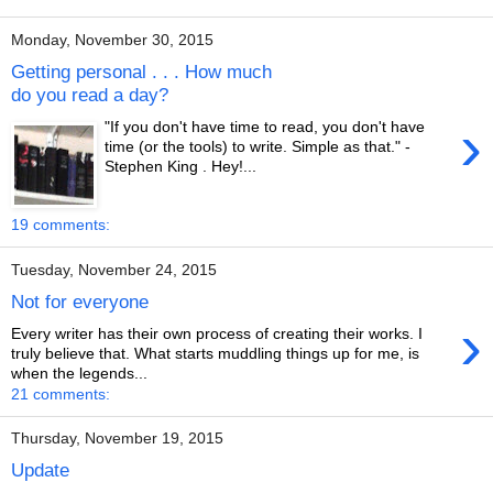
Monday, November 30, 2015
Getting personal . . . How much
do you read a day?
›
"If you don't have time to read, you don't have
time (or the tools) to write. Simple as that." -
Stephen King . Hey!...
19 comments:
Tuesday, November 24, 2015
Not for everyone
›
Every writer has their own process of creating their works. I
truly believe that. What starts muddling things up for me, is
when the legends...
21 comments:
Thursday, November 19, 2015
Update