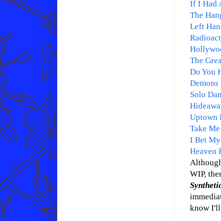
If I Had 
The Han
Left Han
Radioact
Hollywo
The Grea
Do You H
Demons
Solo Da
Hideawa
Uptown 
Take Me
I Bet My
Heaven 
Although
WIP, ther
Synthet
immediate
know I'll