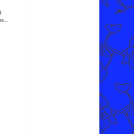
l
e...