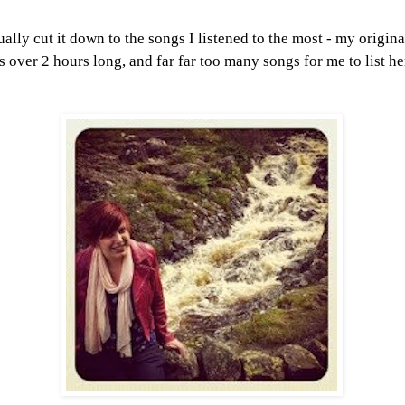
ually cut it down to the songs I listened to the most - my origina
is over 2 hours long, and far far too many songs for me to list her