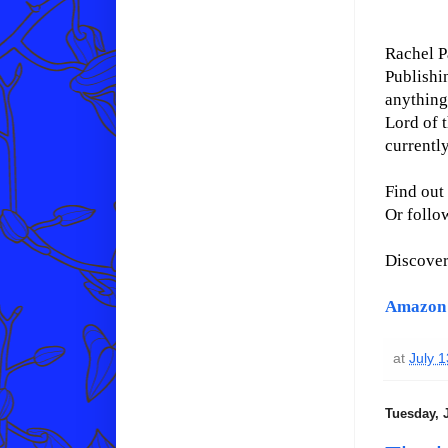
Rachel P
Publishi
anything 
Lord of t
currentl
Find out
Or follo
Discove
Amazon
at
July 
Tuesday, J