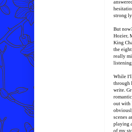
answered
hesitatio
strong l
But now?
Hozier, 
King Cha
the eighti
really mi
listening
While I'
through l
write. G
romantic
out with
obviousl
scenes a
playing a
of my sto