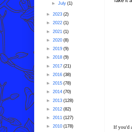
Take it 
►
July
(1)
►
2023
(2)
►
2022
(1)
►
2021
(1)
►
2020
(8)
►
2019
(9)
►
2018
(9)
►
2017
(21)
►
2016
(38)
►
2015
(78)
►
2014
(70)
►
2013
(128)
►
2012
(82)
►
2011
(127)
►
2010
(178)
If you'd