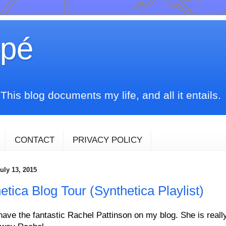
upé
his blog documents my life, and all it entails.
CONTACT
PRIVACY POLICY
uly 13, 2015
etica Blog Tour (Synthetica Playlist)
have the fantastic Rachel Pattinson on my blog. She is really