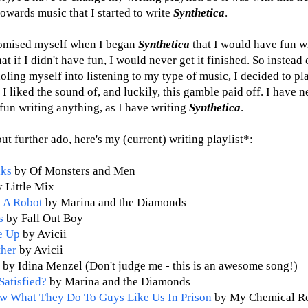
towards music that I started to write
Synthetica
.
romised myself when I began
Synthetica
that I would have fun wr
at if I didn't have fun, I would never get it finished. So instead 
oling myself into listening to my type of music, I decided to pl
I liked the sound of, and luckily, this gamble paid off. I have 
fun writing anything, as I have writing
Synthetica
.
ut further ado, here's my (current) writing playlist*:
lks
by Of Monsters and Men
 Little Mix
 A Robot
by Marina and the Diamonds
s
by Fall Out Boy
e Up
by Avicii
ther
by Avicii
o
by Idina Menzel (Don't judge me - this is an awesome song!)
Satisfied?
by Marina and the Diamonds
w What They Do To Guys Like Us In Prison
by My Chemical R