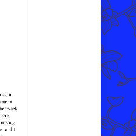
 us and
 one in
other week
c book
 bursting
er and I