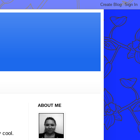
ABOUT ME
 cool.