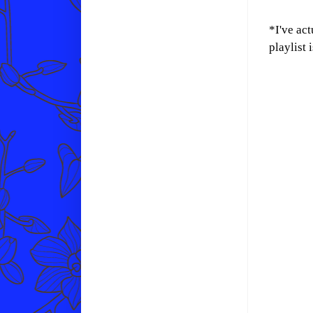
*I've act
playlist 