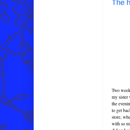
The h
Two weeks
my sister 
the eveni
to get ba
store, whe
with so m