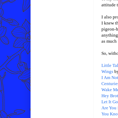
attitude 
I also p
I knew th
pigeon-h
anything 
as much 
So, witho
Little Ta
Wings
by
I Am Not
Centurie
Wake M
Hey Bro
Let It G
Are You 
You Kno