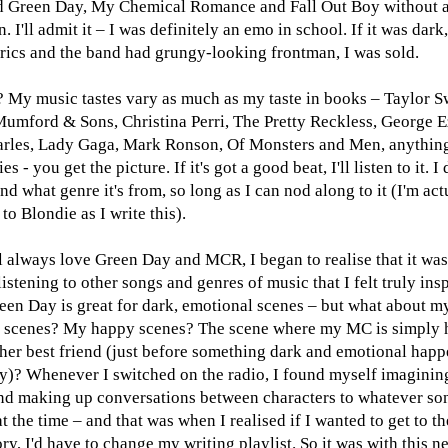
 Green Day, My Chemical Romance and Fall Out Boy without 
n. I'll admit it – I was definitely an emo in school. If it was dark
yrics and the band had grungy-looking frontman, I was sold.
 My music tastes vary as much as my taste in books – Taylor Sw
Mumford & Sons, Christina Perri, The Pretty Reckless, George E
rles, Lady Gaga, Mark Ronson, Of Monsters and Men, anythin
es - you get the picture. If it's got a good beat, I'll listen to it. I 
nd what genre it's from, so long as I can nod along to it (I'm act
 to Blondie as I write this).
ll always love Green Day and MCR, I began to realise that it wa
istening to other songs and genres of music that I felt truly ins
reen Day is great for dark, emotional scenes – but what about m
 scenes? My happy scenes? The scene where my MC is simply 
 her best friend (just before something dark and emotional happ
y)? Whenever I switched on the radio, I found myself imagini
nd making up conversations between characters to whatever so
t the time – and that was when I realised if I wanted to get to th
ry, I'd have to change my writing playlist. So it was with this n