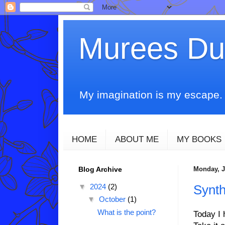
Murees D
My imagination is my escape. T
HOME
ABOUT ME
MY BOOKS
Blog Archive
Monday, J
▼
2024
(2)
Synth
▼
October
(1)
What is the point?
Today I 