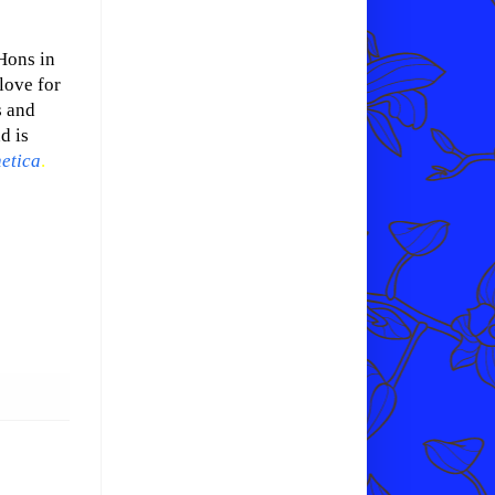
Hons in
love for
s and
d is
etica
.