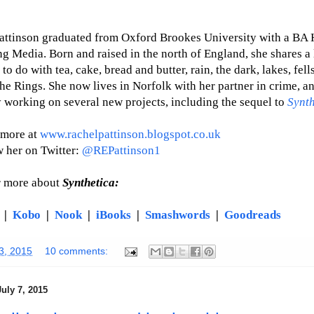
attinson graduated from Oxford Brookes University with a BA 
ng Media. Born and raised in the north of England, she shares a 
to do with tea, cake, bread and butter, rain, the dark, lakes, fell
he Rings. She now lives in Norfolk with her partner in crime, an
y working on several new projects, including the sequel to
Synth
 more at
www.rachelpattinson.blogspot.co.uk
w her on Twitter:
@REPattinson1
r more about
Synthetica:
|
Kobo
|
Nook
|
iBooks
|
Smashwords
|
Goodreads
13, 2015
10 comments:
uly 7, 2015