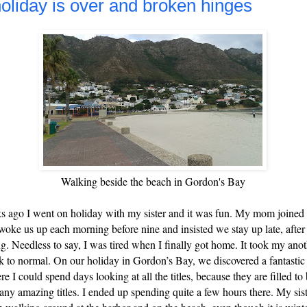
oliday is over and broken hinges
Walking beside the beach in Gordon's Bay
 ago I went on holiday with my sister and it was fun. My mom joined
woke us up each morning before nine and insisted we stay up late, after
ng. Needless to say, I was tired when I finally got home. It took my an
ck to normal. On our holiday in Gordon’s Bay, we discovered a fantasti
re I could spend days looking at all the titles, because they are filled to
any amazing titles. I ended up spending quite a few hours there.
My sist