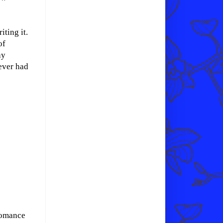
iting it.
of
ay
never had
omance