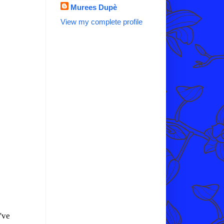
Murees Dupè
View my complete profile
've