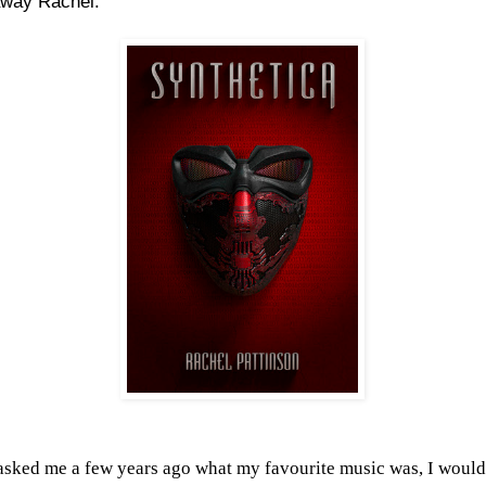
away Rachel.
 asked me a few years ago what my favourite music was, I would