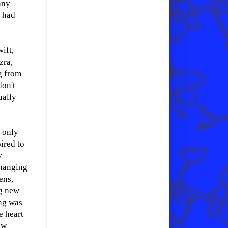
any
, had
ift,
zra,
g from
don't
ually
s only
pired to
y
hanging
ens,
ng new
ng was
e heart
ew