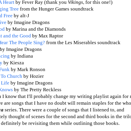
A Heart
by Fever Ray (thank you
Vikings
, for this one!)
ging Tree
from the Hunger Games soundtrack
d Free
by alt-J
ive
by Imagine Dragons
od
by Marina and the Diamonds
t and the Good
by Max Raptor
ear The People Sing?
from the Les Miserables soundtrack
by Imagine Dragons
ncing
by Indiana
y
by Kiesza
Funk
by Mark Ronson
 To Church
by Hozier
 Life
by Imagine Dragons
Knows
by The Pretty Reckless
 I know that I'll probably change my writing playlist again fo
e are songs that I have no doubt will remain staples for the who
ica
series. There were a couple of songs that I listened to, and
ly thought of scenes for the second and third books in the trilo
 definitely be revisiting them while outlining those books.