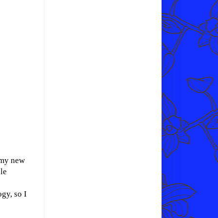
r my new
le
gy, so I