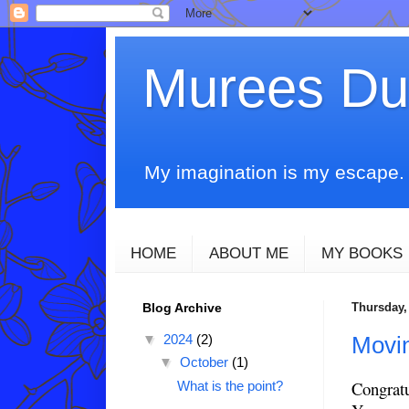
Murees D
My imagination is my escape. T
HOME
ABOUT ME
MY BOOKS
Blog Archive
Thursday, 
▼
2024
(2)
Movin
▼
October
(1)
Congratu
What is the point?