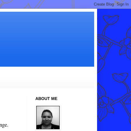
ABOUT ME
nge.