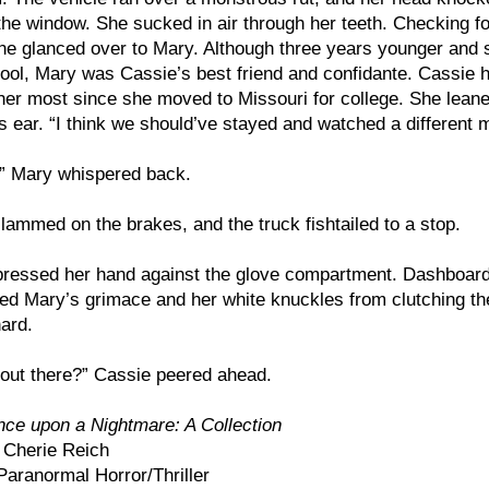
the window. She sucked in air through her teeth. Checking fo
e glanced over to Mary. Although three years younger and st
ool, Mary was Cassie’s best friend and confidante. Cassie 
er most since she moved to Missouri for college. She lean
s ear. “I think we should’ve stayed and watched a different 
,” Mary whispered back.
ammed on the brakes, and the truck fishtailed to a stop.
ressed her hand against the glove compartment. Dashboard 
ted Mary’s grimace and her white knuckles from clutching th
hard.
out there?” Cassie peered ahead.
ce upon a Nightmare: A Collection
Cherie Reich
aranormal Horror/Thriller