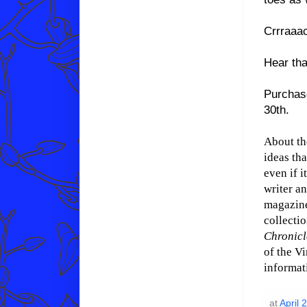
Crrraaa
Hear tha
Purchas
30th.
About th
ideas tha
even if i
writer an
magazine
collecti
Chronicl
of the V
informat
at
April 