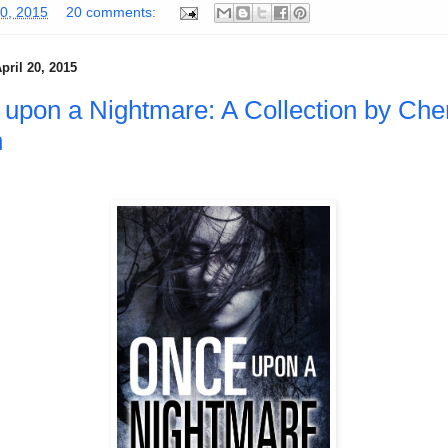
30, 2015
20 comments:
pril 20, 2015
upon a Nightmare: A Collection by Che
h