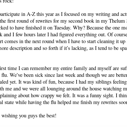
s rock!
 participate in A-Z this year as I focused on my writing and act
 the first round of rewrites for my second book in my Thelum S
ked to have finished it on Tuesday. Why? Because the one m
k and I few hours later I had figured everything out. Of cours
rt comes in the next round when I have to start cleaning it up
ore description and so forth if it’s lacking, as I tend to be sp
first time I can remember my entire family and myself are suf
 flu. We’ve been sick since last week and though we are bette
ealed yet. It was kind of fun, because I had my siblings feelin
th me and we were all lounging around the house watching m
laining about how crappy we felt. It was a funny sight. I thi
al state while having the flu helped me finish my rewrites soo
wishing you guys the best!