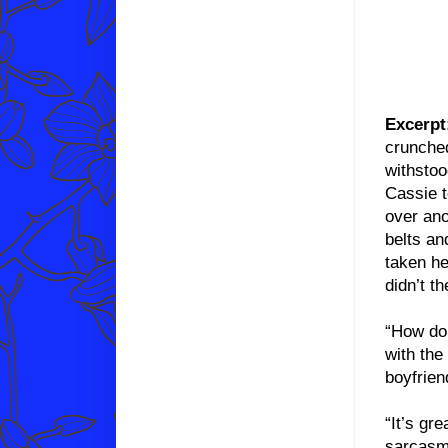
Excerpt
crunched
withstoo
Cassie t
over ano
belts an
taken he
didn’t t
“How do 
with the
boyfrien
“It’s gr
sarcasm.