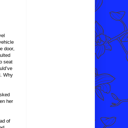
vel
vehicle
e door,
ulted
o seat
uld’ve
d. Why
asked
een her
ad of
ed