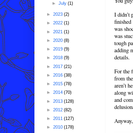
You guy
►
July
(1)
I didn’t
►
2023
(2)
finished
►
2022
(1)
was shoc
►
2021
(1)
was stuc
►
2020
(8)
tough pa
adding m
►
2019
(9)
details.
►
2018
(9)
►
2017
(21)
For the 
►
2016
(38)
from the
►
2015
(78)
aren’t h
along wi
►
2014
(70)
and comp
►
2013
(128)
delusion
►
2012
(82)
►
2011
(127)
Anyway, 
►
2010
(178)