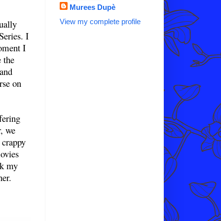
Murees Dupè
View my complete profile
ually
eries. I
oment I
e the
 and
arse on
fering
r, we
g crappy
ovies
nk my
ner.