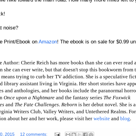
ck!
t noise?
e Print/Ebook on
Amazon
! The ebook is on sale for $0.99 unt
e Author: Cherie Reich has more books than she can ever read
n she can ever write, but that doesn't stop this bookworm from t
t means trying to curb her TV addiction. She is a speculative fic
d library assistant living in Virginia. Her short stories have app
s and anthologies, and her books include the paranormal horro
on
Once upon a Nightmare
and the fantasy series
The Foxwick
es
and
The Fate Challenges
.
Reborn
is her debut novel. She is
irginia Writers Club, Valley Writers, and Untethered Realms. Fo
ion about her and her work, please
visit her
website
and
blog
.
20, 2015
12 comments: