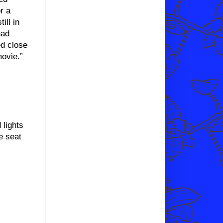
r a
ill in
had
ed close
movie.”
lights
e seat