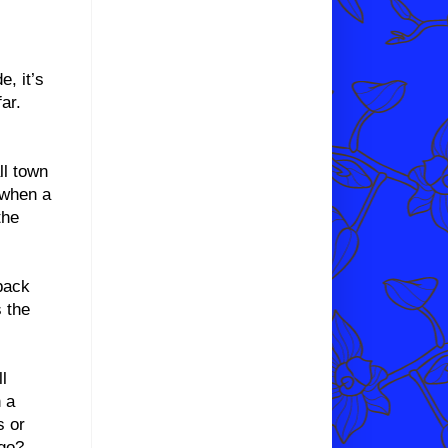
, it’s
ar.
ll town
 when a
the
back
 the
l
 a
s or
 go?