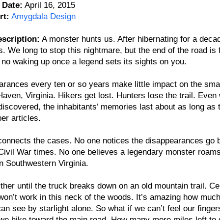
 Date:
April 16, 2015
rt:
Amygdala Design
scription:
A monster hunts us. After hibernating for a decade
. We long to stop this nightmare, but the end of the road is f
 no waking up once a legend sets its sights on you.
rances every ten or so years make little impact on the sma
aven, Virginia. Hikers get lost. Hunters lose the trail. Even
discovered, the inhabitants’ memories last about as long as 
r articles.
connects the cases. No one notices the disappearances go 
ivil War times. No one believes a legendary monster roams
in Southwestern Virginia.
either until the truck breaks down on an old mountain trail. Cel
on’t work in this neck of the woods. It’s amazing how much
an see by starlight alone. So what if we can’t feel our finger
we hike toward the main road. How many more miles left to