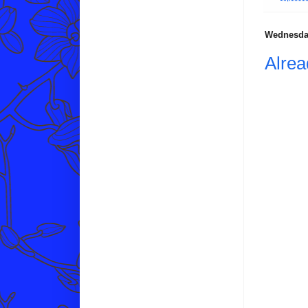
Wednesday
Alre