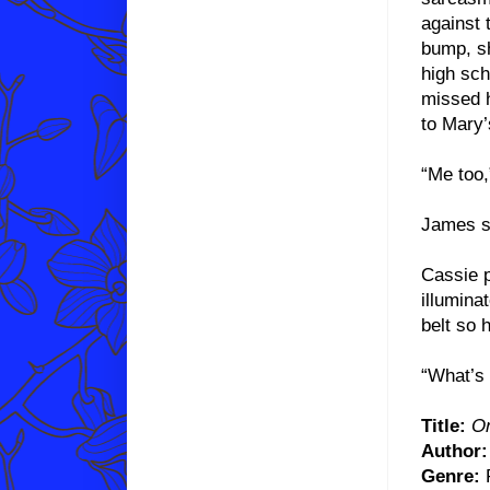
against 
bump, sh
high sch
missed h
to Mary’
“Me too
James sl
Cassie p
illumina
belt so 
“What’s 
Title:
On
Author:
Genre:
P