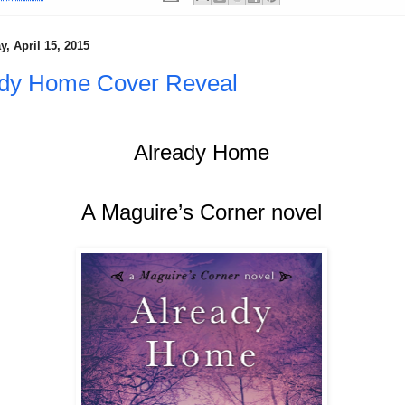
, April 15, 2015
ady Home Cover Reveal
Already Home
A Maguire’s Corner novel