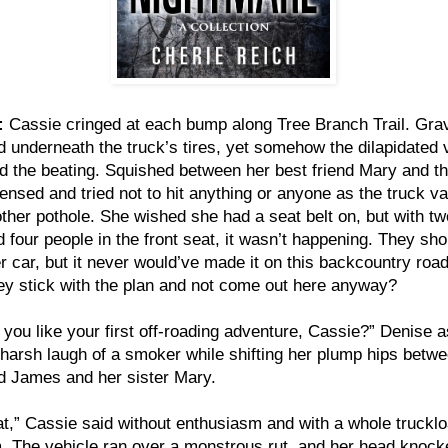
:
Cassie cringed at each bump along Tree Branch Trail. Gra
 underneath the truck’s tires, yet somehow the dilapidated 
d the beating. Squished between her best friend Mary and th
ensed and tried not to hit anything or anyone as the truck va
ther pothole. She wished she had a seat belt on, but with tw
d four people in the front seat, it wasn’t happening. They sho
r car, but it never would’ve made it on this backcountry roa
hey stick with the plan and not come out here anyway?
you like your first off-roading adventure, Cassie?” Denise 
 harsh laugh of a smoker while shifting her plump hips betw
d James and her sister Mary.
eat,” Cassie said without enthusiasm and with a whole trucklo
 The vehicle ran over a monstrous rut, and her head knock