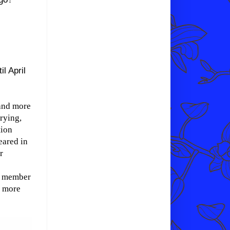
il April
 and more
rying,
tion
eared in
r
 a member
r more