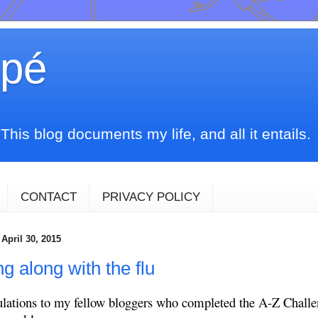
upé
his blog documents my life, and all it entails.
CONTACT
PRIVACY POLICY
April 30, 2015
g along with the flu
lations to my fellow bloggers who completed the A-Z Challe