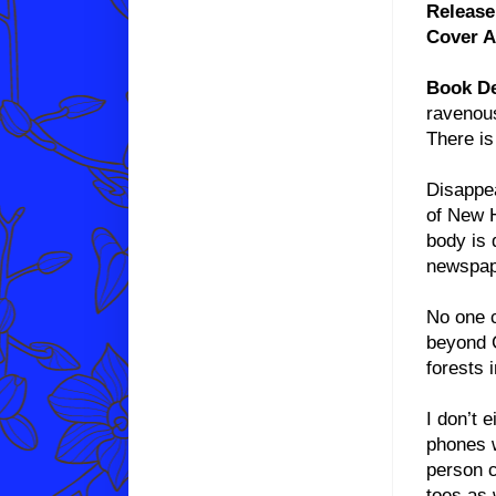
Release
Cover A
Book De
ravenous
There is
Disappea
of New H
body is 
newspape
No one 
beyond C
forests 
I don’t 
phones w
person c
toes as 