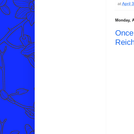
at
April 
Monday, A
Once 
Reic