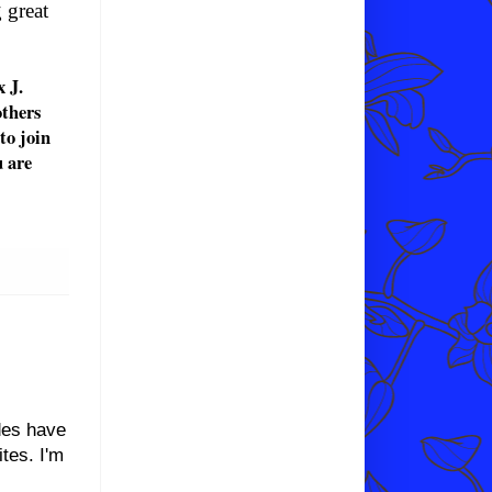
g
great
 J.
others
 to join
u are
des have
tes. I'm