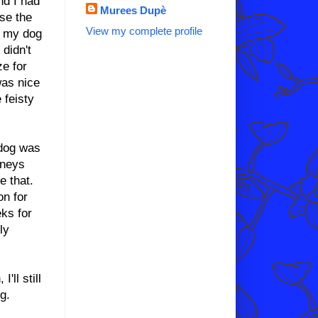
nd I had
Murees Dupè
se the
View my complete profile
h my dog
didn't
ze for
was nice
 feisty
 dog was
dneys
e that.
on for
eks for
ly
'll still
g.