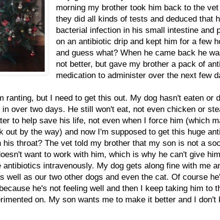
morning my brother took him back to the vet
they did all kinds of tests and deduced that 
bacterial infection in his small intestine and 
on an antibiotic drip and kept him for a few 
and guess what? When he came back he was 
not better, but gave my brother a pack of anti
medication to administer over the next few d
m ranting, but I need to get this out. My dog hasn't eaten or 
 in over two days. He still won't eat, not even chicken or ste
ter to help save his life, not even when I force him (which 
k out by the way) and now I'm supposed to get this huge anti
n his throat? The vet told my brother that my son is not a soc
oesn't want to work with him, which is why he can't give hi
antibiotics intravenously. My dog gets along fine with me 
as well as our two other dogs and even the cat. Of course he
ecause he's not feeling well and then I keep taking him to t
rimented on. My son wants me to make it better and I don't