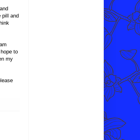
 and
 pill and
hink
 am
 hope to
ven my
please