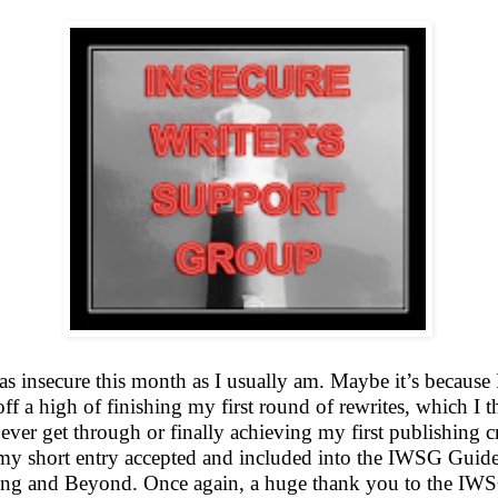
as insecure this month as I usually am. Maybe it’s because
off a high of finishing my first round of rewrites, which I 
ver get through or finally achieving my first publishing cr
my short entry accepted and included into the IWSG Guide
ing and Beyond. Once again, a huge thank you to the I