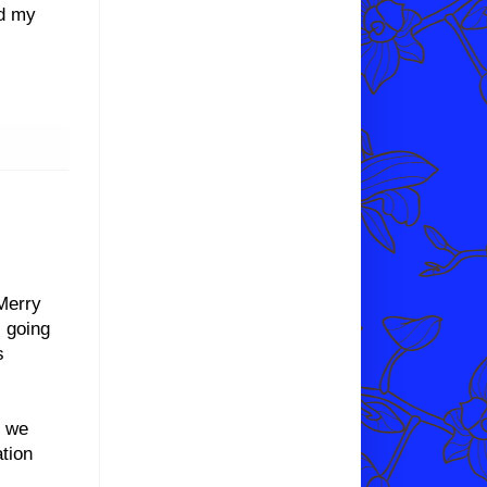
nd my
Merry
 going
s
d we
tion