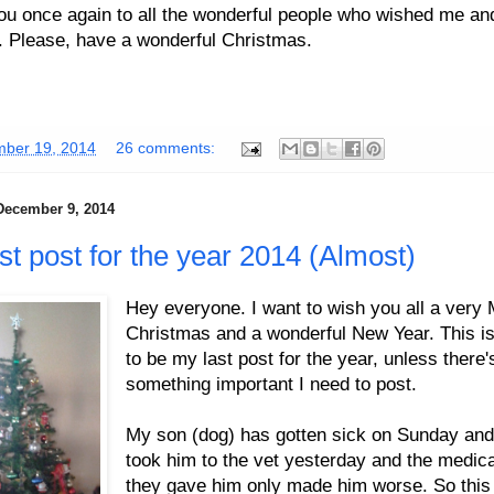
ou once again to all the wonderful people who wished me a
. Please, have a wonderful Christmas.
ber 19, 2014
26 comments:
December 9, 2014
st post for the year 2014 (Almost)
Hey everyone. I want to wish you all a very 
Christmas and a wonderful New Year. This is
to be my last post for the year, unless there'
something important I need to post.
My son (dog) has gotten sick on Sunday an
took him to the vet yesterday and the medica
they gave him only made him worse. So this