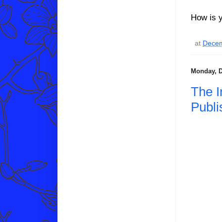
How is y
at
Decem
Monday, D
The I
Publi