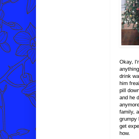
Okay, I'
anything
drink wa
him frea
pill dow
and he d
anymore 
family, 
grumpy b
get expe
how.