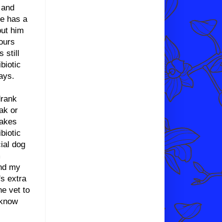
 and
he has a
put him
hours
still
biotic
ays.
drank
ak or
makes
biotic
ial dog
m
and my
's extra
he vet to
 know