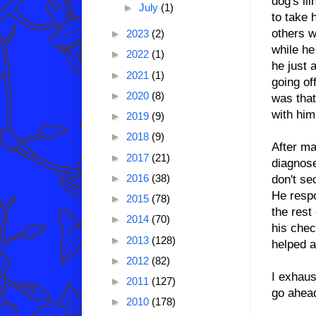
dog's il
►
July
(1)
to take 
others w
►
2023
(2)
while he
►
2022
(1)
he just 
►
2021
(1)
going of
►
2020
(8)
was that 
with him
►
2019
(9)
►
2018
(9)
After m
►
2017
(21)
diagnose
►
2016
(38)
don't se
He respo
►
2015
(78)
the rest
►
2014
(70)
his chec
►
2013
(128)
helped a
►
2012
(82)
I exhaus
►
2011
(127)
go ahead
►
2010
(178)