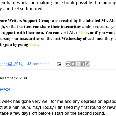
their hard work and making the e-book possible. I’m
amon
 and feel so honored.
cure Writers Support Group was created by the talented Mr. Alex
, so that writers can share their insecurities and/or encourage 
 support with their own. You can visit Alex
Here
, or if you want
cussing our insecurities on the first Wednesday of each month, yo
to join by going
Here
.
ber 03, 2014
43 comments:
December 2, 2014
ress
t week has gone very well for me and any depression episo
t at a minimum. Yay! Today I finished my first round of rewri
 take a few days off before I start on the second round.