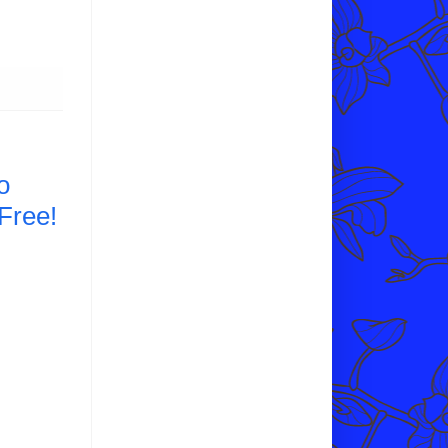
o
Free!