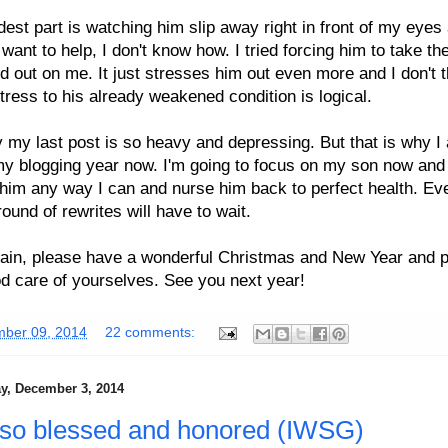
est part is watching him slip away right in front of my eyes
 want to help, I don't know how. I tried forcing him to take the
ed out on me. It just stresses him out even more and I don't t
tress to his already weakened condition is logical.
y my last post is so heavy and depressing. But that is why I
y blogging year now. I'm going to focus on my son now and
him any way I can and nurse him back to perfect health. E
ound of rewrites will have to wait.
ain, please have a wonderful Christmas and New Year and 
d care of yourselves. See you next year!
ber 09, 2014
22 comments:
, December 3, 2014
l so blessed and honored (IWSG)