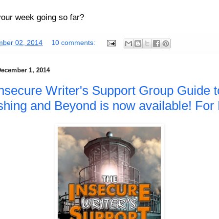
our week going so far?
ber 02, 2014
10 comments:
ecember 1, 2014
nsecure Writer's Support Group Guide t
shing and Beyond is now available! For 