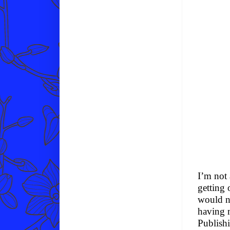
I’m not 
getting 
would ne
having 
Publish