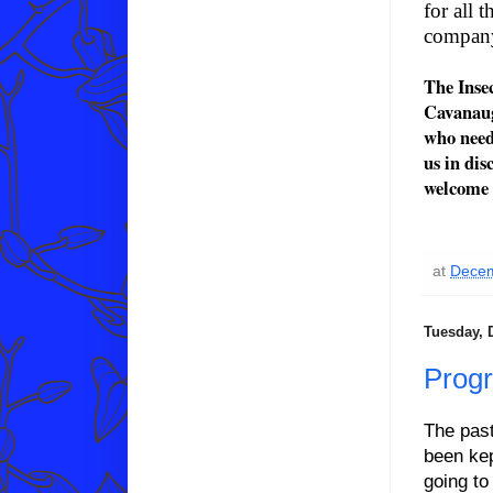
for all 
company
The Inse
Cavanaugh
who need
us in dis
welcome 
at
Decem
Tuesday, 
Prog
The pas
been kep
going to