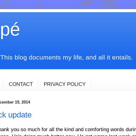
upé
his blog documents my life, and all it entails.
CONTACT
PRIVACY POLICY
ecember 19, 2014
ck update
hank you so much for all the kind and comforting words dur