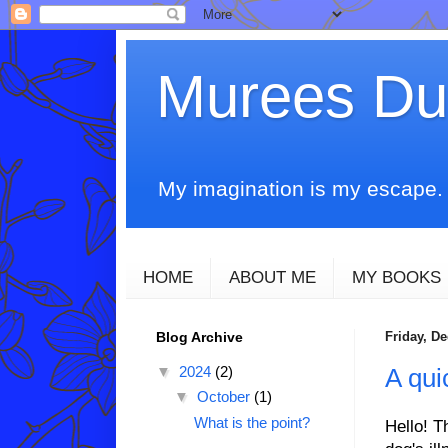
Murees D
My imagination is my escape. T
HOME
ABOUT ME
MY BOOKS
Blog Archive
Friday, D
▼
2024
(2)
A qui
▼
October
(1)
What is the point?
Hello! T