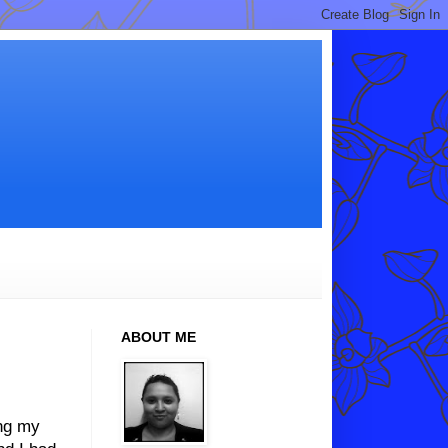
ABOUT ME
ing my