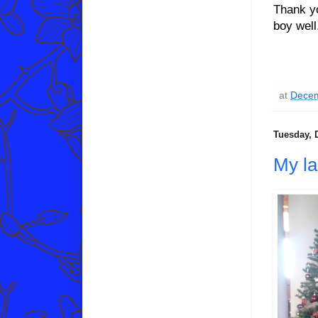
Thank y
boy well
at
Decem
Tuesday, 
My la