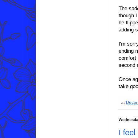
The sadd
though I
he flipp
adding s
I'm sorr
ending m
comfort 
second r
Once ag
take goo
at
Decem
Wednesday
I fee