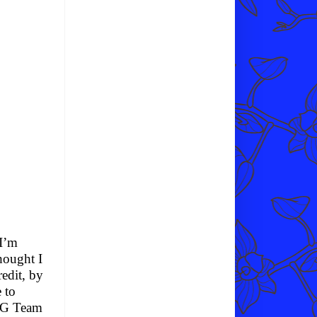
 I’m
thought I
edit, by
 to
WSG Team