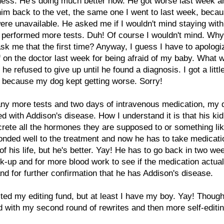
lness. He's doing much better now. He got worse last week a
him back to the vet, the same one I went to last week, becau
ere unavailable. He asked me if I wouldn't mind staying wit
 performed more tests. Duh! Of course I wouldn't mind. Why 
ask me that the first time? Anyway, I guess I have to apologi
f on the doctor last week for being afraid of my baby. What 
he refused to give up until he found a diagnosis. I got a little
 because my dog kept getting worse. Sorry!
any more tests and two days of intravenous medication, my
d with Addison's disease. How I understand it is that his ki
crete all the hormones they are supposed to or something lik
nded well to the treatment and now he has to take medicati
 of his life, but he's better. Yay! He has to go back in two we
k-up and for more blood work to see if the medication actual
nd for further confirmation that he has Addison's disease.
ted my editing fund, but at least I have my boy. Yay! Though, I
 with my second round of rewrites and then more self-editin