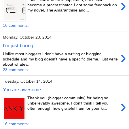
›
become a procrastinator. I got some feedback on
my novel, The Amaranthine and...
16 comments:
Monday, October 20, 2014
I'm just boring
›
Unlike most bloggers I don't have a writing or blogging
schedule and my blog doesn't have a specific theme.I just write
about whatev...
23 comments:
Tuesday, October 14, 2014
You are awesome
Thank you (blogger community) for being so
›
unbelievably awesome. I don't think I tell you
often enough how grateful I am for your ki...
16 comments: