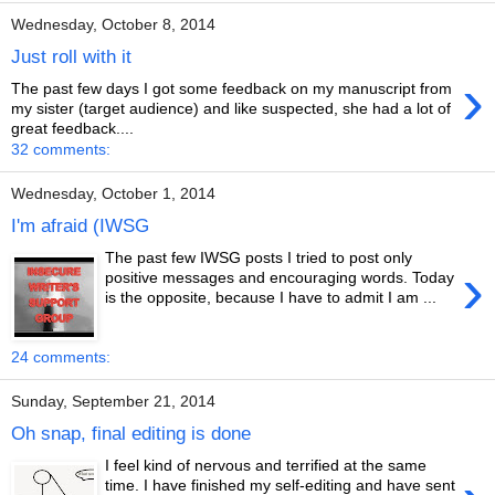
Wednesday, October 8, 2014
Just roll with it
›
The past few days I got some feedback on my manuscript from
my sister (target audience) and like suspected, she had a lot of
great feedback....
32 comments:
Wednesday, October 1, 2014
I'm afraid (IWSG
The past few IWSG posts I tried to post only
›
positive messages and encouraging words. Today
is the opposite, because I have to admit I am ...
24 comments:
Sunday, September 21, 2014
Oh snap, final editing is done
I feel kind of nervous and terrified at the same
time. I have finished my self-editing and have sent