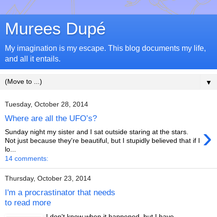
Murees Dupé
My imagination is my escape. This blog documents my life,
and all it entails.
▼
Tuesday, October 28, 2014
Where are all the UFO’s?
›
Sunday night my sister and I sat outside staring at the stars.
Not just because they're beautiful, but I stupidly believed that if I
lo...
14 comments:
Thursday, October 23, 2014
I'm a procrastinator that needs
to read more
I don't know when it happened, but I have