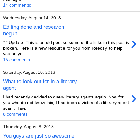
14 comments:
Wednesday, August 14, 2013
Editing done and research
begun
›
* * Update: This is an old post so some of the links in this post is
broken. Here is a new resource for you from Reedsy, to help
you on yo...
15 comments:
Saturday, August 10, 2013
What to look out for in a literary
agent
›
I had recently decided to query literary agents again. Now for
you who do not know this, I had been a victim of a literary agent
scam. Havi...
8 comments:
Thursday, August 8, 2013
You guys are just so awesome