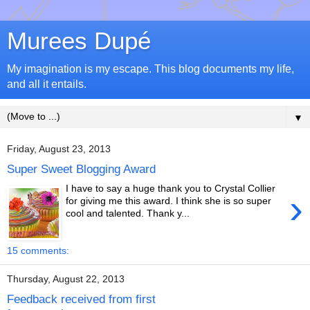
Murees Dupé
My imagination is my escape. This blog documents my life,
and all it entails.
▼
Friday, August 23, 2013
Super Sweet Blogging Award
I have to say a huge thank you to Crystal Collier
›
for giving me this award. I think she is so super
cool and talented. Thank y...
15 comments:
Thursday, August 22, 2013
Feedback received from first