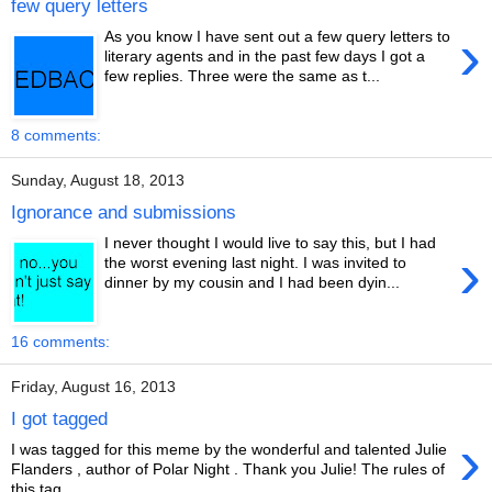
few query letters
›
As you know I have sent out a few query letters to
literary agents and in the past few days I got a
few replies. Three were the same as t...
8 comments:
Sunday, August 18, 2013
Ignorance and submissions
I never thought I would live to say this, but I had
›
the worst evening last night. I was invited to
dinner by my cousin and I had been dyin...
16 comments:
Friday, August 16, 2013
I got tagged
›
I was tagged for this meme by the wonderful and talented Julie
Flanders , author of Polar Night . Thank you Julie! The rules of
this tag ...