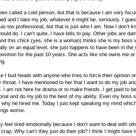
een called a cold person, but that is because I am very foc
ed and I take my job, whatever it might be, seriously. I gues
as too professional, but that is just who I am. Now I don’t k
hould do. I can’t quite, I have bills to pay. Other jobs are da
nd this chick (yes, she is a woman) thinks she is my boss
ally on an equal level, she just happens to have been in the
position for the past 10 years. She acts like she owns me or
ng.
e I bud heads with anyone who tries to force their opinion o
throat. I have mentioned to her that I want to do my job an
 I am not here for drama or to make friends. I get paid to b
onal and do my job to the best of my ability. Even my boss s
 why he hired me. Today I just kept speaking my mind which
ings worse.
ly feel tired emotionally because I don’t want to deal with oth
 crap. Why can’t they just do their job? I think I might have 