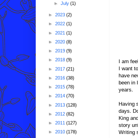
►
July
(1)
►
2023
(2)
►
2022
(1)
►
2021
(1)
►
2020
(8)
►
2019
(9)
►
2018
(9)
I am fee
I want t
►
2017
(21)
have nev
►
2016
(38)
been in 
►
2015
(78)
years.
►
2014
(70)
Having s
►
2013
(128)
days. Do
►
2012
(82)
King and
►
2011
(127)
story un
►
2010
(178)
Writing 