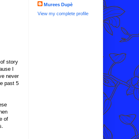
Murees Dupè
View my complete profile
 of story
ause I
ave never
he past 5
ese
phen
e of
s.