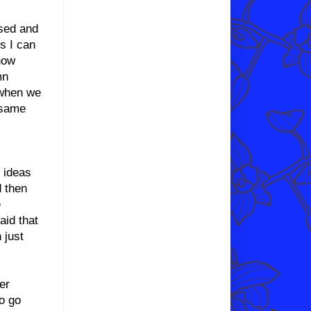
used and
s I can
now
mn
 when we
 same
r ideas
d then
e
aid that
 just
er
to go