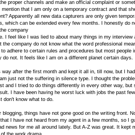
the proper channels and make an official complaint or somet
I mention that I am only on a temporary contract and that sh
t? Apparently all new data capturers are only given tempor
s, which can be extended every few months. I honestly do n
t the company
. I feel like I was lied to about many things in my interview
at the company do not know what the word professional mea
 to adhere to certain rules and procedures but most people i
do not. It feels like I am on a different planet certain days.
is way after the first month and kept it all in, till now, but I had
 am just not the suffering in silence type. I thought the prob
st and I tried to do things differently in every other way, but s
ult. I have been having he worst luck with jobs the past fe
ust don't know what to do.
r blogging, things have not gone good on the writing front. No
that I have not heard from my agent in a few months, so I gu
bad news for me all around lately. But A-Z was great. It kept
 of the work drama.