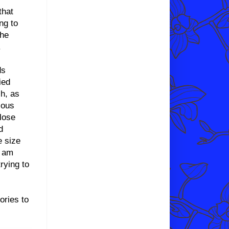
that
ng to
the
.
ds
ied
ch, as
ious
lose
d
e size
I am
trying to
ories to