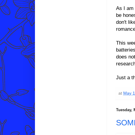
As I am 
be hones
don't li
romance 
This wee
batterie
does not
researc
Just a t
at
May 1
Tuesday, 
SOM