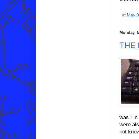
at
May 0
Monday, M
THE
was I in
were als
not kno