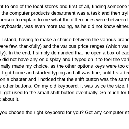
nt to one of the local stores and first of all, finding someone 
 the computer products department was a task and then tryi
 person to explain to me what the differences were between 
keyboards, was even more taxing, as he did not know either
 I stand, having to make a choice between the various bran
ere few, thankfully) and the various price ranges (which var
lly). In the end, I simply demanded that he open a box of ea
e did not have any on display and I typed on it to feel the var
finally made my choice, as the other options keys were too c
. I got home and started typing and all was fine, until I starte
on a chapter and I noticed that the shift button was the sam
he other buttons. On my old keyboard, it was twice the size. 
ill get used to the small shift button eventually. So much for 
 about it.
ou choose the right keyboard for you? Got any computer st