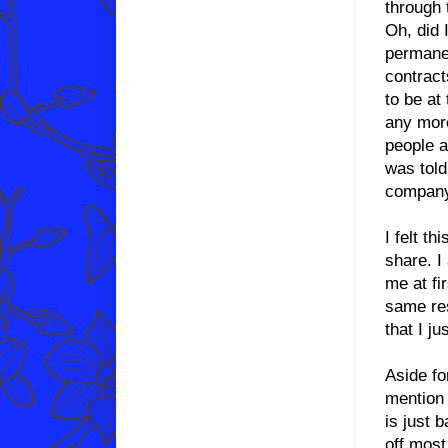
through 
Oh, did 
permanen
contract
to be a
any more
people 
was told
company 
I felt th
share. I
me at fir
same res
that I j
Aside fo
mention 
is just 
off most