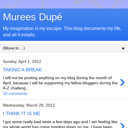
Murees Dupé
My imagination is my escape. This blog documents my life,
and all it entails.
▼
Sunday, April 1, 2012
TAKING A BREAK
›
I will not be posting anything on my blog during the month of
April, because I will be supporting my fellow bloggers during the
A-Z challeng...
10 comments:
Wednesday, March 28, 2012
I THINK IT IS ME
›
I got some really bad news a few days ago and I am feeling like
my whole world has come toppling down on me. I have been