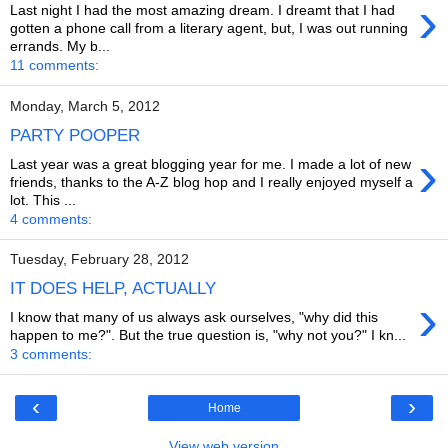
›
Last night I had the most amazing dream. I dreamt that I had
gotten a phone call from a literary agent, but, I was out running
errands. My b...
11 comments:
Monday, March 5, 2012
PARTY POOPER
›
Last year was a great blogging year for me. I made a lot of new
friends, thanks to the A-Z blog hop and I really enjoyed myself a
lot. This ...
4 comments:
Tuesday, February 28, 2012
IT DOES HELP, ACTUALLY
›
I know that many of us always ask ourselves, "why did this
happen to me?". But the true question is, "why not you?" I kn...
3 comments:
‹
›
Home
View web version