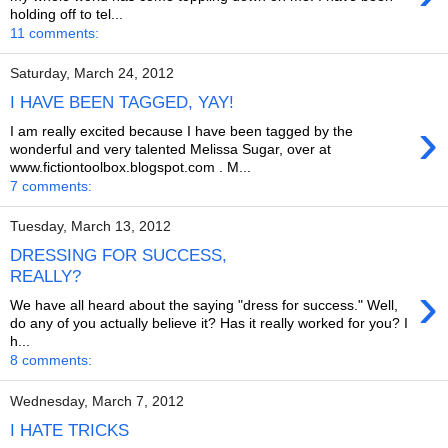
holding off to tel...
11 comments:
Saturday, March 24, 2012
I HAVE BEEN TAGGED, YAY!
›
I am really excited because I have been tagged by the
wonderful and very talented Melissa Sugar, over at
www.fictiontoolbox.blogspot.com . M...
7 comments:
Tuesday, March 13, 2012
DRESSING FOR SUCCESS,
REALLY?
›
We have all heard about the saying "dress for success." Well,
do any of you actually believe it? Has it really worked for you? I
h...
8 comments:
Wednesday, March 7, 2012
I HATE TRICKS