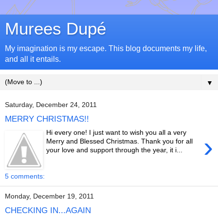
Murees Dupé
My imagination is my escape. This blog documents my life,
and all it entails.
▼
Saturday, December 24, 2011
MERRY CHRISTMAS!!
Hi every one! I just want to wish you all a very
›
Merry and Blessed Christmas. Thank you for all
your love and support through the year, it i...
5 comments:
Monday, December 19, 2011
CHECKING IN...AGAIN