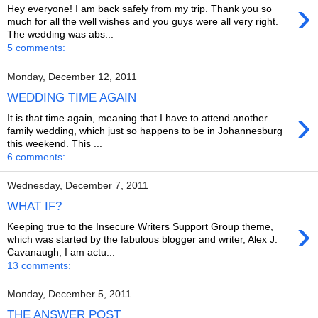
›
Hey everyone! I am back safely from my trip. Thank you so
much for all the well wishes and you guys were all very right.
The wedding was abs...
5 comments:
Monday, December 12, 2011
WEDDING TIME AGAIN
›
It is that time again, meaning that I have to attend another
family wedding, which just so happens to be in Johannesburg
this weekend. This ...
6 comments:
Wednesday, December 7, 2011
WHAT IF?
›
Keeping true to the Insecure Writers Support Group theme,
which was started by the fabulous blogger and writer, Alex J.
Cavanaugh, I am actu...
13 comments:
Monday, December 5, 2011
THE ANSWER POST