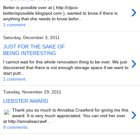
›
Better is possible over at ( http://clpcs-
betterispossible.blogspot.com ), wanted to know if there is
anything that she needs to know befor...
1 comment:
Saturday, December 3, 2011
JUST FOR THE SAKE OF
BEING INTERESTING
›
I cannot wait for this whole renovation thing to be over. We just
discovered that there is not enough storage space if we want to
start putt...
1 comment:
Tuesday, November 29, 2011
LIEBSTER AWARD
›
Thank you so much to Annalisa Crawford for giving me this
award. It is very much appreciated. You can visit her over
at http://annalisacrawf...
9 comments: