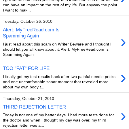
can have an impact on the rest of my life. But anyway the point
I want to mak...
Tuesday, October 26, 2010
Alert: MyFreeRead.com Is
›
Spamming Again
I just read about this scam on Writer Beware and I thought I
should let you all know about it. Alert: MyFreeRead.com Is
Spamming Again
TOO ''FAT'' FOR LIFE
›
I finally got my test results back after two painful needle pricks
and one uncomfortable sonar moment that revealed more
about my own body t...
Thursday, October 21, 2010
THIRD REJECTION LETTER
›
Today is not one of my better days. I had more tests done for
the doctor and when I thought my day was over, my third
rejection letter was a...