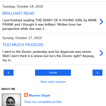
Tuesday, October 19, 2010
BRILLIANT READ
›
I just finished reading THE DIARY OF A YOUNG GIRL by ANNE
FRANK and I thought it was brilliant. Written from her
perspective while she was 1...
Sunday, October 17, 2010
TOO MUCH PASSION!
›
I went to the Doctor yesterday and his diagnosis was stress.
Well I don't think it is stress but he's the Doctor right? Anyway,
my m...
‹
›
Home
View web version
ABOUT ME
Murees Dupè
View my complete profile