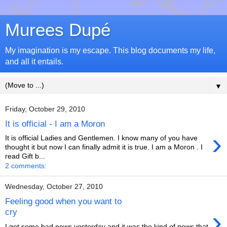
Murees Dupé
My imagination is my escape. This blog documents my life,
and all it entails.
▼
Friday, October 29, 2010
It is official - I am a Moron
›
It is official Ladies and Gentlemen. I know many of you have
thought it but now I can finally admit it is true. I am a Moron . I
read Gift b...
2 comments:
Wednesday, October 27, 2010
Feeling good when you want to
›
cry
I got some bad news yesterday and it was the kind of news that